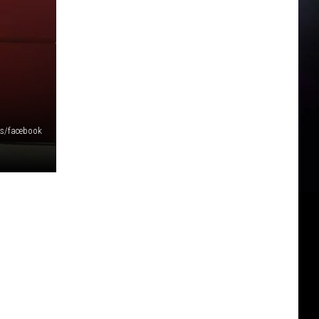
rs/facebook