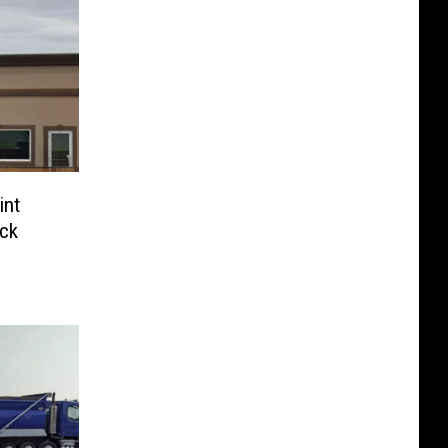
int
ck