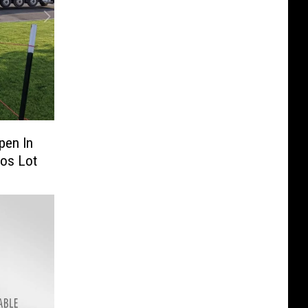
pen In
ros Lot