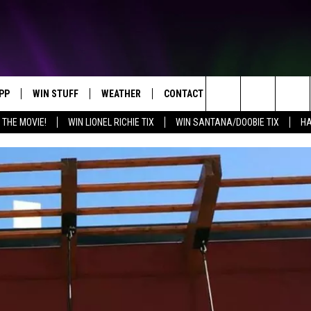
PP
WIN STUFF
WEATHER
CONTACT US
Search
 THE MOVIE!
WIN LIONEL RICHIE TIX
WIN SANTANA/DOOBIE TIX
HA
OWNLOAD IOS
KEY STORE
MOUNTAIN PASS CAMERAS
HELP & CONTACT INFORMATION
The
OWNLOAD ANDROID
SIGN UP NOW
SEND FEEDBACK
Site
CONTEST RULES
ADVERTISE
E
CONTEST SUPPORT
JOIN OUR TEAM