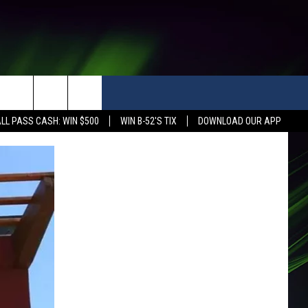
LL PASS CASH: WIN $500
WIN B-52'S TIX
DOWNLOAD OUR APP