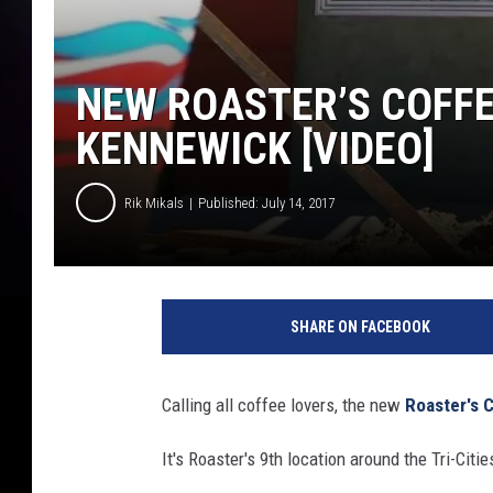
NEW ROASTER’S COFFEE
KENNEWICK [VIDEO]
Rik Mikals
Published: July 14, 2017
SHARE ON FACEBOOK
Calling all coffee lovers, the new
Roaster's 
It's Roaster's 9th location around the Tri-Cities