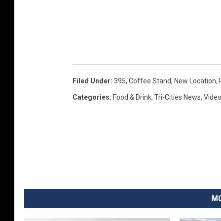
Filed Under
:
395
,
Coffee Stand
,
New Location
,
Categories
:
Food & Drink
,
Tri-Cities News
,
Vide
MO