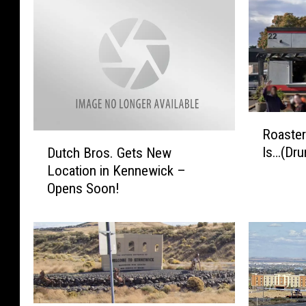
R
Roaste
o
D
Is…(Dru
Dutch Bros. Gets New
a
u
Location in Kennewick –
s
t
Opens Soon!
t
c
e
h
r
B
s
r
C
o
o
s
f
.