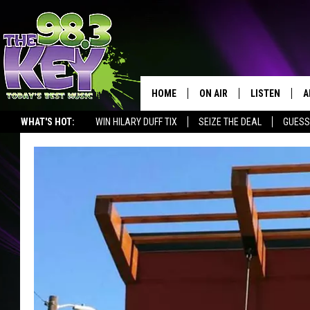
HOME
ON AIR
LISTEN
A
WHAT'S HOT:
WIN HILARY DUFF TIX
SEIZE THE DEAL
GUESS
KEYW CREW
LISTEN LIVE
D
SCHEDULE
MOBILE APP
D
JAMES RABE
ALEXA
MICHELLE HEART
GOOGLE HOM
RIK MIKALS
PLAYLIST
COURTLIN