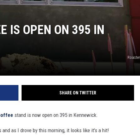
 IS OPEN ON 395 IN
Roaste
SHARE ON TWITTER
Coffee
stand is now open on 395 in Kennewick.
 and as I drove by this morning, it looks like it's a hit!