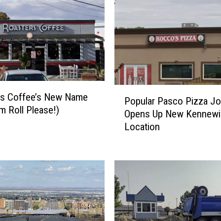
P
rs Coffee’s New Name
Popular Pasco Pizza Jo
o
m Roll Please!)
Opens Up New Kennewi
p
Location
u
l
a
r
P
a
s
c