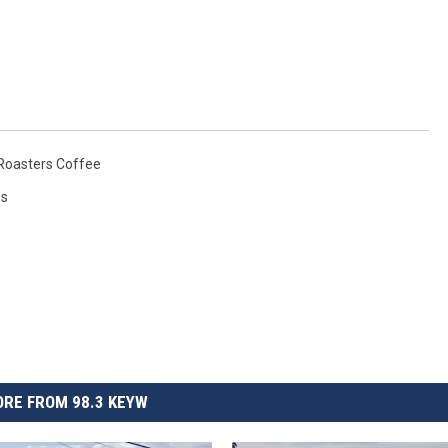
Roasters Coffee
os
RE FROM 98.3 KEYW