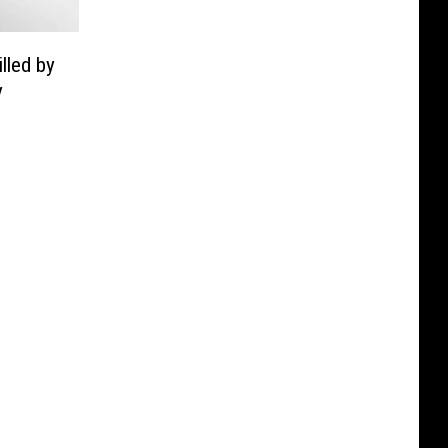
lled by
y