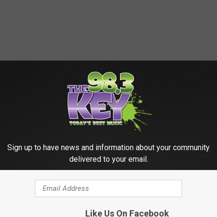
Sign up to have news and information about your community
delivered to your email.
HE SCREENCRUSH MOBILE APP
Like Us On Facebook