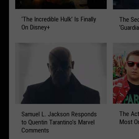
i
o
o
n
‘
T
‘The Incredible Hulk’ Is Finally
n
S
The Sec
T
h
’
a
On Disney+
‘Guardia
h
e
E
y
e
S
p
s
I
e
i
H
n
c
s
e
c
r
o
W
r
e
d
i
e
t
e
l
d
M
1
l
i
e
B
P
b
a
r
l
l
n
T
S
e
a
e
The Ac
Samuel L. Jackson Responds
i
h
a
a
y
H
n
Most O
to Quentin Tarantino’s Marvel
e
m
k
N
u
g
Comments
A
u
d
i
l
o
c
e