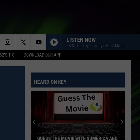
LISTEN NOW
98.3 The Key - Today's Best Music
52'S TIX
DOWNLOAD OUR APP
HEARD ON KEY
GUESS THE MOVIE WITH NUMERICA AND