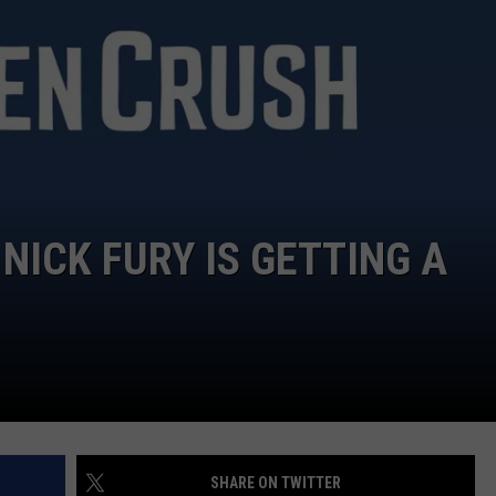
NICK FURY IS GETTING A
SHARE ON TWITTER