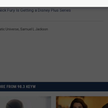
ick Fury Is Getting a Disney Plus Series
tic Universe
,
Samuel L Jackson
RE FROM 98.3 KEYW