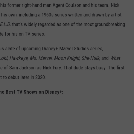
 his former right-hand man Agent Coulson and his team. Nick
his own, including a 1960s series written and drawn by artist
E.L.D.
that’s widely regarded as one of the most groundbreaking
e for his on TV series.
ous slate of upcoming Disney+ Marvel Studios series,
Loki
,
Hawkeye
,
Ms. Marvel
,
Moon Knight
,
She-Hulk
, and
What
e of Sam Jackson as Nick Fury. That dude stays busy. The first
et to debut later in 2020.
The Best TV Shows on Disney+: