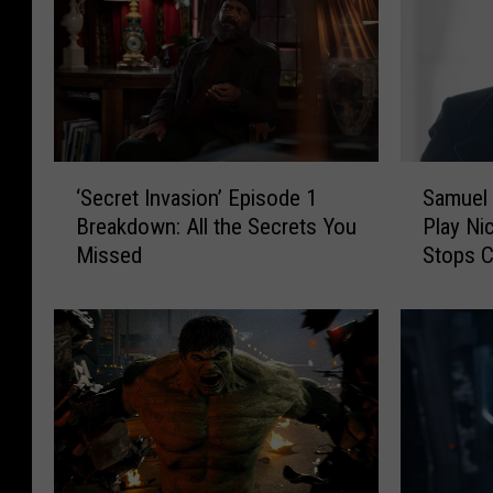
‘
S
‘Secret Invasion’ Episode 1
Samuel 
S
a
Breakdown: All the Secrets You
Play Ni
e
m
Missed
Stops C
c
u
r
e
e
l
t
L
I
J
n
a
v
c
a
k
s
s