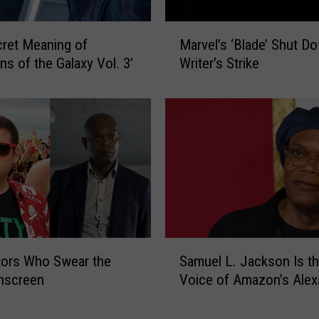
i
o
M
n
ret Meaning of
Marvel’s ‘Blade’ Shut D
a
’
ns of the Galaxy Vol. 3’
Writer’s Strike
r
R
v
e
e
c
l
a
’
p
s
:
‘
W
B
h
l
a
a
t
d
S
t
tors Who Swear the
Samuel L. Jackson Is t
e
a
o
’
nscreen
Voice of Amazon’s Alex
m
K
S
u
n
h
e