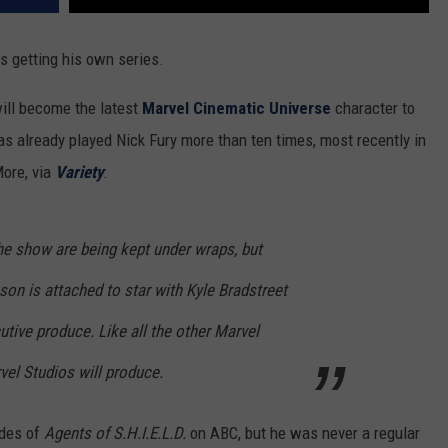
 is getting his own series.
will become the latest
Marvel Cinematic Universe
character to
s already played Nick Fury more than ten times, most recently in
ore, via
Variety
:
the show are being kept under wraps, but
on is attached to star with Kyle Bradstreet
utive produce. Like all the other Marvel
vel Studios will produce.
odes of
Agents of S.H.I.E.L.D.
on ABC, but he was never a regular