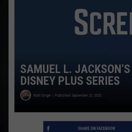
SAMUEL L. JACKSON’S 
DISNEY PLUS SERIES
Matt Singer
Published: September 25, 2020
SHARE ON FACEBOOK