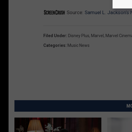
Source:
Samuel L. Jackson’s N
Filed Under
:
Disney Plus
,
Marvel
,
Marvel Cinema
Categories
:
Music News
MO