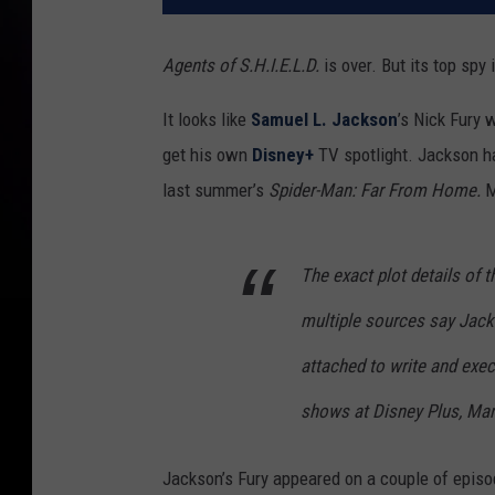
Agents of S.H.I.E.L.D.
is over. But its top spy
It looks like
Samuel L. Jackson
’s Nick Fury 
get his own
Disney+
TV spotlight. Jackson ha
last summer’s
Spider-Man: Far From Home.
M
The exact plot details of 
multiple sources say Jacks
attached to write and exec
shows at Disney Plus, Mar
Jackson’s Fury appeared on a couple of epis