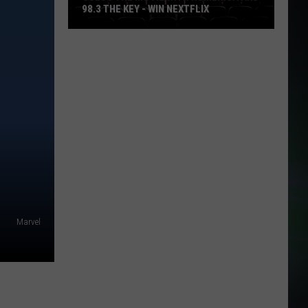
98.3 THE KEY - WIN NEXTFLIX
Guess
The
Movie
with
Numerica
and
98.3
The
Key
-
Win
Marvel
Nextflix