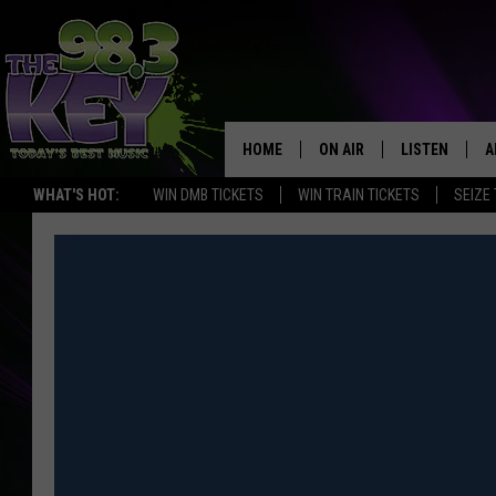
HOME
ON AIR
LISTEN
A
WHAT'S HOT:
WIN DMB TICKETS
WIN TRAIN TICKETS
SEIZE
KEYW CREW
LISTEN LIVE
D
SCHEDULE
MOBILE APP
D
JAMES RABE
ALEXA
MICHELLE HEART
GOOGLE HOM
RIK MIKALS
PLAYLIST
COURTLIN