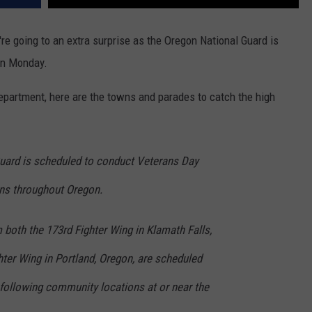
're going to an extra surprise as the Oregon National Guard is
 on Monday.
Department, here are the towns and parades to catch the high
uard is scheduled to conduct Veterans Day
ons throughout Oregon.
m both the 173rd Fighter Wing in Klamath Falls,
ter Wing in Portland, Oregon, are scheduled
 following community locations at or near the