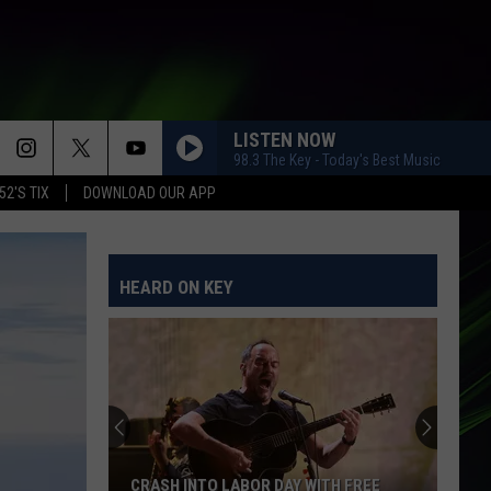
LISTEN NOW
98.3 The Key - Today's Best Music
52'S TIX
DOWNLOAD OUR APP
HEARD ON KEY
CRASH INTO LABOR DAY WITH FREE