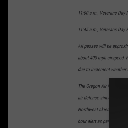
11:00 a.m., Veterans Day P
11:45 a.m., Veterans Day P
All passes will be approxi
about 400 mph airspeed. F
due to inclement weather 
The Oregon Air National Gu
air defense since 1941. Th
Northwest skies from north
hour alert as part of the