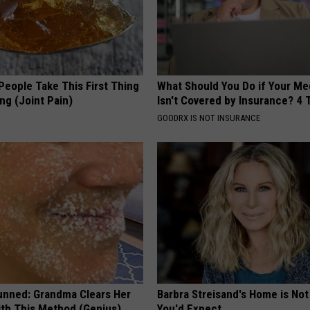
eople Take This First Thing
What Should You Do if Your Me
ng (Joint Pain)
Isn't Covered by Insurance? 4 
GOODRX IS NOT INSURANCE
unned: Grandma Clears Her
Barbra Streisand's Home is No
ith This Method (Genius)
You'd Expect