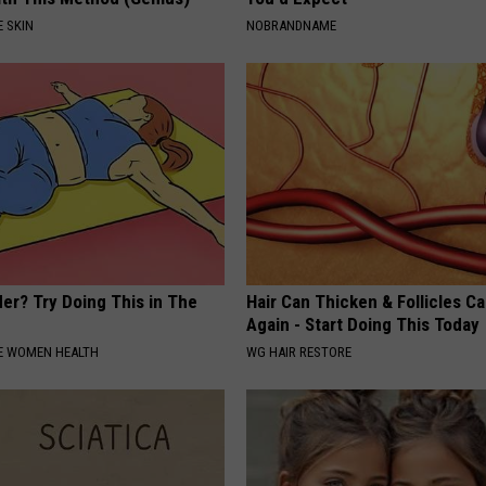
 SKIN
NOBRANDNAME
er? Try Doing This in The
Hair Can Thicken & Follicles C
Again - Start Doing This Today
E WOMEN HEALTH
WG HAIR RESTORE