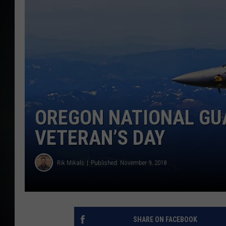
OREGON NATIONAL GU
VETERAN’S DAY
Rik Mikals
Published: November 9, 2018
SHARE ON FACEBOOK