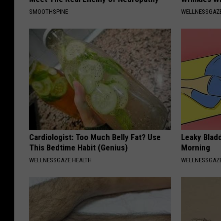
SMOOTHSPINE
WELLNESSGAZE
Cardiologist: Too Much Belly Fat? Use
Leaky Bladd
This Bedtime Habit (Genius)
Morning
WELLNESSGAZE HEALTH
WELLNESSGAZ