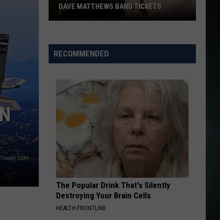
DAVE MATTHEWS BAND TICKETS
Crash
Into
Labor
RECOMMENDED
Day
with
Free
Dave
ON
Matthews
Band
Tickets
erSweep.com
The Popular Drink That's Silently
Destroying Your Brain Cells
HEALTH FRONTLINE