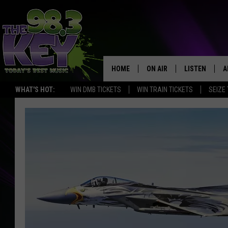
HOME
ON AIR
LISTEN
A
WHAT'S HOT:
WIN DMB TICKETS
WIN TRAIN TICKETS
SEIZE
KEYW CREW
LISTEN LIVE
D
SCHEDULE
MOBILE APP
D
JAMES RABE
ALEXA
MICHELLE HEART
GOOGLE HOM
RIK MIKALS
PLAYLIST
COURTLIN