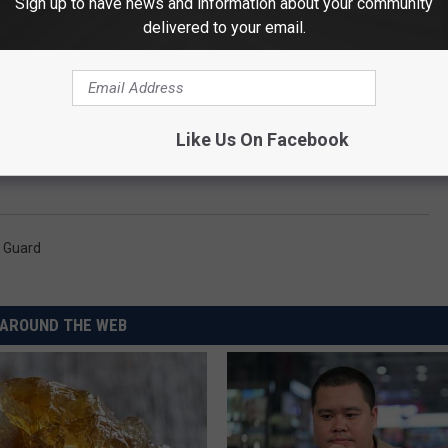
Sign up to have news and information about your community
 premier F-15 pilot training facility for the
delivered to your email.
day, if you get a chance - head to one of these parades and enjoy
Like Us On Facebook
l Guard
AROUND THE WEB