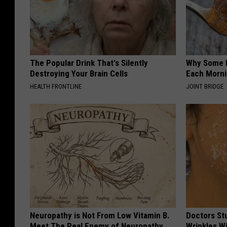
The Popular Drink That's Silently
Why Some P
Destroying Your Brain Cells
Each Morni
HEALTH FRONTLINE
JOINT BRIDGE
Neuropathy is Not From Low Vitamin B.
Doctors St
Meet The Real Enemy of Neuropathy
Wrinkles W