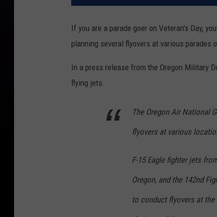
If you are a parade goer on Veteran's Day, you
planning several flyovers at various parades
In a press release from the Oregon Military 
flying jets.
The Oregon Air National G
flyovers at various locati
F-15 Eagle fighter jets fro
Oregon, and the 142nd Figh
to conduct flyovers at the