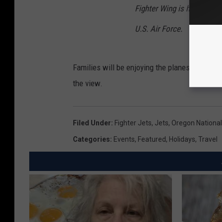
Fighter Wing is home to the
U.S. Air Force.
Families will be enjoying the planes this Mon
the view.
Filed Under
:
Fighter Jets
,
Jets
,
Oregon Nationa
Categories
:
Events
,
Featured
,
Holidays
,
Travel