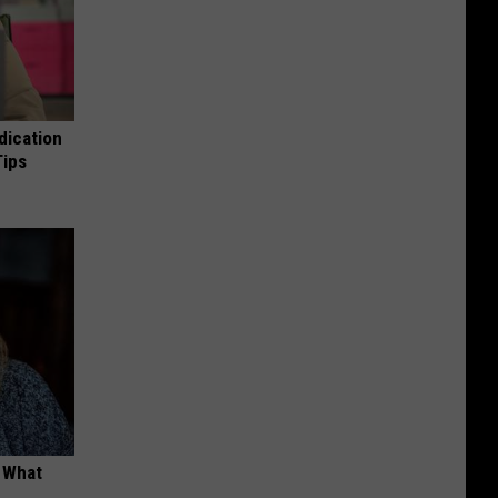
dication
Tips
t What