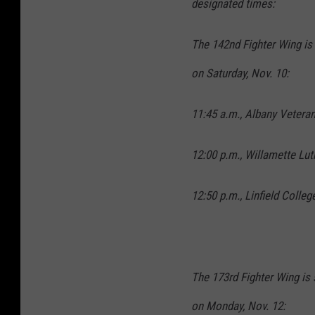
designated times:
The 142nd Fighter Wing is
on Saturday, Nov. 10:
11:45 a.m., Albany Vetera
12:00 p.m., Willamette Lu
12:50 p.m., Linfield Colle
The 173rd Fighter Wing is 
on Monday, Nov. 12: