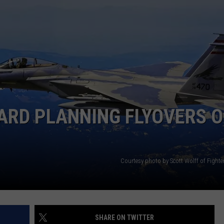
ARD PLANNING FLYOVERS 
Courtesy photo by Scott Wolff of Fight
SHARE ON TWITTER