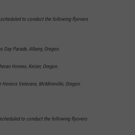
 scheduled to conduct the following flyovers
ns Day Parade, Albany, Oregon.
theran Homes, Keizer, Oregon.
ge Honors Veterans, McMinnville, Oregon.
scheduled to conduct the following flyovers