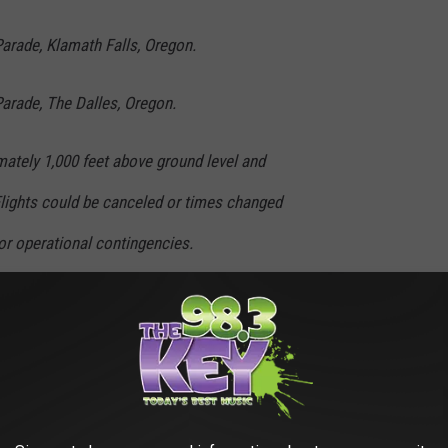
arade, Klamath Falls, Oregon.
arade, The Dalles, Oregon.
mately 1,000 feet above ground level and
lights could be canceled or times changed
or operational contingencies.
ard has been an integral part of the nation's
e 142nd Fighter Wing guards the Pacific
ern California to the Canadian border, on 24-
 North American Air Defense system. The 173rd