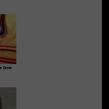
an Grow