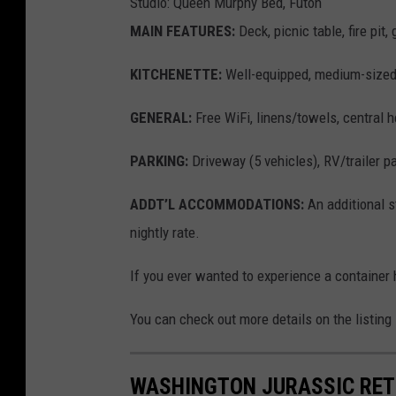
Studio: Queen Murphy Bed, Futon
MAIN FEATURES:
Deck, picnic table, fire pit,
KITCHENETTE:
Well-equipped, medium-sized 
GENERAL:
Free WiFi, linens/towels, central he
PARKING:
Driveway (5 vehicles), RV/trailer p
ADDT’L ACCOMMODATIONS:
An additional s
nightly rate.
If you ever wanted to experience a container 
You can check out more details on the listing
WASHINGTON JURASSIC RETR