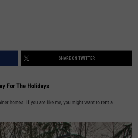
SHARE ON TWITTER
ay For The Holidays
ntainer homes. If you are like me, you might want to rent a