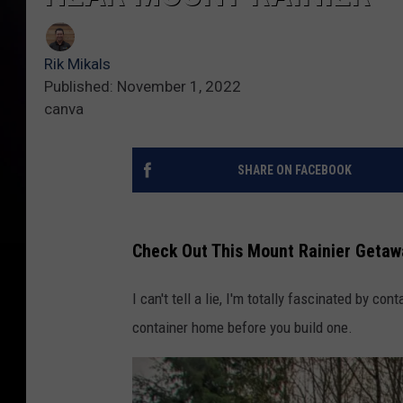
Rik Mikals
Published: November 1, 2022
canva
SHARE ON FACEBOOK
Check Out This Mount Rainier Getaw
I can't tell a lie, I'm totally fascinated by co
container home before you build one.