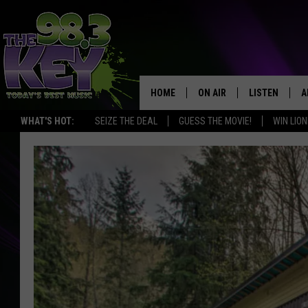
HOME
ON AIR
LISTEN
A
WHAT'S HOT:
SEIZE THE DEAL
GUESS THE MOVIE!
WIN LION
KEYW CREW
LISTEN LIVE
D
SCHEDULE
MOBILE APP
D
JAMES RABE
ALEXA
MICHELLE HEART
GOOGLE HOM
RIK MIKALS
PLAYLIST
COURTLIN