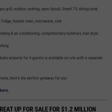
 gas grill, outdoor seating, open layout, Smart TV, dining nook
fridge, toaster oven, microwave, sink
ating & air conditioning, complimentary toiletries, hair dryer
arking
tudio property for 4 guests is available on-site with a separate
home, here's the perfect getaway for you.
here.
EAT UP FOR SALE FOR $1.2 MILLION