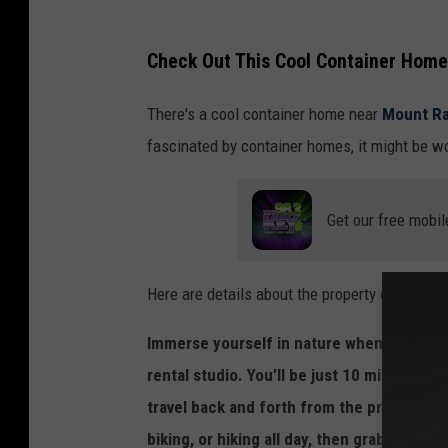
e
v
Check Out This Cool Container Home
o
There's a cool container home near
Mount Ra
l
fascinated by container homes, it might be wor
v
e
.
Get our free mobil
c
o
Here are details about the property on
evolv
m
Immerse yourself in nature when you esca
rental studio. You’ll be just 10 miles fro
travel back and forth from the property at
biking, or hiking all day, then grab a drin