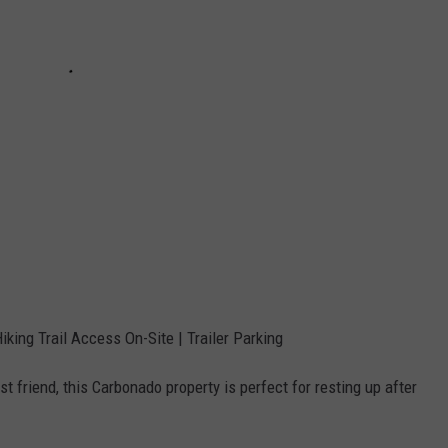
iking Trail Access On-Site | Trailer Parking
st friend, this Carbonado property is perfect for resting up after