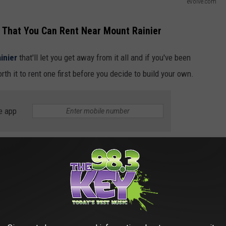
evolve.com
 That You Can Rent Near Mount Rainier
inier
that'll let you get away from it all and if you've been
th it to rent one first before you decide to build your own.
e app
e.com
pe to Carbonado and stay at this 1-bathroom vacation
m entrances to Mount Rainier National Park so you can easily
 your leisure. Rinse off in the full bathroom after ATVing,
k and whip up a tasty snack or meal in the well-equipped