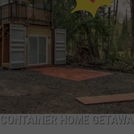
L CONTAINER HOME GETAWA