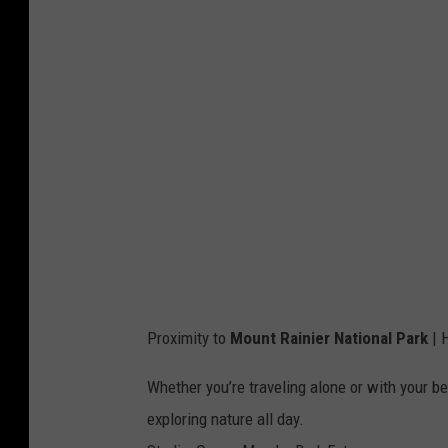
Proximity to
Mount Rainier National Park
| H
Whether you’re traveling alone or with your be
exploring nature all day.