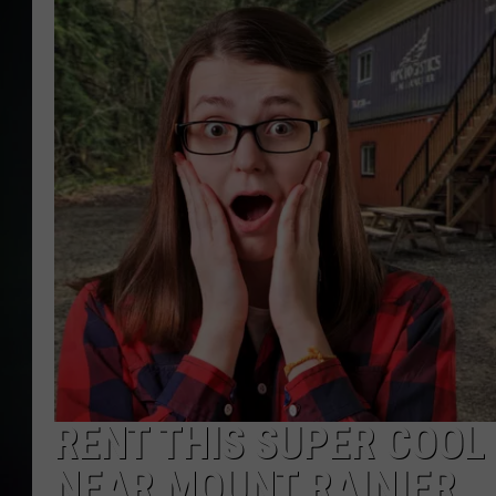
RENT THIS SUPER COO
NEAR MOUNT RAINIER