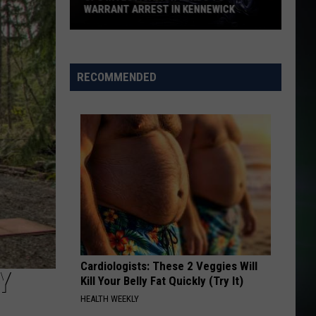
WARRANT ARREST IN KENNEWICK
CPS
Investigation
Leads
RECOMMENDED
to
Warrant
Arrest
in
Kennewick
Cardiologists: These 2 Veggies Will
Y
Kill Your Belly Fat Quickly (Try It)
HEALTH WEEKLY