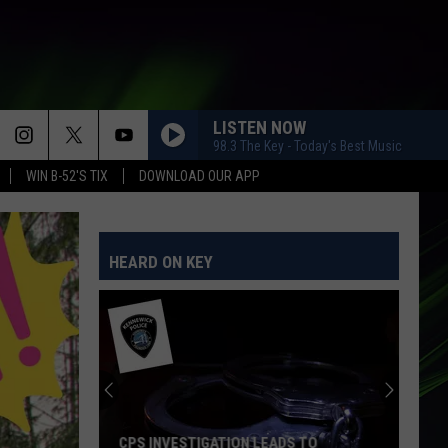
LISTEN NOW
98.3 The Key - Today's Best Music
WIN B-52'S TIX
DOWNLOAD OUR APP
HEARD ON KEY
CPS INVESTIGATION LEADS TO