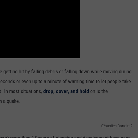
 getting hit by falling debris or falling down while moving during
seconds or even up to a minute of warning time to let people take
. In most situations,
drop, cover, and hold
on is the
m a quake.
S?bastien Bonaim?