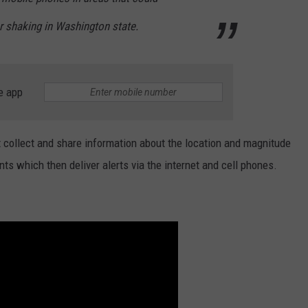
r shaking in Washington state.
e app
t collect and share information about the location and magnitude
ts which then deliver alerts via the internet and cell phones.