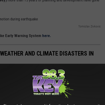
rvey)
more than 15 years of planning and development have gone
Tomislav Zivkovic
ake Early Warning System
here.
 WEATHER AND CLIMATE DISASTERS IN
asters by the billions since 1980 by the total cost of all
1 data from the National Oceanic and Atmospheric
h Hurricane Sally, which caused $7.3 billion in damages in 2020,
at caused $170 billion in damage and killed at least 1,833
e most expensive climate disasters in recent decades in the U.S.