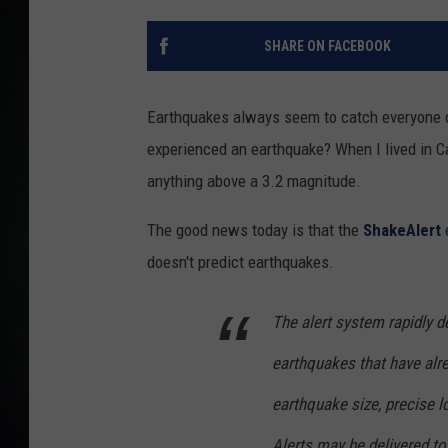
SHARE ON FACEBOOK
Earthquakes always seem to catch everyone o
experienced an earthquake? When I lived in Cal
anything above a 3.2 magnitude.
The good news today is that the
ShakeAlert
e
doesn't predict earthquakes.
The alert system rapidly 
earthquakes that have alr
earthquake size, precise l
Alerts may be delivered to