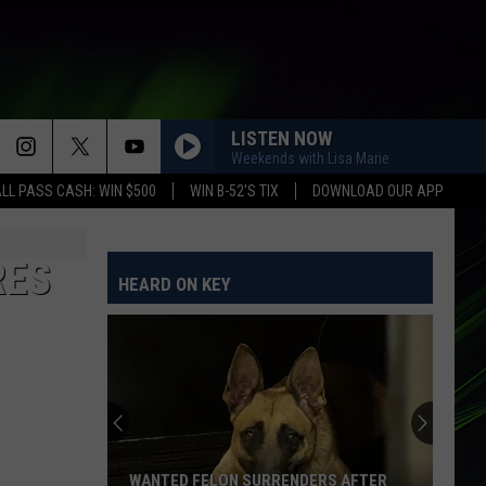
LISTEN NOW
Weekends with Lisa Marie
LL PASS CASH: WIN $500
WIN B-52'S TIX
DOWNLOAD OUR APP
RES
HEARD ON KEY
WANTED FELON SURRENDERS AFTER