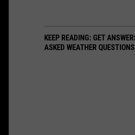
o
r
d
i
KEEP READING: GET ANSWER
n
ASKED WEATHER QUESTIONS.
g
g
r
o
u
n
d
m
o