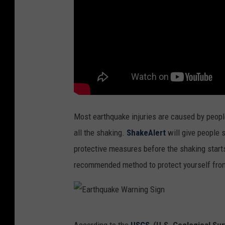
Most earthquake injuries are caused by people
all the shaking.
ShakeAlert
will give people 
protective measures before the shaking starts
recommended method to protect yourself fro
E