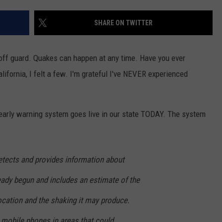
SHARE ON TWITTER
ff guard. Quakes can happen at any time. Have you ever
ifornia, I felt a few. I'm grateful I've NEVER experienced
arly warning system goes live in our state TODAY. The system
detects and provides information about
eady begun and includes an estimate of the
ocation and the shaking it may produce.
 mobile phones in areas that could