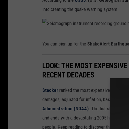
According to the
USGS
,
(U.S. Geological Su
a
into creating the quake warning system.
r
t
h
S
q
You can sign up for the
ShakeAlert Earthqu
e
u
i
a
LOOK: THE MOST EXPENSIVE
s
k
RECENT DECADES
m
e
o
W
Stacker
ranked the most expensive climate dis
g
a
damages, adjusted for inflation, based on
202
r
r
Administration (NOAA)
. The list starts wit
a
n
and ends with a devastating 2005 hurricane th
p
i
people. Keep reading to discover the 50 of th