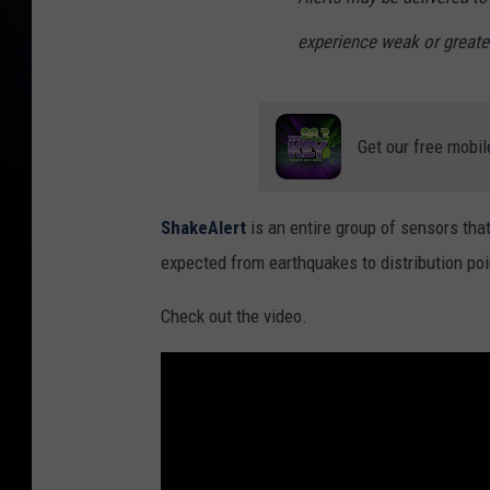
experience weak or greate
Get our free mobil
ShakeAlert
is an entire group of sensors tha
expected from earthquakes to distribution poin
Check out the video.