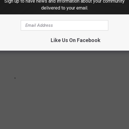
Sign up to have news and information about your community
delivered to your email.
Like Us On Facebook