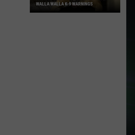
WALLA WALLA K-9 WARNINGS
Wanted
Felon
Surrenders
After
Walla
Walla
K-
9
Warnings