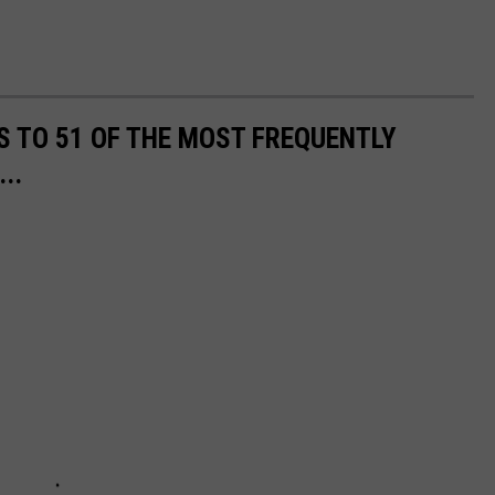
S TO 51 OF THE MOST FREQUENTLY
..