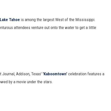
 Lake Tahoe
is among the largest West of the Mississippi.
turous attendees venture out onto the water to get a little
t Journal, Addison, Texas'
'Kaboomtown'
celebration features a
lowed by a movie under the stars.