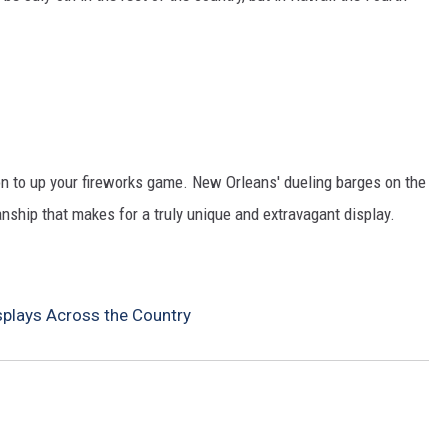
tion to up your fireworks game. New Orleans' dueling barges on the
nship that makes for a truly unique and extravagant display.
splays Across the Country