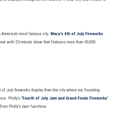
n America's most famous city.
Macy's 4th of July Fireworks
 year with 25 minute show that features more than 40,000
 of July fireworks display than the city where our Founding
nce. Philly’s
'Fourth of July Jam and Grand Finale Fireworks'
from Philly's own ?uestlove.