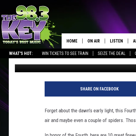
THE BIGGEST FIREWOR
COUNTRY
HOME
ON AIR
LISTEN
A
WHAT'S HOT:
WIN TICKETS TO SEE TRAIN
SEIZE THE DEAL
Jordan Breindel
Published: June 30, 2011
KEYW CREW
LISTEN LIVE
D
SCHEDULE
MOBILE APP
D
JAMES RABE
ALEXA
SHARE ON FACEBOOK
MICHELLE HEART
GOOGLE HOM
Forget about the dawn's early light, this Fourt
RIK MIKALS
PLAYLIST
air and maybe even a couple of spiders. Those 
COURTLIN
In honor of the Fourth, here are 10 great firew