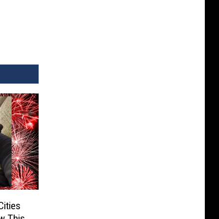
Cities
w This