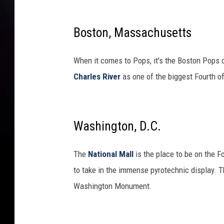
Boston, Massachusetts
When it comes to Pops, it's the Boston Pops 
Charles River
as one of the biggest Fourth o
Washington, D.C.
The
National Mall
is the place to be on the Fo
to take in the immense pyrotechnic display. T
Washington Monument.