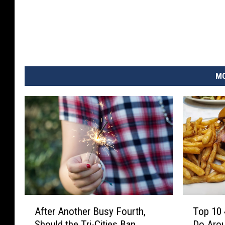
MO
A
T
After Another Busy Fourth,
Top 10 
f
o
Should the Tri-Cities Ban
Do Arou