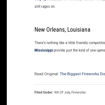
still rages on.
New Orleans, Louisiana
There's nothing like a little friendly competi
Mississippi
provide just the kind of one-upma
Read Original:
The Biggest Fireworks Di
Filed Under
:
4th Of July
,
Fireworks