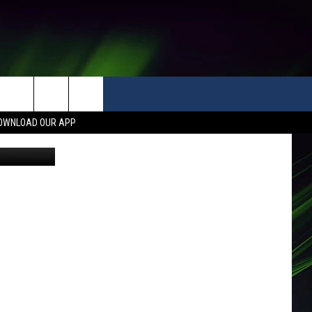
OWNLOAD OUR APP