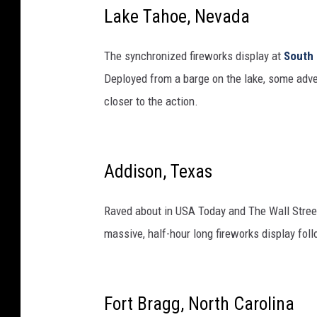
Lake Tahoe, Nevada
The synchronized fireworks display at
South
Deployed from a barge on the lake, some adven
closer to the action.
Addison, Texas
Raved about in USA Today and The Wall Stree
massive, half-hour long fireworks display fol
Fort Bragg, North Carolina