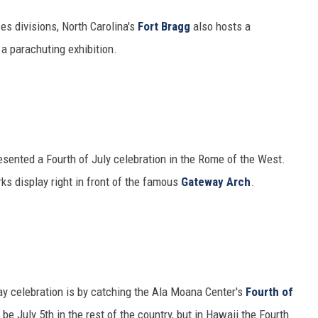
es divisions, North Carolina's
Fort Bragg
also hosts a
a parachuting exhibition.
resented a Fourth of July celebration in the Rome of the West.
ks display right in front of the famous
Gateway Arch
.
y celebration is by catching the Ala Moana Center's
Fourth of
be July 5th in the rest of the country, but in Hawaii the Fourth