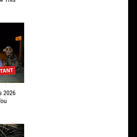
s 2026
You