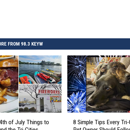
RE FROM 98.3 KEYW
8
4th of July Things to
8 Simple Tips Every Tri-
S
nd the Tri-Cities
Pet Owner Should Follo