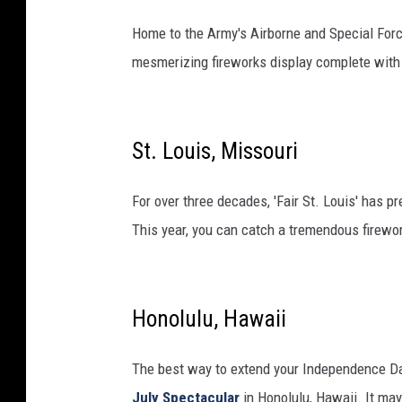
Home to the Army's Airborne and Special Forc
mesmerizing fireworks display complete with 
St. Louis, Missouri
For over three decades, 'Fair St. Louis' has p
This year, you can catch a tremendous firewor
Honolulu, Hawaii
The best way to extend your Independence Da
July Spectacular
in Honolulu, Hawaii. It may 