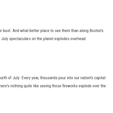
or bust. And what better place to see them than along Boston's
f July spectaculars on the planet explodes overhead.
urth of July. Every year, thousands pour into our nation's capital
here's nothing quite like seeing those fireworks explode over the