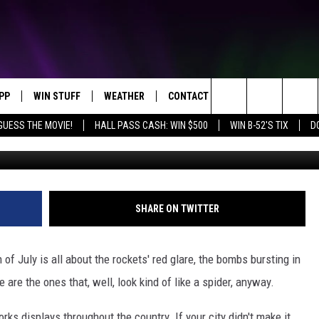
KS DISPLAYS ACROSS THE
PP
WIN STUFF
WEATHER
CONTACT US
Search
GUESS THE MOVIE!
HALL PASS CASH: WIN $500
WIN B-52'S TIX
D
OWNLOAD IOS
KEY STORE
MOUNTAIN PASS CAMERAS
HELP & CONTACT INFORMATION
The
OWNLOAD ANDROID
SIGN UP NOW
SEND FEEDBACK
Site
CONTEST RULES
ADVERTISE
SHARE ON TWITTER
E
CONTEST SUPPORT
JOIN OUR TEAM
h of July is all about the rockets' red glare, the bombs bursting in
are the ones that, well, look kind of like a spider, anyway.
orks displays throughout the country. If your city didn't make it,