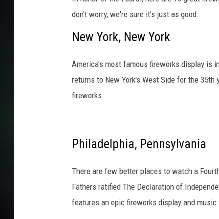
don't worry, we're sure it's just as good.
New York, New York
America's most famous fireworks display is i
returns to New York's West Side for the 35th
fireworks.
Philadelphia, Pennsylvania
There are few better places to watch a Fourth
Fathers ratified The Declaration of Independe
features an epic fireworks display and music 