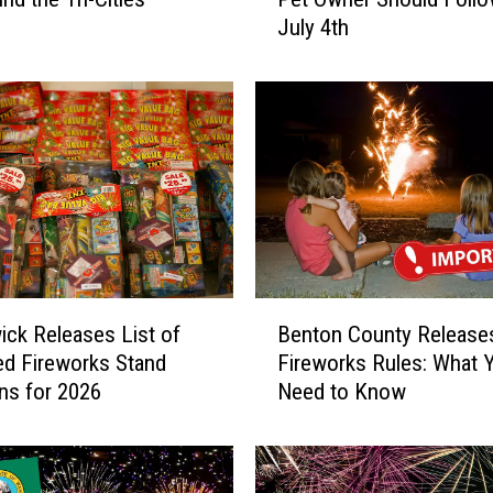
i
July 4th
m
p
l
e
T
i
p
s
E
v
e
B
r
ck Releases List of
Benton County Release
e
y
d Fireworks Stand
Fireworks Rules: What 
n
T
ns for 2026
Need to Know
t
r
o
i
n
-
C