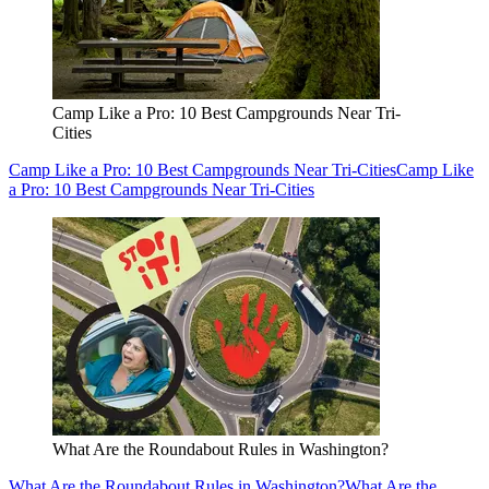
Camp Like a Pro: 10 Best Campgrounds Near Tri-
Cities
Camp Like a Pro: 10 Best Campgrounds Near Tri-Cities
Camp Like
a Pro: 10 Best Campgrounds Near Tri-Cities
What Are the Roundabout Rules in Washington?
What Are the Roundabout Rules in Washington?
What Are the