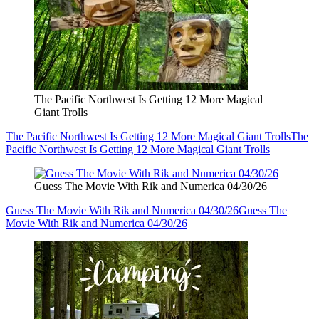
The Pacific Northwest Is Getting 12 More Magical
Giant Trolls
The Pacific Northwest Is Getting 12 More Magical Giant Trolls
The
Pacific Northwest Is Getting 12 More Magical Giant Trolls
Guess The Movie With Rik and Numerica 04/30/26
Guess The Movie With Rik and Numerica 04/30/26
Guess The
Movie With Rik and Numerica 04/30/26