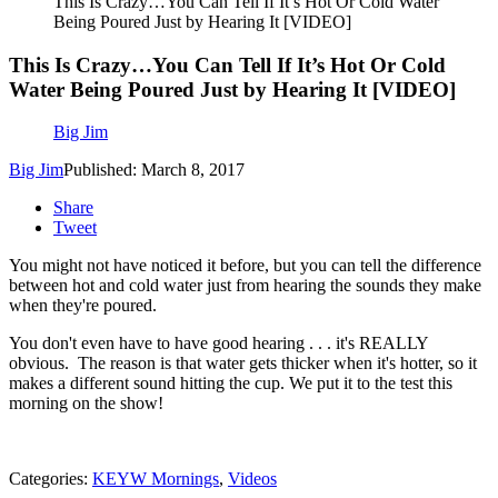
This Is Crazy…You Can Tell If It’s Hot Or Cold Water
Being Poured Just by Hearing It [VIDEO]
This Is Crazy…You Can Tell If It’s Hot Or Cold
Water Being Poured Just by Hearing It [VIDEO]
Big Jim
Big Jim
Published: March 8, 2017
Share
Tweet
You might not have noticed it before, but you can tell the difference
between hot and cold water just from hearing the sounds they make
when they're poured.
You don't even have to have good hearing . . . it's REALLY
obvious. The reason is that water gets thicker when it's hotter, so it
makes a different sound hitting the cup. We put it to the test this
morning on the show!
Categories
:
KEYW Mornings
,
Videos