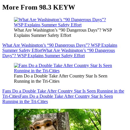
More From 98.3 KEYW
What Are Washington’s “90 Dangerous Days”? WSP
Explains Summer Safety Effort
What Are Washington’s “90 Dangerous Days”? WSP Explains
Summer Safety Effort
What Are Washington’s “90 Dangerous
Days”? WSP Explains Summer Safety Effort
Fans Do a Double Take After Country Star Is Seen
Running in the Tri-Cities
Fans Do a Double Take After Country Star Is Seen Running in the
Tri-Cities
Fans Do a Double Take After Country Star Is Seen
Running in the Tri-Cities