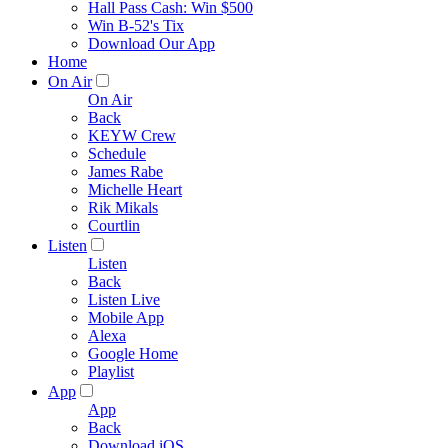
Hall Pass Cash: Win $500
Win B-52's Tix
Download Our App
Home
On Air
On Air
Back
KEYW Crew
Schedule
James Rabe
Michelle Heart
Rik Mikals
Courtlin
Listen
Listen
Back
Listen Live
Mobile App
Alexa
Google Home
Playlist
App
App
Back
Download iOS