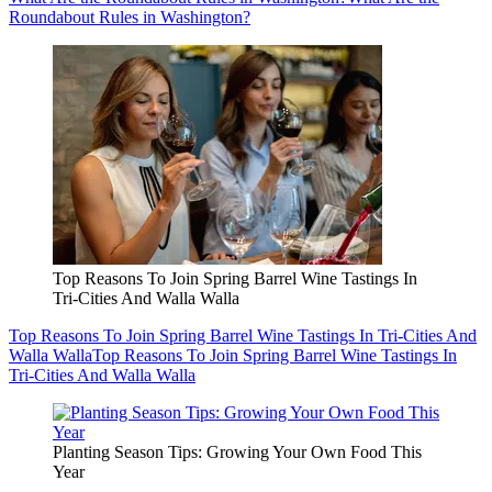
Roundabout Rules in Washington?
Top Reasons To Join Spring Barrel Wine Tastings In
Tri-Cities And Walla Walla
Top Reasons To Join Spring Barrel Wine Tastings In Tri-Cities And
Walla Walla
Top Reasons To Join Spring Barrel Wine Tastings In
Tri-Cities And Walla Walla
Planting Season Tips: Growing Your Own Food This
Year