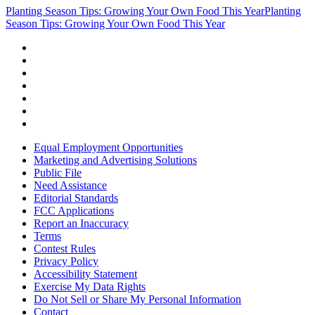
Planting Season Tips: Growing Your Own Food This Year
Planting
Season Tips: Growing Your Own Food This Year
Equal Employment Opportunities
Marketing and Advertising Solutions
Public File
Need Assistance
Editorial Standards
FCC Applications
Report an Inaccuracy
Terms
Contest Rules
Privacy Policy
Accessibility Statement
Exercise My Data Rights
Do Not Sell or Share My Personal Information
Contact