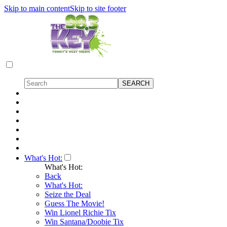
Skip to main content
Skip to site footer
What's Hot:
What's Hot:
Back
What's Hot:
Seize the Deal
Guess The Movie!
Win Lionel Richie Tix
Win Santana/Doobie Tix