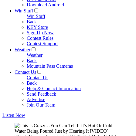
Download Android
Win Stuff
Win Stuff
Back
KEY Store
Sign Up Now
Contest Rules
Contest Support
Weather
Weather
Back
Mountain Pass Cameras
Contact Us
Contact Us
Back
Help & Contact Information
Send Feedback
Advertise
Join Our Team
Listen Now