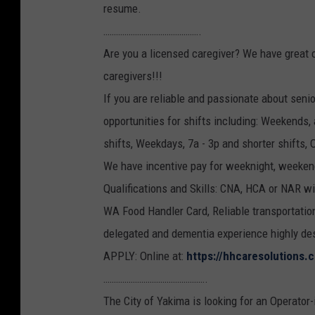
resume.
……………………………………….
Are you a licensed caregiver? We have great 
caregivers!!!
If you are reliable and passionate about sen
opportunities for shifts including: Weekends, 
shifts, Weekdays, 7a - 3p and shorter shifts, 
We have incentive pay for weeknight, weeken
Qualifications and Skills: CNA, HCA or NAR wil
WA Food Handler Card, Reliable transportation,
delegated and dementia experience highly desi
APPLY: Online at:
https://hhcaresolutions.
………………………………………….
The City of Yakima is looking for an Operator