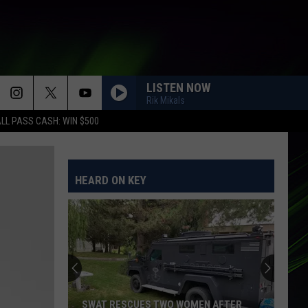
LISTEN NOW
Rik Mikals
LL PASS CASH: WIN $500
HEARD ON KEY
SWAT RESCUES TWO WOMEN AFTER