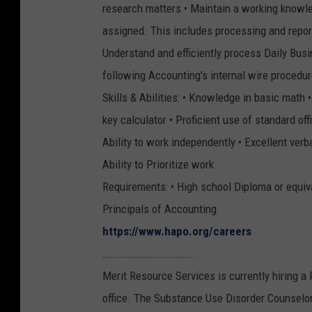
research matters • Maintain a working knowle
assigned. This includes processing and reporti
Understand and efficiently process Daily Busin
following Accounting's internal wire procedu
Skills & Abilities: • Knowledge in basic math 
key calculator • Proficient use of standard of
Ability to work independently • Excellent ver
Ability to Prioritize work
Requirements: • High school Diploma or equiva
Principals of Accounting
https://www.hapo.org/careers
……………………………………..
Merit Resource Services is currently hiring 
office. The Substance Use Disorder Counselor 