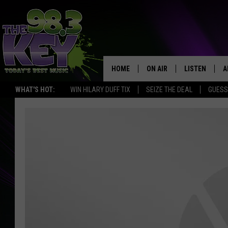
HOME
ON AIR
LISTEN
A
WHAT'S HOT:
WIN HILARY DUFF TIX
SEIZE THE DEAL
GUESS
KEYW CREW
LISTEN LIVE
D
SCHEDULE
MOBILE APP
D
JAMES RABE
ALEXA
MICHELLE HEART
GOOGLE HOM
RIK MIKALS
PLAYLIST
COURTLIN