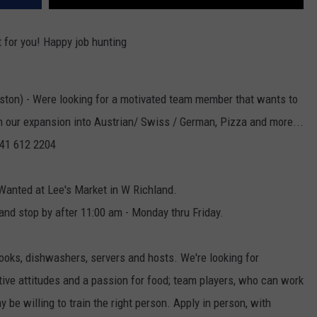
t for you! Happy job hunting
ston) - Were looking for a motivated team member that wants to
h our expansion into Austrian/ Swiss / German, Pizza and more...
 541 612 2204
Wanted at Lee's Market in W Richland.
and stop by after 11:00 am - Monday thru Friday.
cooks, dishwashers, servers and hosts. We're looking for
tive attitudes and a passion for food; team players, who can work
 be willing to train the right person. Apply in person, with