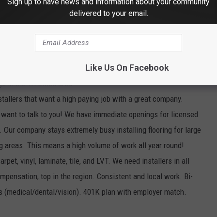
Sign up to have news and information about your community
ge; FREE healthcare clinic; vacation/sick/holiday leave pay; WA
delivered to your email.
n; and more!
ply online, go to
www.yakimawa.gov.
Like Us On Facebook
 in the Tri Cities area
stallers that want a high paying job with a great company.
want to talk to you! We have immediate openings for licensed
 Our company stays extremely busy installing flooring for large
g areas. This means a high volume of work all year round!
pet, vinyl, laminate, tile, and LVT. We need installers in all
pensation, top in the region. Consistent and local work. Bi-
ts (medical/dental/vision). 401K plan with employer match.