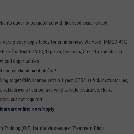
clients eager to be matched with licensed, experienced
ior care please apply today for an interview. We have IMMEDIATE
all shifts! Nights/NOC, 11p - 7a, Evenings, 3p - 11p and shorter
On-call opportunities
d and weekend night shifts!!!
ling to get CNA license within 1 year, CPR/1st Aid, instructor led,
 valid driver’s license, and valid vehicle insurance, Nurse
red, but not required
clearcareonline.com/apply
-in-Training (OIT) for the Wastewater Treatment Plant.