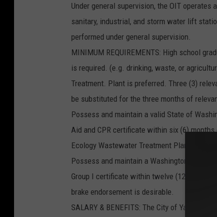
Under general supervision, the OIT operates
sanitary, industrial, and storm water lift sta
performed under general supervision.
MINIMUM REQUIREMENTS: High school graduati
is required. (e.g. drinking, waste, or agricu
Treatment. Plant is preferred. Three (3) rele
be substituted for the three months of releva
Possess and maintain a valid State of Washin
Aid and CPR certificate within six (6) mont
Ecology Wastewater Treatment Plant Operator-
Possess and maintain a Washington State De
Group I certificate within twelve (12) months
brake endorsement is desirable.
SALARY & BENEFITS: The City of Yakima offers