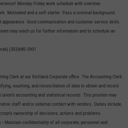
perience! Monday-Friday work schedule with overtime
rk. Motivated and a self-starter. Pass a criminal background
at appearance. Good communication and customer service skills.
 team may reach us for further information and to schedule an
erek) (503)680-3901
ng Clerk at our Richland Corporate office. The Accounting Clerk
rifying, vouching, and reconciliation of data to obtain and record
it union's accounting and statistical records. This position may
rative staff and/or external contact with vendors. Duties include,
 Accepts ownership of decisions, actions and problems.
• Maintain confidentiality of all corporate, personnel and