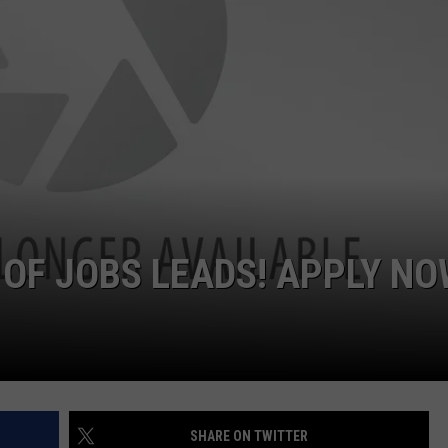
 OF JOBS LEADS! APPLY N
SHARE ON TWITTER