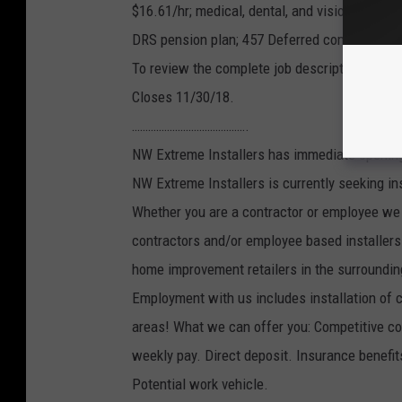
$16.61/hr; medical, dental, and vision covera
DRS pension plan; 457 Deferred compensatio
To review the complete job description and ap
Closes 11/30/18.
…………………………………….
NW Extreme Installers has immediate openings
NW Extreme Installers is currently seeking in
Whether you are a contractor or employee we 
contractors and/or employee based installers.
home improvement retailers in the surroundin
Employment with us includes installation of car
areas! What we can offer you: Competitive com
weekly pay. Direct deposit. Insurance benefi
Potential work vehicle.