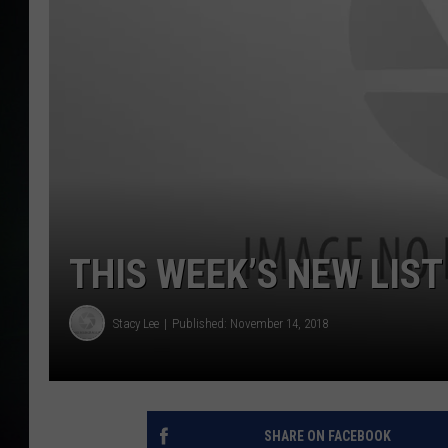
THIS WEEK’S NEW LIST
Stacy Lee
Published: November 14, 2018
SHARE ON FACEBOOK