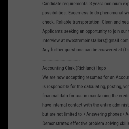
Candidate requirements: 3 years minimum ex
possibilities. Eagerness to do phenomenal wo
check. Reliable transportation. Clean and ne
Applicants seeking an opportunity to join our
interview at nwextremeinstallers@gmail.com
Any further questions can be answered at (D
…………………………………….
Accounting Clerk (Richland) Hapo
We are now accepting resumes for an Accounti
is responsible for the calculating, posting, ve
financial data for use in maintaining the cred
have internal contact with the entire administ
but are not limited to: • Answering phones •
Demonstrates effective problem solving skills 