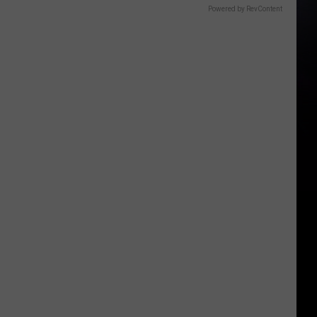
Powered by RevContent