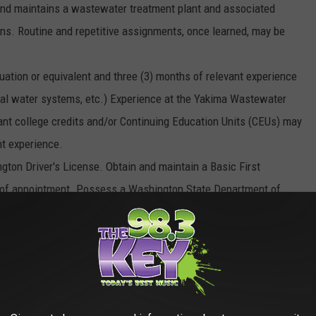
 and maintains a wastewater treatment plant and associated
tions. Routine and repetitive assignments, once learned, may be
on or equivalent and three (3) months of relevant experience
ltural water systems, etc.) Experience at the Yakima Wastewater
vant college credits and/or Continuing Education Units (CEUs) may
nt experience.
gton Driver's License. Obtain and maintain a Basic First
hs of appointment. Possess a Washington State Department of
In-Training certificate within nine (9) months of appointment.
partment of Ecology Wastewater Treatment Plant Operator
 of appointment. Possession of a Class A CDL license with air
 a competitive benefit package with salary starting at