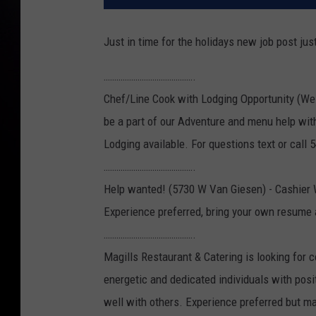
Just in time for the holidays new job post jus
…………………………………….
Chef/Line Cook with Lodging Opportunity (We
be a part of our Adventure and menu help wit
Lodging available. For questions text or call
…………………………………….
Help wanted! (5730 W Van Giesen) - Cashier 
Experience preferred, bring your own resume 
…………………………………….
Magills Restaurant & Catering is looking for 
energetic and dedicated individuals with posi
well with others. Experience preferred but may