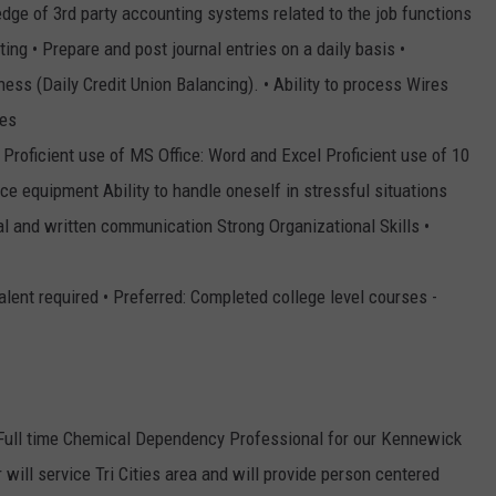
dge of 3rd party accounting systems related to the job functions
ng • Prepare and post journal entries on a daily basis •
ess (Daily Credit Union Balancing). • Ability to process Wires
res
• Proficient use of MS Office: Word and Excel Proficient use of 10
fice equipment Ability to handle oneself in stressful situations
bal and written communication Strong Organizational Skills •
lent required • Preferred: Completed college level courses -
a Full time Chemical Dependency Professional for our Kennewick
will service Tri Cities area and will provide person centered