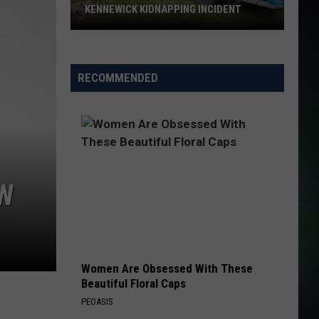
KENNEWICK KIDNAPPING INCIDENT
SWAT
Rescues
RECOMMENDED
Two
Women
After
Kennewick
Kidnapping
Incident
OW
Women Are Obsessed With These
Beautiful Floral Caps
PEOASIS