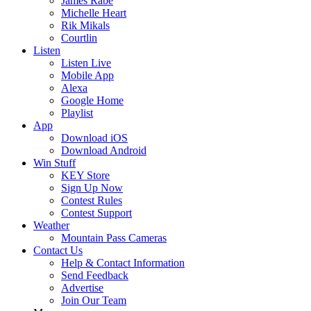
James Rabe
Michelle Heart
Rik Mikals
Courtlin
Listen
Listen Live
Mobile App
Alexa
Google Home
Playlist
App
Download iOS
Download Android
Win Stuff
KEY Store
Sign Up Now
Contest Rules
Contest Support
Weather
Mountain Pass Cameras
Contact Us
Help & Contact Information
Send Feedback
Advertise
Join Our Team