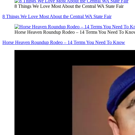
8 Things We Love Most About the Central WA State Fair
8 Things We Love Most About the Central WA State Fair
Horse Heaven Roundup Rodeo – 14 Terms You Need To Kno
Horse Heaven Roundup Rodeo – 14 Terms You Need To Know