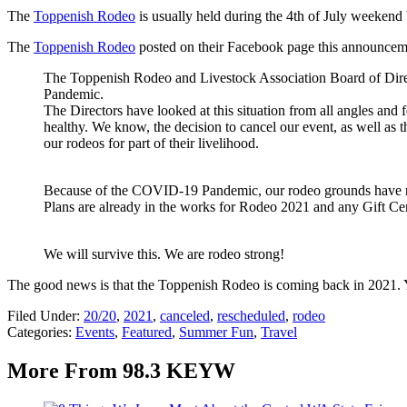
The
Toppenish Rodeo
is usually held during the 4th of July weekend 
The
Toppenish Rodeo
posted on their Facebook page this announcem
The Toppenish Rodeo and Livestock Association Board of Direc
Pandemic.
The Directors have looked at this situation from all angles and fe
healthy. We know, the decision to cancel our event, as well as t
our rodeos for part of their livelihood.
Because of the COVID-19 Pandemic, our rodeo grounds have now
Plans are already in the works for Rodeo 2021 and any Gift Cer
We will survive this. We are rodeo strong!
The good news is that the Toppenish Rodeo is coming back in 2021.
Filed Under
:
20/20
,
2021
,
canceled
,
rescheduled
,
rodeo
Categories
:
Events
,
Featured
,
Summer Fun
,
Travel
More From 98.3 KEYW