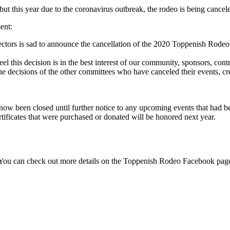
but this year due to the coronavirus outbreak, the rodeo is being cancel
ent:
tors is sad to announce the cancellation of the 2020 Toppenish Rodeo
el this decision is in the best interest of our community, sponsors, contr
he decisions of
the other committees who have canceled their events, cr
 been closed until further notice to any upcoming events that had b
tificates that were purchased or donated will be honored next year.
 You can check out more details on the Toppenish Rodeo Facebook pa