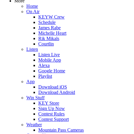
More
Home
On Air
KEYW Crew
Schedule
James Rabe
Michelle Heart
Rik Mikals
Courtlin
Listen
Listen Live
Mobile App
Alexa
Google Home
Playlist
App
Download iOS
Download Android
Win Stuff
KEY Store
Sign Up Now
Contest Rules
Contest Support
Weather
Mountain Pass Cameras