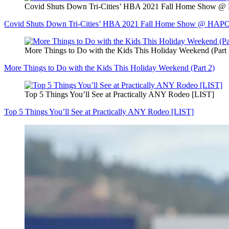
Covid Shuts Down Tri-Cities’ HBA 2021 Fall Home Show 
Covid Shuts Down Tri-Cities’ HBA 2021 Fall Home Show @ HAPO
More Things to Do with the Kids This Holiday Weekend (Part 
More Things to Do with the Kids This Holiday Weekend (Part 2)
Top 5 Things You’ll See at Practically ANY Rodeo [LIST]
Top 5 Things You’ll See at Practically ANY Rodeo [LIST]