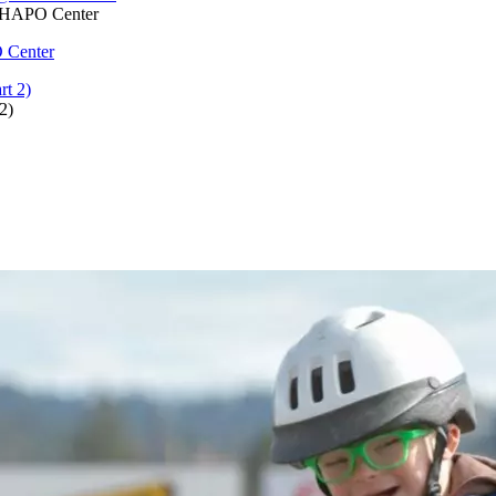
@ HAPO Center
 Center
2)