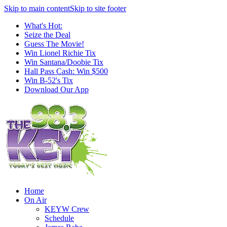
Skip to main content
Skip to site footer
What's Hot:
Seize the Deal
Guess The Movie!
Win Lionel Richie Tix
Win Santana/Doobie Tix
Hall Pass Cash: Win $500
Win B-52's Tix
Download Our App
Home
On Air
KEYW Crew
Schedule