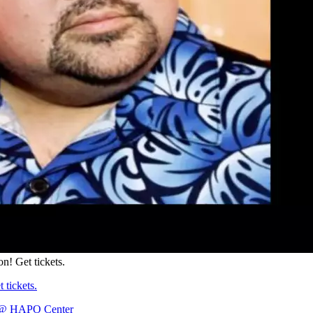
on! Get tickets.
 tickets.