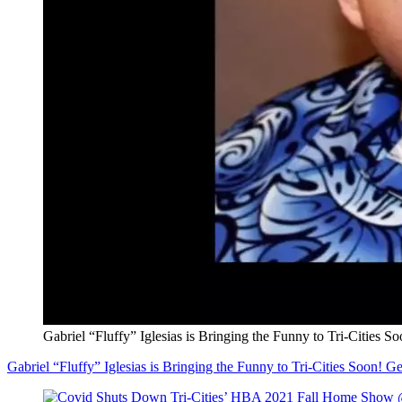
Gabriel “Fluffy” Iglesias is Bringing the Funny to Tri-Cities So
Gabriel “Fluffy” Iglesias is Bringing the Funny to Tri-Cities Soon! Get