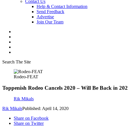
Contact Us
Help & Contact Information
Send Feedback
Advertise
Join Our Team
Search The Site
Rodeo-FEAT
Toppenish Rodeo Cancels 2020 – Will Be Back in 20
Rik Mikals
Rik Mikals
Published: April 14, 2020
Share on Facebook
Share on Twitter