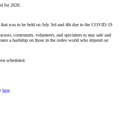
ed for 2020.
 that was to be held on July 3rd and 4th due to the COVID-19
actors, contestants, volunteers, and spectators to stay safe and
eates a hardship on those in the rodeo world who depend on
een scheduled.
ge
here