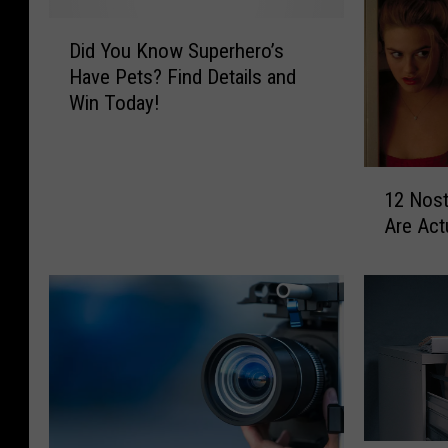
D
Did You Know Superhero’s
i
Have Pets? Find Details and
d
Win Today!
Y
o
u
1
K
12 Nost
2
n
Are Act
N
o
o
w
s
S
t
u
a
p
l
e
g
r
i
h
c
e