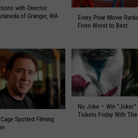
G
tions with Director
E
o
staneda of Granger, WA
Every Pixar Movie Rank
v
r
From Worst to Best
e
g
r
e
y
S
P
t
i
o
x
r
a
y
r
’
M
M
o
o
N
v
v
No Joke – Win “Joker”
o
i
i
Tickets Friday With The
J
e
 Cage Spotted Filming
e
o
R
on
P
k
a
r