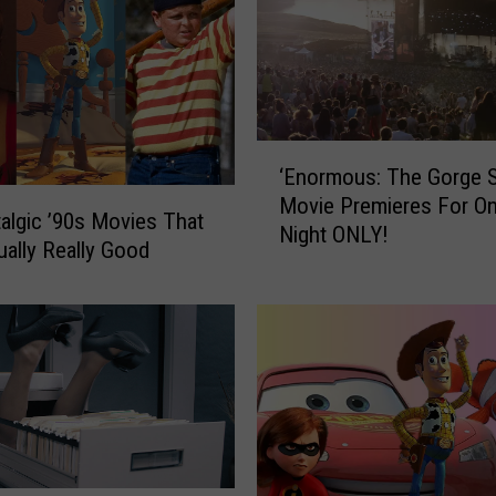
‘
‘Enormous: The Gorge S
E
Movie Premieres For O
n
algic ’90s Movies That
Night ONLY!
o
ually Really Good
r
m
o
u
s
:
T
h
e