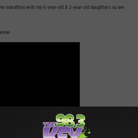
ovie marathon with my 6-year-old & 2-year-old daughters as we
below.