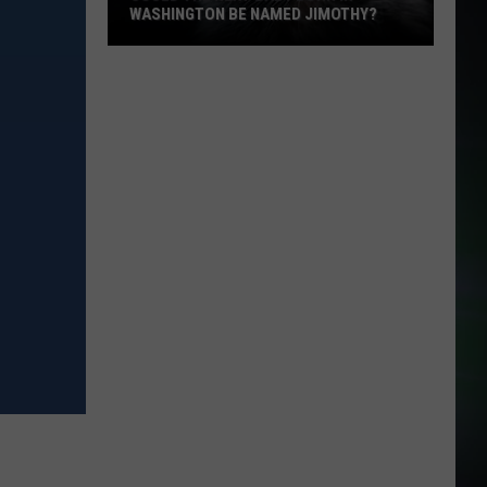
WASHINGTON BE NAMED JIMOTHY?
Could
the
Next
Baby
Born
in
Washington
Be
Named
Jimothy?