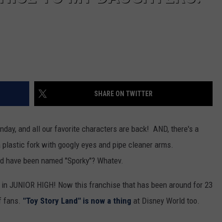
SHARE ON TWITTER
nday, and all our favorite characters are back! AND, there's a
 plastic fork with googly eyes and pipe cleaner arms.
ld have been named "Sporky"? Whatev.
s in JUNIOR HIGH! Now this franchise that has been around for 23
of fans.
"Toy Story Land" is now a thing
at Disney World too.