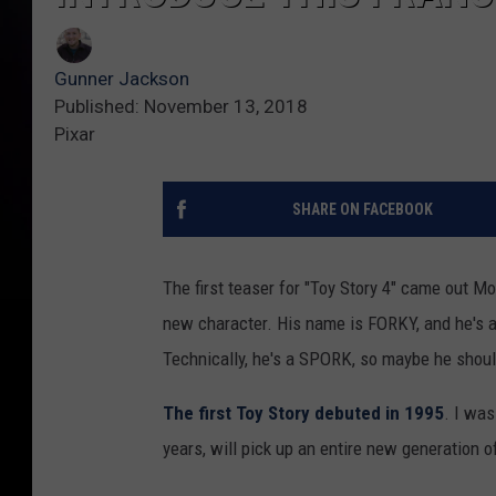
Gunner Jackson
Published: November 13, 2018
Pixar
SHARE ON FACEBOOK
The first teaser for "Toy Story 4" came out Mo
new character. His name is FORKY, and he's a
Technically, he's a SPORK, so maybe he shou
The first Toy Story debuted in 1995
. I wa
years, will pick up an entire new generation 