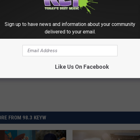
 Excited To Introduce This Franchise To My Daughters!
Sign up to have news and information about your community
delivered to your email.
Like Us On Facebook
RE FROM 98.3 KEYW