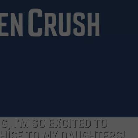
G, I’M SO EXCITED TO
HISE TO MY DAUGHTERS!