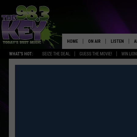
HOME
ON AIR
LISTEN
A
WHAT'S HOT:
SEIZE THE DEAL
GUESS THE MOVIE!
WIN LION
KEYW CREW
LISTEN LIVE
D
SCHEDULE
MOBILE APP
D
JAMES RABE
ALEXA
MICHELLE HEART
GOOGLE HOM
RIK MIKALS
PLAYLIST
COURTLIN