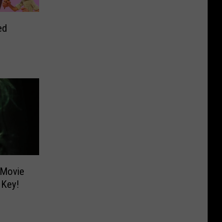
ed
 Movie
 Key!