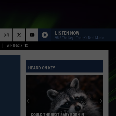
LISTEN NOW
98.3 The Key - Today's Best Music
WIN B-52'S TIX
HEARD ON KEY
COULD THE NEXT BABY BORN IN