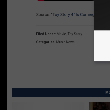
Source:
“Toy Story 4″ Is Coming, I’m So
Filed Under
:
Movie
,
Toy Story
Categories
:
Music News
MO