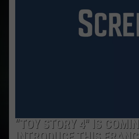
“TOY STORY 4″ IS COMIN
INTRODUCE THIS FRANC