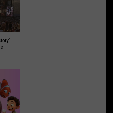
tory’
ne