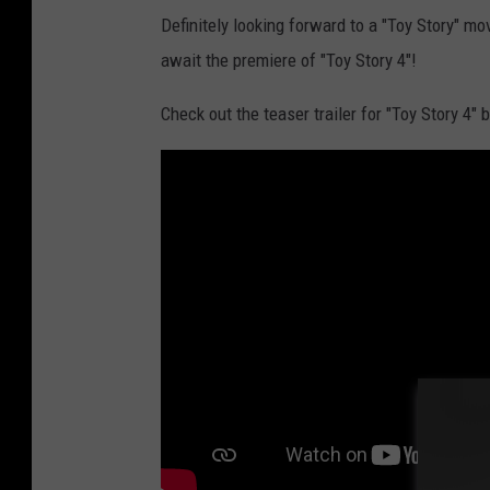
Definitely looking forward to a "Toy Story" m
await the premiere of "Toy Story 4"!
Check out the teaser trailer for "Toy Story 4" 