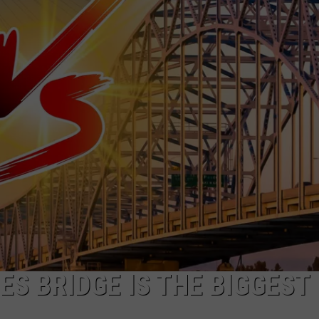
ES BRIDGE IS THE BIGGEST