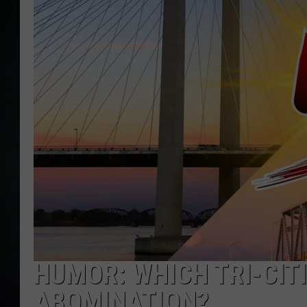
HUMOR: WHICH TRI-CITI
ABOMINATION?