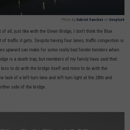
Photo by
Gabriel Sanchez
on
Unsplash
of all, just like with the Green Bridge, I don't think the Blue
of traffic it gets. Despite having four lanes, traffic congestion is
lopes upward can make for some really bad fender benders when
 Bridge is a death trap, but members of my family have said that.
less to do with the bridge itself and more to do with the
 lack of a left-turn lane and left-turn light at the 28th and
ither side of the bridge.