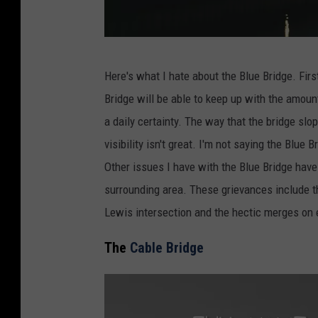
P
Here's what I hate about the Blue Bridge. First 
h
Bridge will be able to keep up with the amount 
o
a daily certainty. The way that the bridge s
t
visibility isn't great. I'm not saying the Blue
o
Other issues I have with the Blue Bridge have 
b
surrounding area. These grievances include the
y
Lewis intersection and the hectic merges on e
G
a
The
Cable Bridge
b
r
i