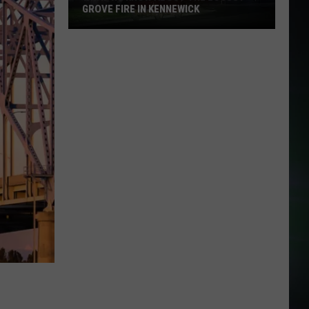
GROVE FIRE IN KENNEWICK
What
We
Know
About
the
Locust
Grove
Fire
in
Kennewick