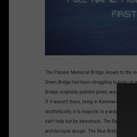
G
The Pioneer Memorial Bridge, known to the loc
e
Green Bridge had been struggling to keep up wi
t
Bridge, originally painted green, was built. Th
t
If it weren't there, living in Kennewick while 
y
aesthetically, it is majestic in a way. When I
I
can't help but be awestruck. The flag on the to
m
architectural design. The Blue Bridge is also o
a