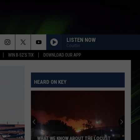
LISTEN NOW
Courtlin
WIN B-52'S TIX
DOWNLOAD OUR APP
HEARD ON KEY
WHAT WE KNOW ABOUT THE LOCUST