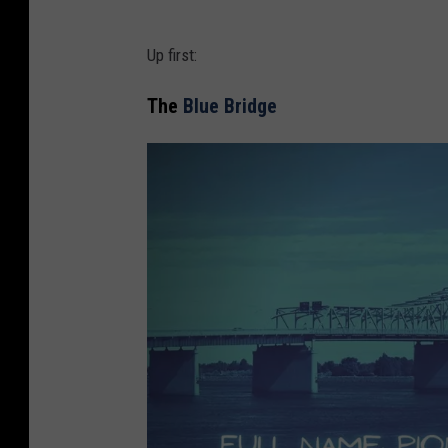
Up first:
The
Blue Bridge