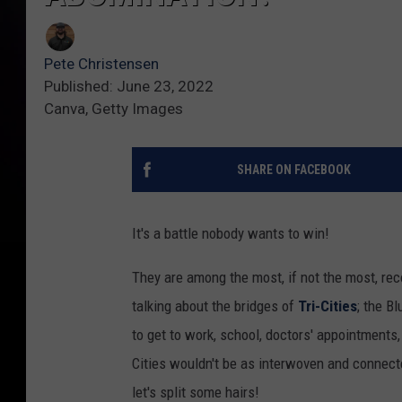
Pete Christensen
Published: June 23, 2022
Canva, Getty Images
SHARE ON FACEBOOK
It's a battle nobody wants to win!
They are among the most, if not the most, rec
talking about the bridges of
Tri-Cities
; the B
to get to work, school, doctors' appointments
Cities wouldn't be as interwoven and connecte
let's split some hairs!