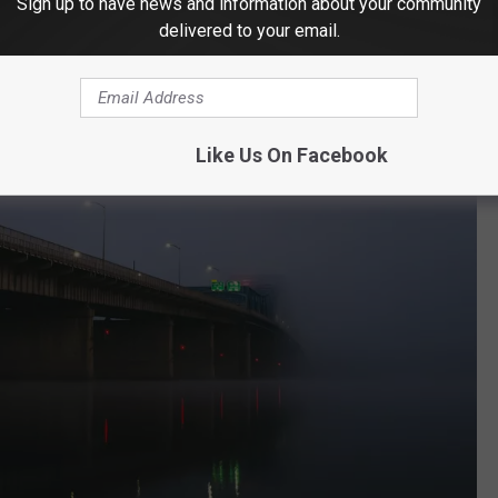
Sign up to have news and information about your community
delivered to your email.
Like Us On Facebook