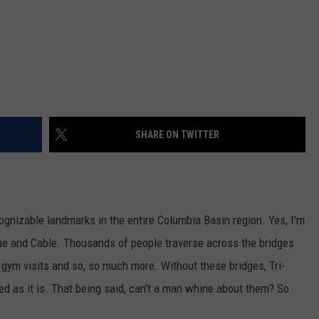
SHARE ON TWITTER
ognizable landmarks in the entire Columbia Basin region. Yes, I'm
lue and Cable. Thousands of people traverse across the bridges
, gym visits and so, so much more. Without these bridges, Tri-
d as it is. That being said, can't a man whine about them? So