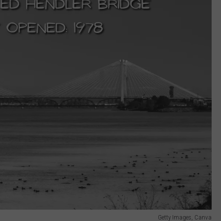
Getty Images, Canva