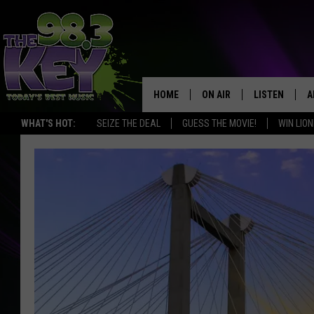
HOME
ON AIR
LISTEN
A
WHAT'S HOT:
SEIZE THE DEAL
GUESS THE MOVIE!
WIN LION
KEYW CREW
LISTEN LIVE
D
SCHEDULE
MOBILE APP
D
JAMES RABE
ALEXA
MICHELLE HEART
GOOGLE HOM
RIK MIKALS
PLAYLIST
COURTLIN