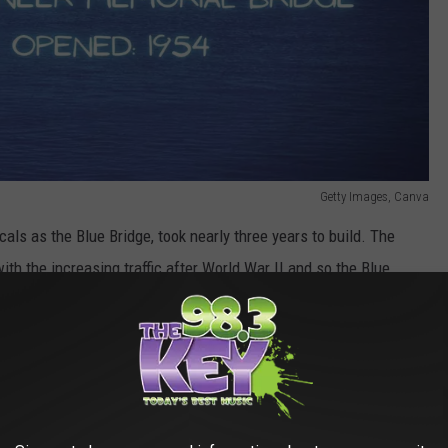
Getty Images, Canva
als as the Blue Bridge, took nearly three years to build. The
th the increasing traffic after World War II and so the Blue
e Blue Bridge has some good qualities. First of all, it's functional.
working in Pasco would be difficult for me to do. I think
 look at the Blue Bridge from my deck or close to where I work, I
p really ties the whole look together, and I enjoy the late 1940s
n the U.S. National Register of Historic Places, believe it or not.