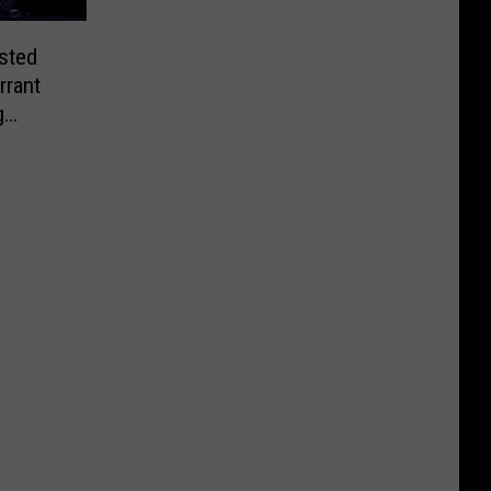
sted
rrant
g