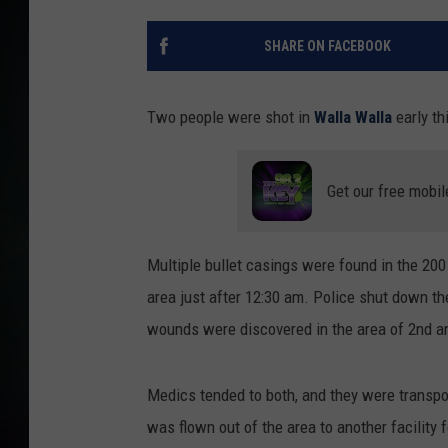
SHARE ON FACEBOOK
Two people were shot in
Walla Walla
early t
Get our free mobil
Multiple bullet casings were found in the 20
area just after 12:30 am. Police shut down th
wounds were discovered in the area of 2nd a
Medics tended to both, and they were transpor
was flown out of the area to another facility f