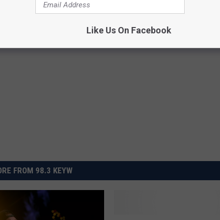
Like Us On Facebook
RE FROM 98.3 KEYW
B