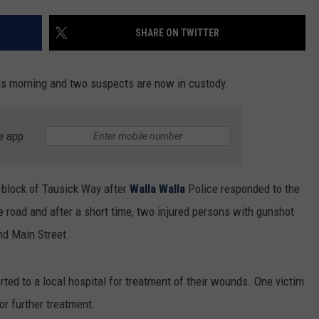
SHARE ON TWITTER
his morning and two suspects are now in custody.
e app
0 block of Tausick Way after
Walla Walla
Police responded to the
e road and after a short time, two injured persons with gunshot
nd Main Street.
ted to a local hospital for treatment of their wounds. One victim
or further treatment.