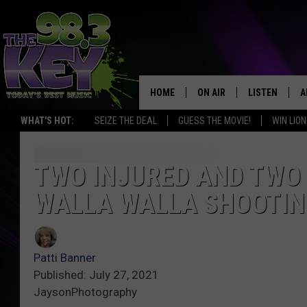
HOME
ON AIR
LISTEN
A
WHAT'S HOT:
SEIZE THE DEAL
GUESS THE MOVIE!
WIN LION
KEYW CREW
LISTEN LIVE
D
SCHEDULE
MOBILE APP
D
TWO INJURED AND TWO 
WALLA WALLA SHOOTIN
JAMES RABE
ALEXA
MICHELLE HEART
GOOGLE HOM
Patti Banner
RIK MIKALS
PLAYLIST
Published: July 27, 2021
JaysonPhotography
COURTLIN