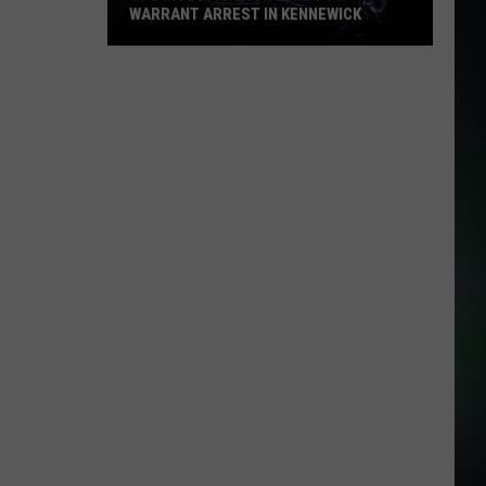
WARRANT ARREST IN KENNEWICK
CPS
Investigation
Leads
to
Warrant
Arrest
in
Kennewick