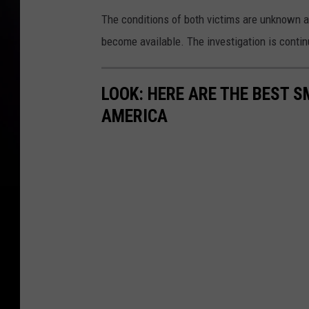
The conditions of both victims are unknown a
become available. The investigation is contin
LOOK: HERE ARE THE BEST S
AMERICA