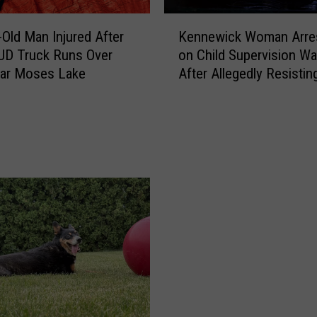
t
r
K
-Old Man Injured After
Kennewick Woman Arre
y
e
UD Truck Runs Over
on Child Supervision Wa
:
n
ear Moses Lake
After Allegedly Resistin
J
n
e
Police During CPS
e
l
Investigation
w
l
i
y
c
R
k
o
W
l
o
l
m
B
a
o
n
o
A
k
r
s
r