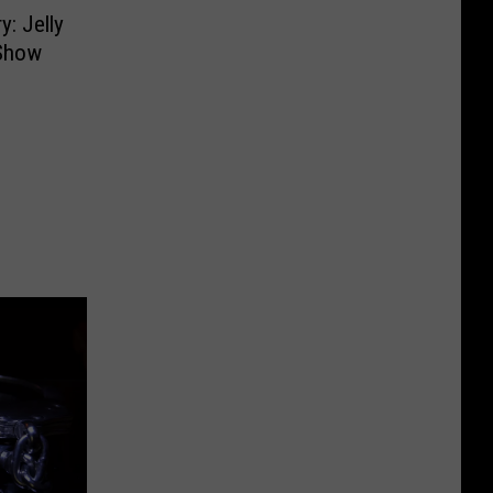
y: Jelly
 Show