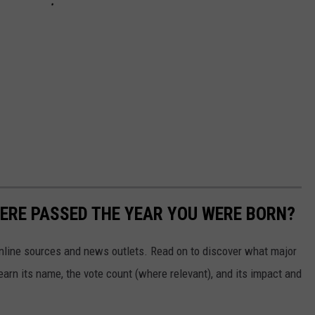
ERE PASSED THE YEAR YOU WERE BORN?
 online sources and news outlets. Read on to discover what major
arn its name, the vote count (where relevant), and its impact and