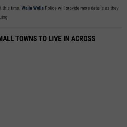
t this time.
Walla Walla
Police will provide more details as they
uing.
MALL TOWNS TO LIVE IN ACROSS