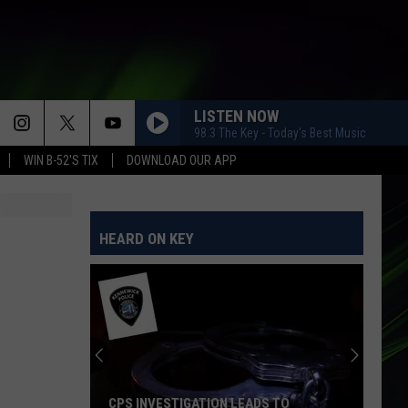
LISTEN NOW
98.3 The Key - Today's Best Music
WIN B-52'S TIX
DOWNLOAD OUR APP
HEARD ON KEY
CPS INVESTIGATION LEADS TO