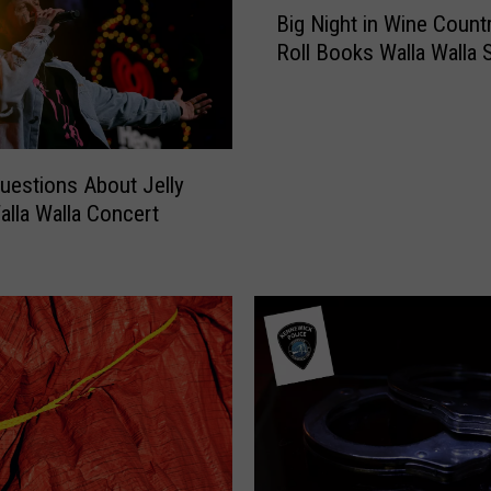
Big Night in Wine Countr
i
Roll Books Walla Walla
g
N
i
g
h
uestions About Jelly
t
Walla Walla Concert
i
n
W
i
n
e
C
o
u
n