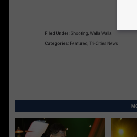
Filed Under
:
Shooting
,
Walla Walla
Categories
:
Featured
,
Tri-Cities News
MO