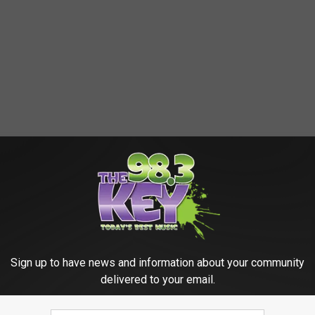
Sign up to have news and information about your community
delivered to your email.