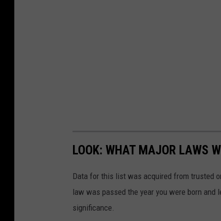
LOOK: WHAT MAJOR LAWS W
Data for this list was acquired from trusted
law was passed the year you were born and le
significance.