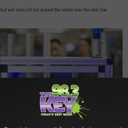
but will soon roll out around the nation over the next few