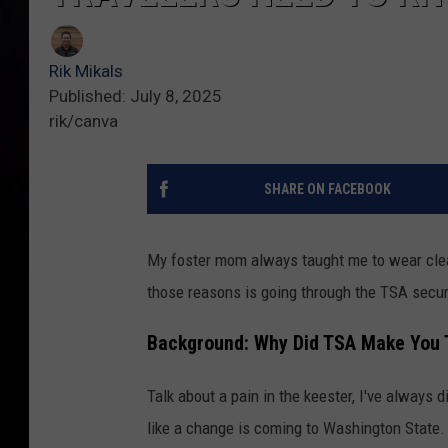
Rik Mikals
Published: July 8, 2025
rik/canva
SHARE ON FACEBOOK
My foster mom always taught me to wear clea
those reasons is going through the TSA securi
Background: Why Did TSA Make You 
Talk about a pain in the keester, I've always 
like a change is coming to Washington State.