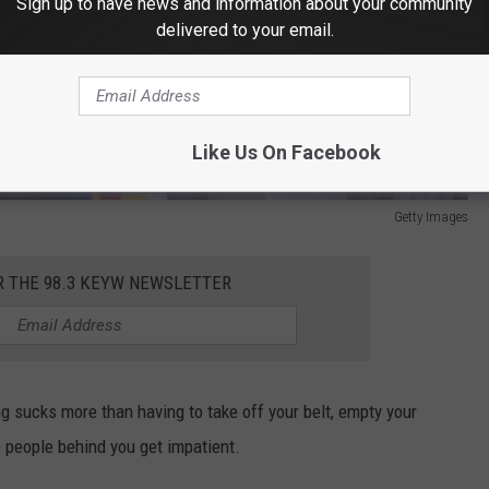
Sign up to have news and information about your community
delivered to your email.
Like Us On Facebook
Getty Images
R THE 98.3 KEYW NEWSLETTER
ng sucks more than having to take off your belt, empty your
 people behind you get impatient.