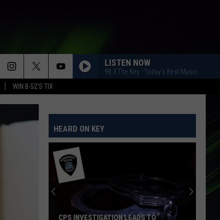
LISTEN NOW
98.3 The Key - Today's Best Music
WIN B-52'S TIX
HEARD ON KEY
CPS INVESTIGATION LEADS TO