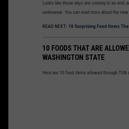
Looks like those days are coming to an end, an
c
p
underwear. You can read more about the new
k
l
p
READ NEXT:
10 Surprising Food Items That
o
o
s
i
i
10 FOODS THAT ARE ALLOWE
n
v
WASHINGTON STATE
t
e
A
s
Here are 10 food items allowed through TSA 
t
S
M
c
i
a
a
n
m
n
i
e