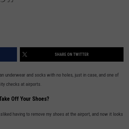
SHARE ON TWITTER
n underwear and socks with no holes, just in case, and one of
ty checks at airports.
Take Off Your Shoes?
disliked having to remove my shoes at the airport, and now it looks