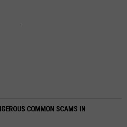
DANGEROUS COMMON SCAMS IN