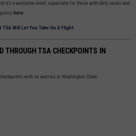
d it's a welcome relief, especially for those with dirty socks and
 policy
here
.
 TSA Will Let You Take On A Flight
D THROUGH TSA CHECKPOINTS IN
checkpoints with no worries in Washington State.