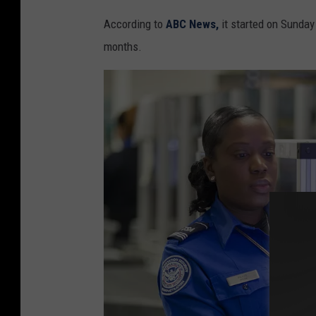
i
According to
ABC News,
it started on Sunday 
v
months.
e
s
S
c
a
n
n
e
r
I
n
s