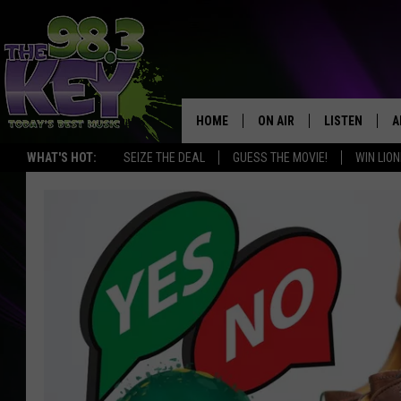
HOME
ON AIR
LISTEN
A
WHAT'S HOT:
SEIZE THE DEAL
GUESS THE MOVIE!
WIN LION
KEYW CREW
LISTEN LIVE
D
SCHEDULE
MOBILE APP
D
JAMES RABE
ALEXA
MICHELLE HEART
GOOGLE HOM
RIK MIKALS
PLAYLIST
COURTLIN