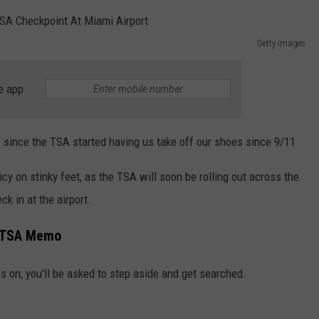
Getty Images
e app
ars since the TSA started having us take off our shoes since 9/11
licy on stinky feet, as the TSA will soon be rolling out across the
ck in at the airport.
e TSA Memo
s on, you'll be asked to step aside and get searched.