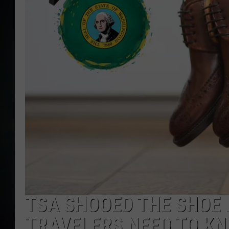
TSA SHOOED THE SHOE
TRAVELERS NEED TO K