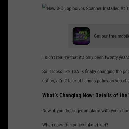
N
e
Get our free mobil
w
3
I didn't realize that it's only been twenty ye
-
D
So it looks like TSA is finally changing the po
E
nation, a "no" take-off shoes policy as you che
x
What’s Changing Now: Details of th
p
l
Now, if you do trigger an alarm with your shoe
o
When does this policy take effect?
s