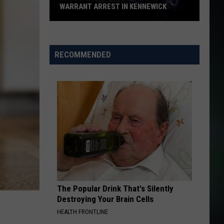
WARRANT ARREST IN KENNEWICK
CPS
Investigation
Leads
RECOMMENDED
to
Warrant
Arrest
in
Kennewick
The Popular Drink That's Silently
Destroying Your Brain Cells
HEALTH FRONTLINE