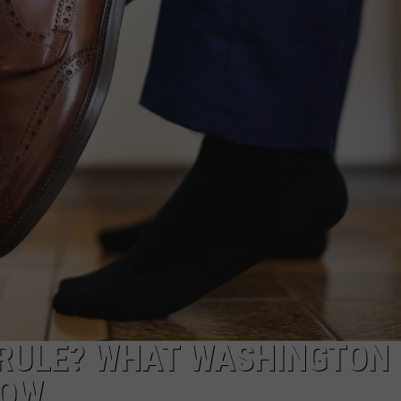
 RULE? WHAT WASHINGTON
NOW