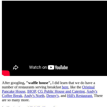
After googling
, "waffle house",
I did learn that we do have a
number of restaurants serving breakfast
here
, like the
Original
Pancake House
,
IHOP
,
CG Public House and Catering
,
Andy's
Coffee Break
,
Andy's North
,
Denny's,
and
Hill's Restaurant.
There
are so many more.