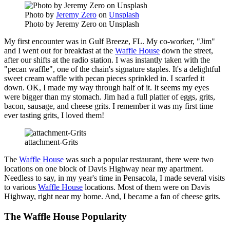
Photo by
Jeremy Zero
on
Unsplash
Photo by Jeremy Zero on Unsplash
My first encounter was in Gulf Breeze, FL. My co-worker, "Jim"
and I went out for breakfast at the
Waffle House
down the street,
after our shifts at the radio station. I was instantly taken with the
"pecan waffle", one of the chain's signature staples. It's a delightful
sweet cream waffle with pecan pieces sprinkled in. I scarfed it
down. OK, I made my way through half of it. It seems my eyes
were bigger than my stomach. Jim had a full platter of eggs, grits,
bacon, sausage, and cheese grits. I remember it was my first time
ever tasting grits, I loved them!
attachment-Grits
The
Waffle House
was such a popular restaurant, there were two
locations on one block of Davis Highway near my apartment.
Needless to say, in my year's time in Pensacola, I made several visits
to various
Waffle House
locations. Most of them were on Davis
Highway, right near my home. And, I became a fan of cheese grits.
The Waffle House Popularity