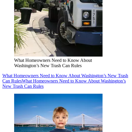
What Homeowners Need to Know About
Washington’s New Trash Can Rules
What Homeowners Need to Know About Washington’s New Trash
Can Rules
What Homeowners Need to Know About Washington’s
New Trash Can Rules