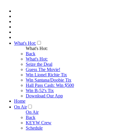
What's Hot:
What's Hot:
Back
What's Hot:
Seize the Deal
Guess The Movie!
Win Lionel Richie Tix
Win Santana/Doobie Tix
Hall Pass Cash: Win $500
Win B-52's Tix
Download Our App
Home
On Air
On Air
Back
KEYW Crew
Schedule