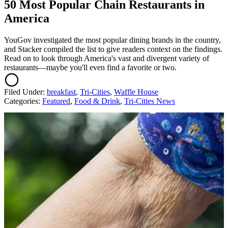
50 Most Popular Chain Restaurants in
America
YouGov investigated the most popular dining brands in the country,
and Stacker compiled the list to give readers context on the findings.
Read on to look through America's vast and divergent variety of
restaurants—maybe you'll even find a favorite or two.
Filed Under
:
breakfast
,
Tri-Cities
,
Waffle House
Categories
:
Featured
,
Food & Drink
,
Tri-Cities News
AROUND THE WEB