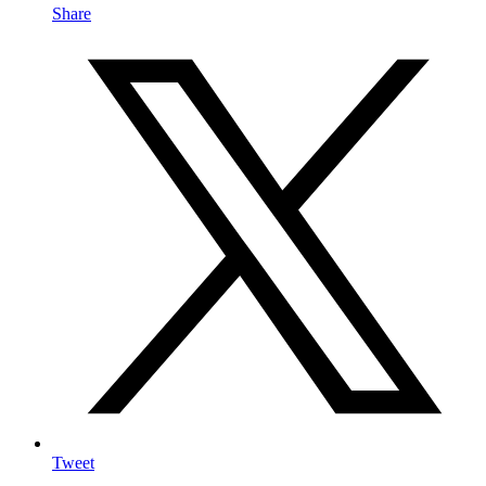
Share
Tweet