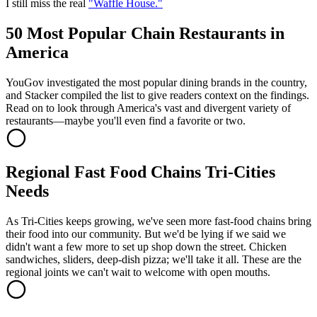
I still miss the real
"Waffle House."
50 Most Popular Chain Restaurants in
America
YouGov investigated the most popular dining brands in the country,
and Stacker compiled the list to give readers context on the findings.
Read on to look through America's vast and divergent variety of
restaurants—maybe you'll even find a favorite or two.
Regional Fast Food Chains Tri-Cities
Needs
As Tri-Cities keeps growing, we've seen more fast-food chains bring
their food into our community. But we'd be lying if we said we
didn't want a few more to set up shop down the street. Chicken
sandwiches, sliders, deep-dish pizza; we'll take it all. These are the
regional joints we can't wait to welcome with open mouths.