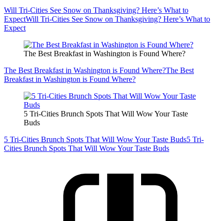
Will Tri-Cities See Snow on Thanksgiving? Here’s What to
Expect
Will Tri-Cities See Snow on Thanksgiving? Here’s What to
Expect
The Best Breakfast in Washington is Found Where?
The Best Breakfast in Washington is Found Where?
The Best
Breakfast in Washington is Found Where?
5 Tri-Cities Brunch Spots That Will Wow Your Taste
Buds
5 Tri-Cities Brunch Spots That Will Wow Your Taste Buds
5 Tri-
Cities Brunch Spots That Will Wow Your Taste Buds