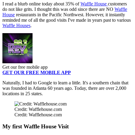
I read a blurb online today about 35% of
Waffle House
customers
do not like grits. I thought this was odd since there are NO
Waffle
House
restaurants in the Pacific Northwest. However, it instantly
reminded me of all the good visits I've made in years past to various
Waffle Houses
.
Get our free mobile app
GET OUR FREE MOBILE APP
Naturally, I had to Google to learn a little. It's a southern chain that
was founded in Atlanta 60 years ago. Today, there are over 2,000
locations in 25 states.
Credit: Wafflehouse.com
Credit: Wafflehouse.com
My first Waffle House Visit