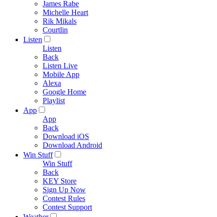
James Rabe
Michelle Heart
Rik Mikals
Courtlin
Listen
Listen
Back
Listen Live
Mobile App
Alexa
Google Home
Playlist
App
App
Back
Download iOS
Download Android
Win Stuff
Win Stuff
Back
KEY Store
Sign Up Now
Contest Rules
Contest Support
Weather