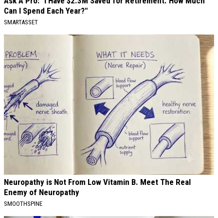
Ask A Pro: "I Have $2.3M Saved for Retirement. How Much
Can I Spend Each Year?"
SMARTASSET
Neuropathy is Not From Low Vitamin B. Meet The Real
Enemy of Neuropathy
SMOOTHSPINE