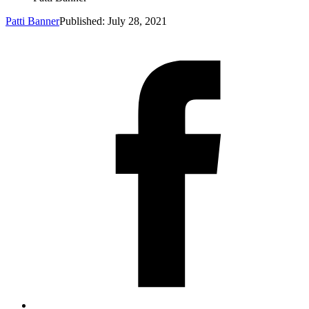
Patti Banner
Published: July 28, 2021