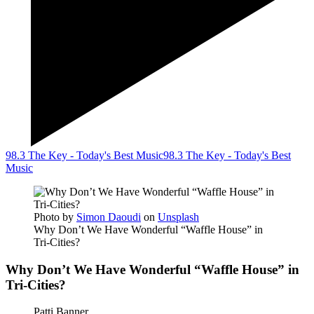
98.3 The Key - Today's Best Music
98.3 The Key - Today's Best
Music
Photo by
Simon Daoudi
on
Unsplash
Why Don’t We Have Wonderful “Waffle House” in
Tri-Cities?
Why Don’t We Have Wonderful “Waffle House” in
Tri-Cities?
Patti Banner