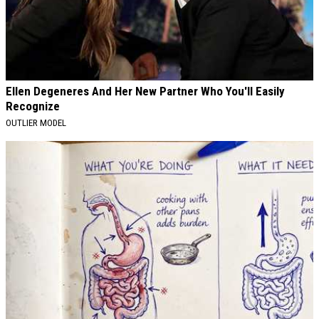
Ellen Degeneres And Her New Partner Who You'll Easily
Recognize
OUTLIER MODEL