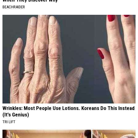
BEACHRAIDER
Wrinkles: Most People Use Lotions. Koreans Do This Instead
(It's Genius)
TRI LIFT