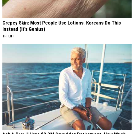
Crepey Skin: Most People Use Lotions. Koreans Do This
Instead (It's Genius)
TRI LIFT