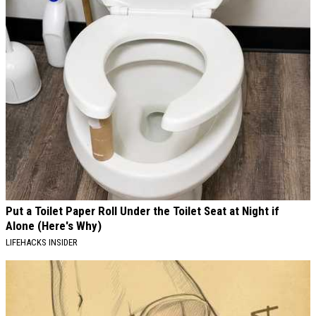
Put a Toilet Paper Roll Under the Toilet Seat at Night if
Alone (Here's Why)
LIFEHACKS INSIDER