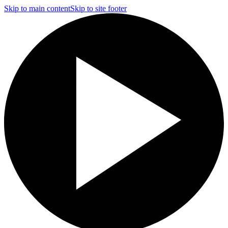
Skip to main content
Skip to site footer