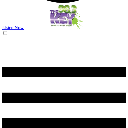
Listen Now