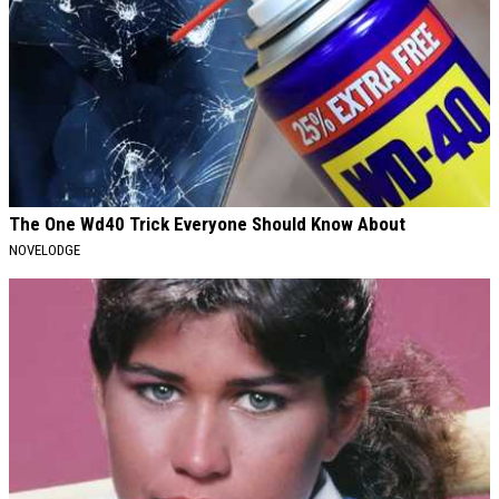
The One Wd40 Trick Everyone Should Know About
NOVELODGE