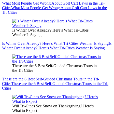
What Most People Get Wrong About Golf Cart Laws in the Tri-
Cities
What Most People Get Wrong About Golf Cart Laws in the
Tri-Cities
Is Winter Over Already? Here’s What Tri-Cities
Weather Is Saying
Is Winter Over Already? Here’s What Tri-Cities Weather Is Saying
Is
Winter Over Already? Here’s What Tri-Cities Weather Is Saying
These are the 6 Best Self-Guided Christmas Tours in
the Tri-Cities
These are the 6 Best Self-Guided Christmas Tours in the Tri-
Cities
These are the 6 Best Self-Guided Christmas Tours in the Tri-
Cities
Will Tri-Cities See Snow on Thanksgiving? Here’s
What to Expect