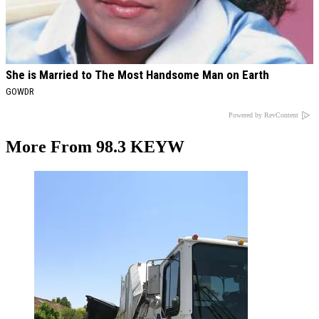
She is Married to The Most Handsome Man on Earth
GOWDR
Powered by RevContent
More From 98.3 KEYW