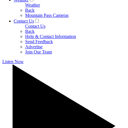
Weather
Back
Mountain Pass Cameras
Contact Us
Contact Us
Back
Help & Contact Information
Send Feedback
Advertise
Join Our Team
Listen Now