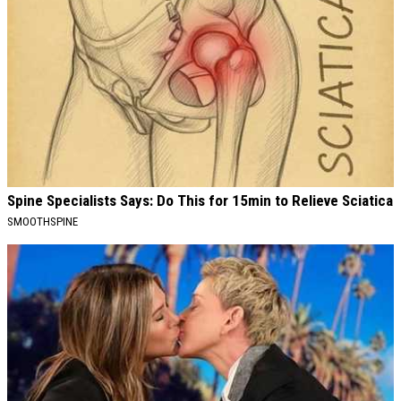
Spine Specialists Says: Do This for 15min to Relieve Sciatica
SMOOTHSPINE