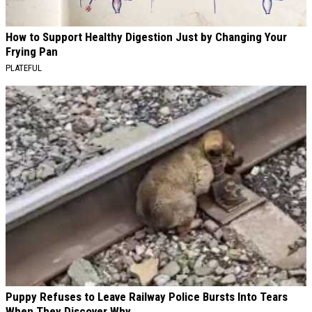
How to Support Healthy Digestion Just by Changing Your
Frying Pan
PLATEFUL
Puppy Refuses to Leave Railway Police Bursts Into Tears
When They Discover Why