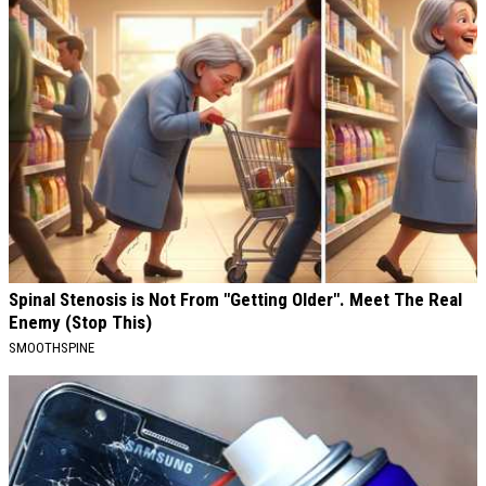
Spinal Stenosis is Not From "Getting Older". Meet The Real
Enemy (Stop This)
SMOOTHSPINE