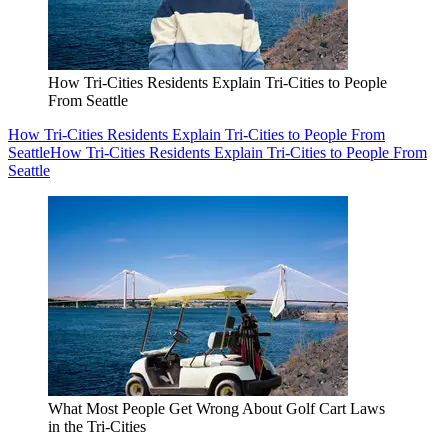
How Tri-Cities Residents Explain Tri-Cities to People
From Seattle
How Tri-Cities Residents Explain Tri-Cities to People From
Seattle
How Tri-Cities Residents Explain Tri-Cities to People From
Seattle
What Most People Get Wrong About Golf Cart Laws
in the Tri-Cities