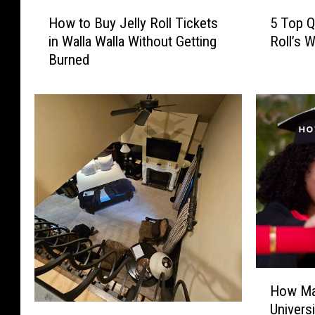
H
5
How to Buy Jelly Roll Tickets
5 Top Q
o
T
in Walla Walla Without Getting
Roll’s 
w
o
Burned
t
p
o
Q
B
u
u
e
y
s
J
t
e
i
l
o
l
n
y
s
R
A
o
b
l
o
H
l
u
How Ma
o
T
t
Univers
W
w