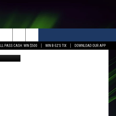
AN
LL PASS CASH: WIN $500
WIN B-52'S TIX
DOWNLOAD OUR APP
ealth Dept)