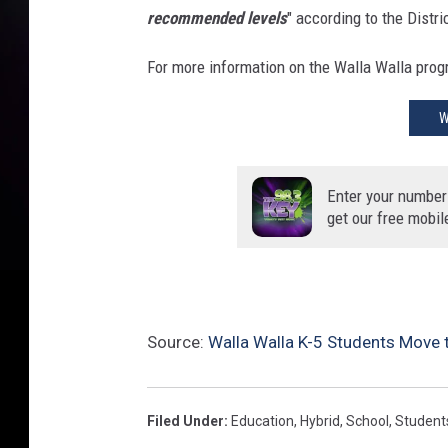
y
recommended levels
" according to the Distri
b
r
For more information on the Walla Walla progr
i
d
W
f
o
r
Enter your number
K
get our free mobil
-
5
(
W
W
Source:
Walla Walla K-5 Students Move 
C
o
u
Filed Under
:
Education
,
Hybrid
,
School
,
Student
n