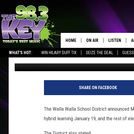
WALLA WALLA K-5 STU
19-25TH
HOME
ON AIR
LISTEN
A
WHAT'S HOT:
WIN HILARY DUFF TIX
SEIZE THE DEAL
GUESS
John McKay
Published: January 11, 2021
KEYW CREW
LISTEN LIVE
D
SCHEDULE
MOBILE APP
D
W
a
JAMES RABE
ALEXA
SHARE ON FACEBOOK
l
l
MICHELLE HEART
GOOGLE HOM
a
The Walla Walla School District announced 
W
RIK MIKALS
PLAYLIST
hybrid learning January 19, and the rest of e
a
l
COURTLIN
The District also stated: