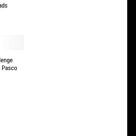
ads
lenge
n Pasco