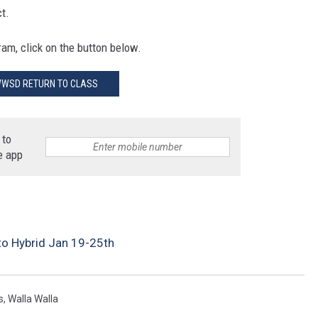
ct.
am, click on the button below.
WSD RETURN TO CLASS
 to
e app
to Hybrid Jan 19-25th
s
,
Walla Walla