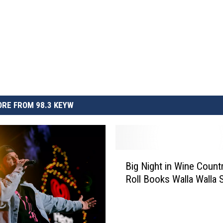
RE FROM 98.3 KEYW
B
Big Night in Wine Countr
i
Roll Books Walla Walla
g
N
i
g