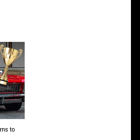
rns to