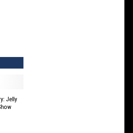
y: Jelly
 Show