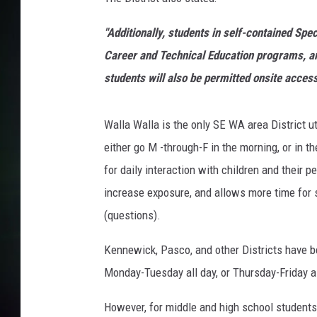
l
a
"Additionally, students in self-contained Sp
H
e
Career and Technical Education programs, an
a
students will also be permitted onsite access
l
t
h
Walla Walla is the only SE WA area District 
D
either go M -through-F in the morning, or in 
e
for daily interaction with children and their 
p
increase exposure, and allows more time for 
t
.
(questions).
O
K
Kennewick, Pasco, and other Districts have be
'
Monday-Tuesday all day, or Thursday-Friday a
s
h
However, for middle and high school students, 