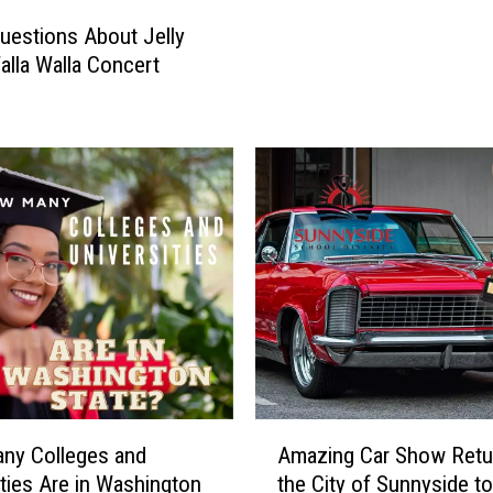
h
uestions About Jelly
t
Walla Walla Concert
i
n
W
i
n
e
C
o
u
n
t
r
y
:
A
ny Colleges and
Amazing Car Show Retu
J
m
ities Are in Washington
the City of Sunnyside to
e
a