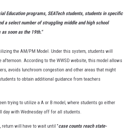
ecial Education programs, SEATech students, students in specific
d a select number of struggling middle and high school
 as soon as the 19th."
utilizing the AM/PM Model. Under this system, students will
the afternoon. According to the WWSD website, this model allows
peers, avoids lunchroom congestion and other areas that might
students to obtain additional guidance from teachers
en trying to utilize a A or B model, where students go either
ll day with Wednesday off for all students.
return will have to wait until "
case counts reach state-