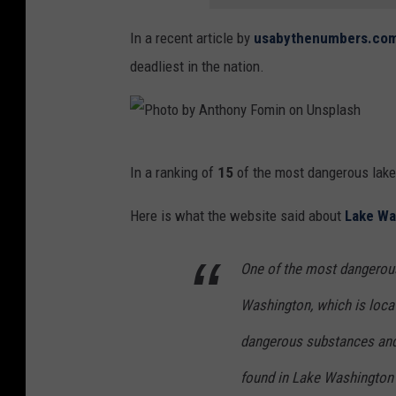
炆
In a recent article by
usabythenumbers.com
蕭
deadliest in the nation.
o
n
U
P
n
In a ranking of
15
of the most dangerous lake
h
s
o
Here is what the website said about
Lake Wa
p
t
l
One of the most dangerous
o
a
b
Washington, which is locat
s
y
h
dangerous substances and
A
found in Lake Washington a
n