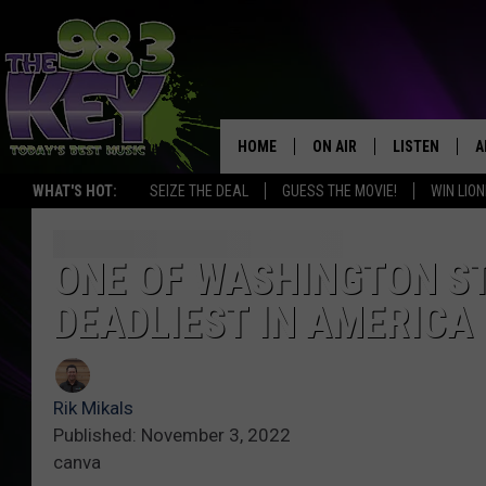
HOME
ON AIR
LISTEN
A
WHAT'S HOT:
SEIZE THE DEAL
GUESS THE MOVIE!
WIN LION
KEYW CREW
LISTEN LIVE
D
SCHEDULE
MOBILE APP
D
ONE OF WASHINGTON S
DEADLIEST IN AMERICA
JAMES RABE
ALEXA
MICHELLE HEART
GOOGLE HOM
Rik Mikals
RIK MIKALS
PLAYLIST
Published: November 3, 2022
canva
COURTLIN