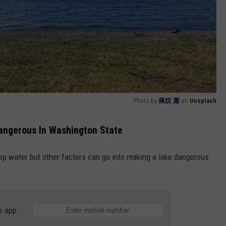
Photo by
佩炆 蕭
on
Unsplash
angerous In Washington State
p water but other factors can go into making a lake dangerous
e app