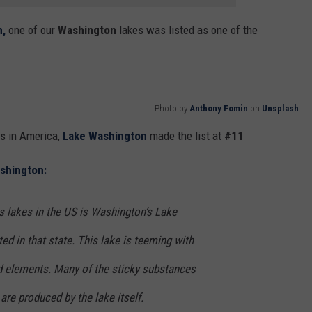
,
one of our
Washington
lakes was listed as one of the
Photo by
Anthony Fomin
on
Unsplash
s in America,
Lake Washington
made the list at
#11
shington:
 lakes in the US is Washington’s Lake
ed in that state. This lake is teeming with
 elements. Many of the sticky substances
re produced by the lake itself.