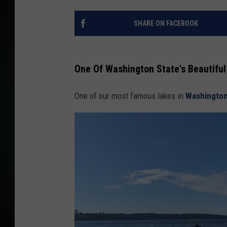
SHARE ON FACEBOOK
One Of Washington State's Beautifu
One of our most famous lakes in
Washington