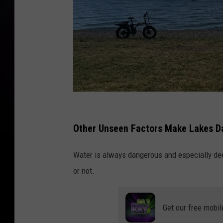
P
h
Other Unseen Factors Make Lakes D
o
Water is always dangerous and especially dee
t
or not.
o
b
y
Get our free mobil
佩