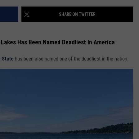
SHARE ON TWITTER
l Lakes Has Been Named Deadliest In America
 State
has been also named one of the deadliest in the nation.