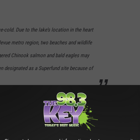
ce-cold. Due to the lake’s location in the heart
levue metro region, two beaches and wildlife
ngered Chinook salmon and bald eagles may
en designated as a Superfund site because of
argest natural lake started discharging sewage from
Seattle
in
inko"
to be cleaned up and the good news is that Lake
in
1950.