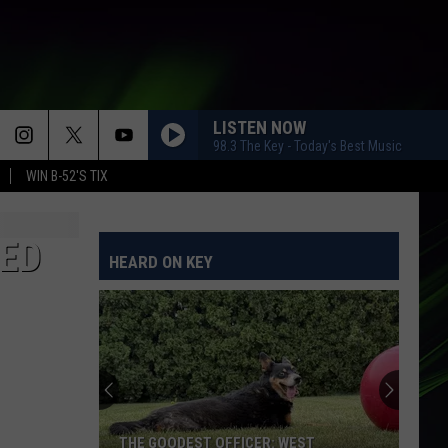
LISTEN NOW
98.3 The Key - Today's Best Music
WIN B-52'S TIX
MED
HEARD ON KEY
THE GOODEST OFFICER: WEST