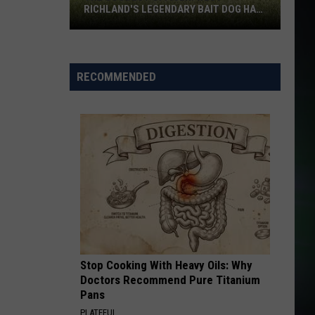
RICHLAND'S LEGENDARY BAIT DOG HAS
DIED
The
Goodest
RECOMMENDED
Officer:
West
Richland's
Legendary
Bait
Dog
Has
Died
Stop Cooking With Heavy Oils: Why
Doctors Recommend Pure Titanium
Pans
PLATEFUL