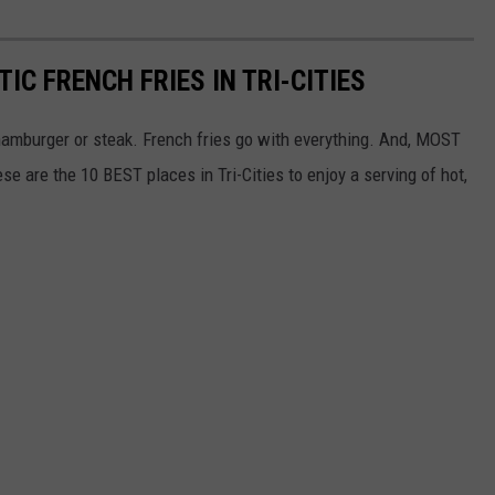
IC FRENCH FRIES IN TRI-CITIES
 hamburger or steak. French fries go with everything. And, MOST
se are the 10 BEST places in Tri-Cities to enjoy a serving of hot,