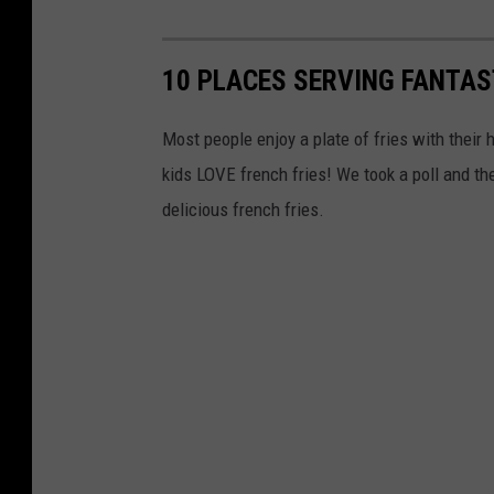
10 PLACES SERVING FANTAST
Most people enjoy a plate of fries with their
kids LOVE french fries! We took a poll and the
delicious french fries.