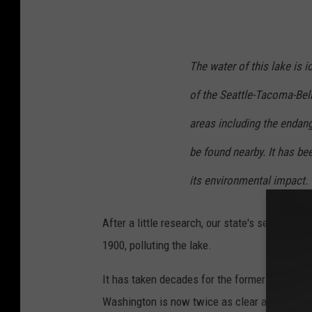
t
h
o
The water of this lake is i
n
of the Seattle-Tacoma-Bel
y
F
areas including the enda
o
be found nearby. It has be
m
its environmental impact.
i
n
After a little research, our state's second-l
o
1900, polluting the lake.
n
U
It has taken decades for the former
"Lake St
n
Washington is now twice as clear as it was 