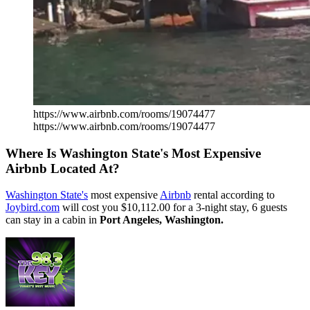
https://www.airbnb.com/rooms/19074477
https://www.airbnb.com/rooms/19074477
Where Is Washington State's Most Expensive
Airbnb Located At?
Washington State's
most expensive
Airbnb
rental according to
Joybird.com
will cost you $10,112.00 for a 3-night stay, 6 guests
can stay in a cabin in
Port Angeles, Washington.