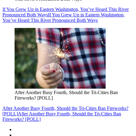
If You Grew Up in Eastern Washington, You’ve Heard This River
Pronounced Both Ways
If You Grew Up in Eastern Washington,
You’ve Heard This River Pronounced Both Ways
After Another Busy Fourth, Should the Tri-Cities Ban
Fireworks? [POLL]
After Another Busy Fourth, Should the Tri-Cities Ban Fireworks?
[POLL]
After Another Busy Fourth, Should the Tri-Cities Ban
Fireworks? [POLL]