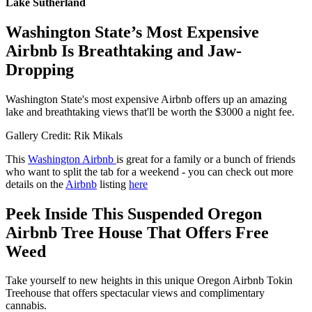
Lake Sutherland
Washington State’s Most Expensive
Airbnb Is Breathtaking and Jaw-
Dropping
Washington State's most expensive Airbnb offers up an amazing
lake and breathtaking views that'll be worth the $3000 a night fee.
Gallery Credit: Rik Mikals
This
Washington Airbnb
is great for a family or a bunch of friends
who want to split the tab for a weekend - you can check out more
details on the
Airbnb
listing
here
Peek Inside This Suspended Oregon
Airbnb Tree House That Offers Free
Weed
Take yourself to new heights in this unique Oregon Airbnb Tokin
Treehouse that offers spectacular views and complimentary
cannabis.