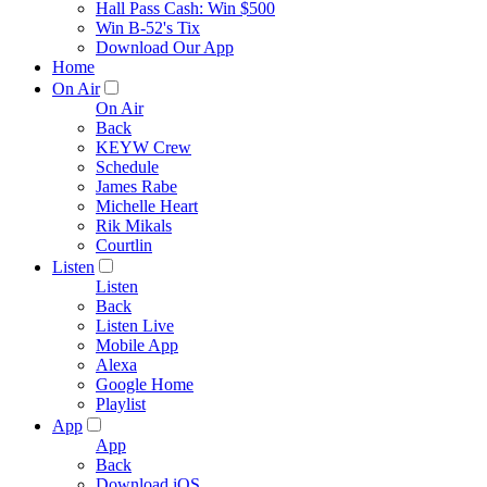
Hall Pass Cash: Win $500
Win B-52's Tix
Download Our App
Home
On Air
On Air
Back
KEYW Crew
Schedule
James Rabe
Michelle Heart
Rik Mikals
Courtlin
Listen
Listen
Back
Listen Live
Mobile App
Alexa
Google Home
Playlist
App
App
Back
Download iOS