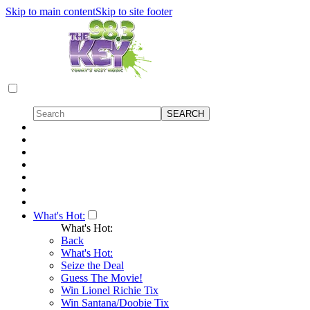
Skip to main content
Skip to site footer
What's Hot:
What's Hot:
Back
What's Hot:
Seize the Deal
Guess The Movie!
Win Lionel Richie Tix
Win Santana/Doobie Tix