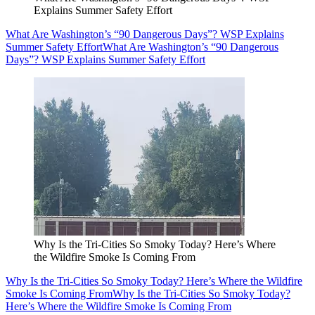
Explains Summer Safety Effort
What Are Washington’s “90 Dangerous Days”? WSP Explains
Summer Safety Effort
What Are Washington’s “90 Dangerous
Days”? WSP Explains Summer Safety Effort
Why Is the Tri-Cities So Smoky Today? Here’s Where
the Wildfire Smoke Is Coming From
Why Is the Tri-Cities So Smoky Today? Here’s Where the Wildfire
Smoke Is Coming From
Why Is the Tri-Cities So Smoky Today?
Here’s Where the Wildfire Smoke Is Coming From