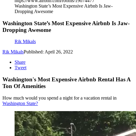
https://www.airbnb.com/rooms/19074477
Washington State’s Most Expensive Airbnb Is Jaw-
Dropping Awesome
Washington State’s Most Expensive Airbnb Is Jaw-
Dropping Awesome
Rik Mikals
Rik Mikals
Published: April 26, 2022
Share
Tweet
Washington's Most Expensive Airbnb Rental Has A
Ton Of Amenities
How much would you spend a night for a vacation rental in
Washington State?