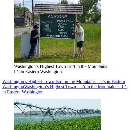
Washington’s Highest Town Isn’t in the Mountains—
It’s in Eastern Washington
Washington’s Highest Town Isn’t in the Mountains—It’s in Eastern
Washington
Washington’s Highest Town Isn’t in the Mountains—It’s
in Eastern Washington