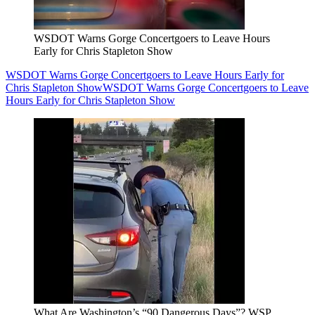
WSDOT Warns Gorge Concertgoers to Leave Hours
Early for Chris Stapleton Show
WSDOT Warns Gorge Concertgoers to Leave Hours Early for
Chris Stapleton Show
WSDOT Warns Gorge Concertgoers to Leave
Hours Early for Chris Stapleton Show
What Are Washington’s “90 Dangerous Days”? WSP