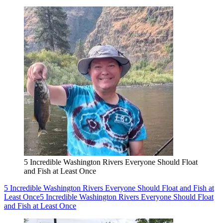
5 Incredible Washington Rivers Everyone Should Float
and Fish at Least Once
5 Incredible Washington Rivers Everyone Should Float and Fish at
Least Once
5 Incredible Washington Rivers Everyone Should Float
and Fish at Least Once