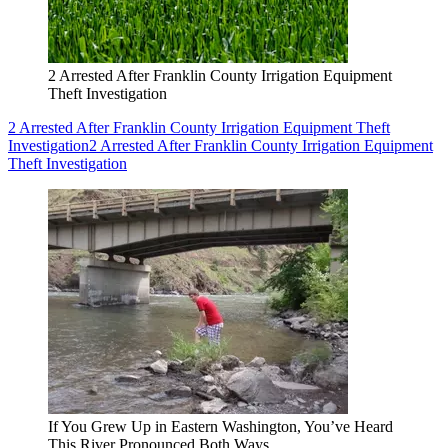
2 Arrested After Franklin County Irrigation Equipment
Theft Investigation
2 Arrested After Franklin County Irrigation Equipment Theft
Investigation
2 Arrested After Franklin County Irrigation Equipment
Theft Investigation
If You Grew Up in Eastern Washington, You’ve Heard
This River Pronounced Both Ways