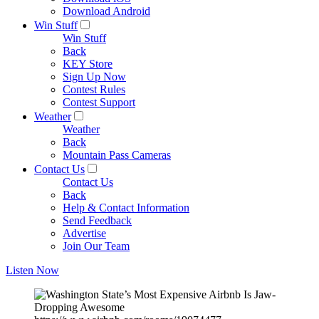
Download Android
Win Stuff
Win Stuff
Back
KEY Store
Sign Up Now
Contest Rules
Contest Support
Weather
Weather
Back
Mountain Pass Cameras
Contact Us
Contact Us
Back
Help & Contact Information
Send Feedback
Advertise
Join Our Team
Listen Now