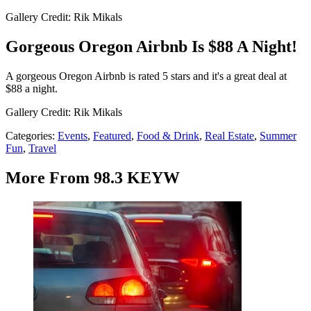
Gallery Credit: Rik Mikals
Gorgeous Oregon Airbnb Is $88 A Night!
A gorgeous Oregon Airbnb is rated 5 stars and it's a great deal at
$88 a night.
Gallery Credit: Rik Mikals
Categories
:
Events
,
Featured
,
Food & Drink
,
Real Estate
,
Summer
Fun
,
Travel
More From 98.3 KEYW