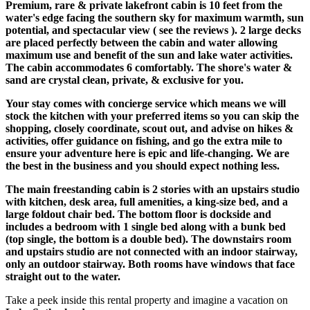
Premium, rare & private lakefront cabin is 10 feet from the
water's edge facing the southern sky for maximum warmth, sun
potential, and spectacular view ( see the reviews ). 2 large decks
are placed perfectly between the cabin and water allowing
maximum use and benefit of the sun and lake water activities.
The cabin accommodates 6 comfortably. The shore's water &
sand are crystal clean, private, & exclusive for you.
Your stay comes with concierge service which means we will
stock the kitchen with your preferred items so you can skip the
shopping, closely coordinate, scout out, and advise on hikes &
activities, offer guidance on fishing, and go the extra mile to
ensure your adventure here is epic and life-changing. We are
the best in the business and you should expect nothing less.
The main freestanding cabin is 2 stories with an upstairs studio
with kitchen, desk area, full amenities, a king-size bed, and a
large foldout chair bed. The bottom floor is dockside and
includes a bedroom with 1 single bed along with a bunk bed
(top single, the bottom is a double bed). The downstairs room
and upstairs studio are not connected with an indoor stairway,
only an outdoor stairway. Both rooms have windows that face
straight out to the water.
Take a peek inside this rental property and imagine a vacation on