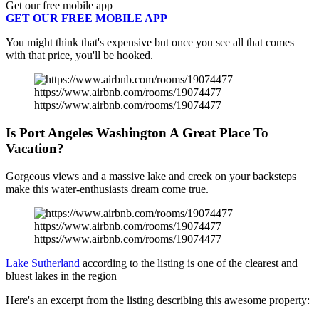
Get our free mobile app
GET OUR FREE MOBILE APP
You might think that's expensive but once you see all that comes
with that price, you'll be hooked.
https://www.airbnb.com/rooms/19074477
https://www.airbnb.com/rooms/19074477
Is Port Angeles Washington A Great Place To
Vacation?
Gorgeous views and a massive lake and creek on your backsteps
make this water-enthusiasts dream come true.
https://www.airbnb.com/rooms/19074477
https://www.airbnb.com/rooms/19074477
Lake Sutherland
according to the listing is one of the clearest and
bluest lakes in the region
Here's an excerpt from the listing describing this awesome property: