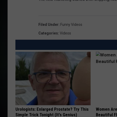
Filed Under
:
Funny Videos
Categories
:
Videos
Urologists: Enlarged Prostate? Try This
Women Are
Simple Trick Tonight (It's Genius)
Beautiful F