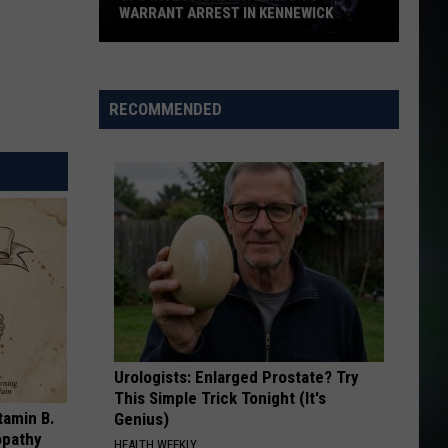
WARRANT ARREST IN KENNEWICK
CPS
Investigation
Leads
RECOMMENDED
to
Warrant
Arrest
in
Kennewick
Urologists: Enlarged Prostate? Try
This Simple Trick Tonight (It's
tamin B.
Genius)
opathy
HEALTH WEEKLY