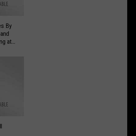
es By
 and
ng at
l