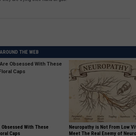
AROUND THE WEB
 Obsessed With These
Neuropathy is Not From Low Vi
loral Caps
Meet The Real Enemy of Neur