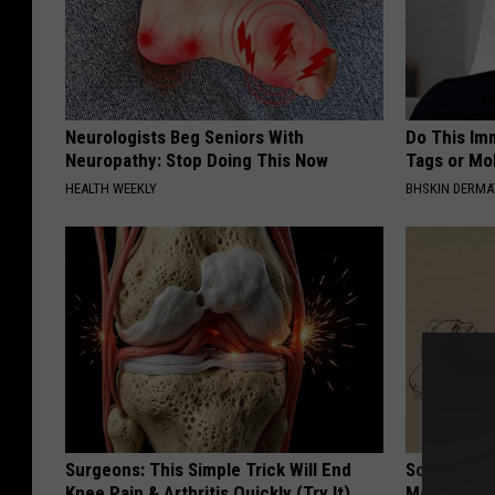
Neurologists Beg Seniors With
Do This Imm
Neuropathy: Stop Doing This Now
Tags or Mol
HEALTH WEEKLY
BHSKIN DERM
Surgeons: This Simple Trick Will End
Sciatica is
Knee Pain & Arthritis Quickly (Try It)
Meet The R