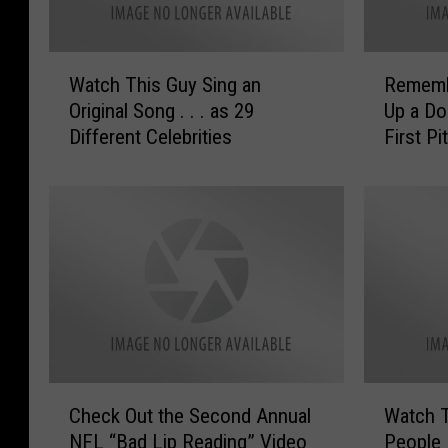
W
R
Watch This Guy Sing an
Remembe
a
e
Original Song . . . as 29
Up a Do
t
m
Different Celebrities
First P
c
e
[VIDEO]
h
m
T
b
h
e
i
r
s
t
G
h
u
e
y
C
S
a
i
t
C
W
n
T
Check Out the Second Annual
Watch T
h
a
g
h
NFL “Bad Lip Reading” Video
People 
e
t