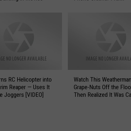
d
c
e
h
s
T
B
h
y
i
W
s
e
H
a
i
r
l
i
a
W
n
ns RC Helicopter into
Watch This Weatherman
r
a
g
i
Grim Reaper — Uses It
Grape-Nuts Off the Floor 
t
Y
o
e Joggers [VIDEO]
Then Realized It Was C
c
o
u
h
g
s
T
a
C
h
P
e
i
a
l