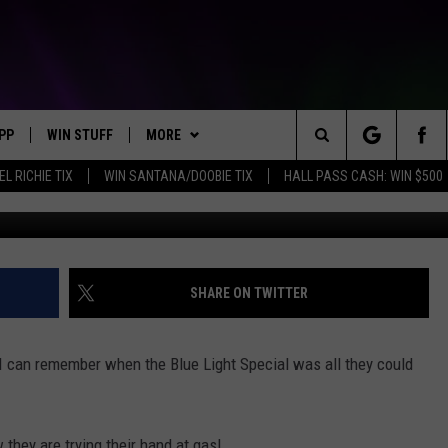
S K-MART BIG GAS DISCOU
PP
WIN STUFF
MORE
Search
EL RICHIE TIX
WIN SANTANA/DOOBIE TIX
HALL PASS CASH: WIN $500
OWNLOAD IOS
KEY STORE
WEATHER
MOUNTAIN PASS CAMERAS
The
OWNLOAD ANDROID
SIGN UP NOW
CONTACT US
HELP & CONTACT INFORMATION
Site
CONTEST RULES
SEND FEEDBACK
SHARE ON TWITTER
E
CONTEST SUPPORT
ADVERTISE
 I can remember when the Blue Light Special was all they could
JOIN OUR TEAM
they are trying their hand at gas!