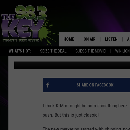
WATCH THIS HILARIOU
COMMERCIAL
HOME
ON AIR
LISTEN
A
WHAT'S HOT:
SEIZE THE DEAL
GUESS THE MOVIE!
WIN LION
Big Jim
Published: May 23, 2013
KEYW CREW
LISTEN LIVE
D
SCHEDULE
MOBILE APP
D
JAMES RABE
ALEXA
SHARE ON FACEBOOK
MICHELLE HEART
GOOGLE HOM
I think K-Mart might be onto something here.
RIK MIKALS
PLAYLIST
push. But this is just classic!
COURTLIN
The new marketing started with shipping, now 