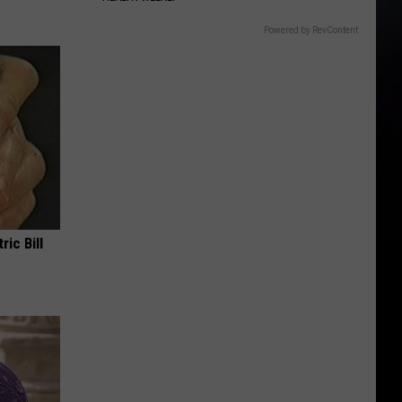
Powered by RevContent
ric Bill