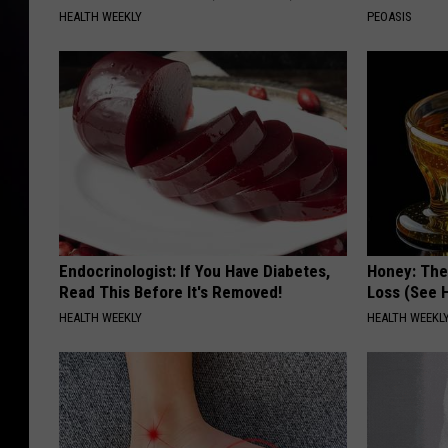
HEALTH WEEKLY
PEOASIS
Endocrinologist: If You Have Diabetes,
Honey: The
Read This Before It's Removed!
Loss (See H
HEALTH WEEKLY
HEALTH WEEKL