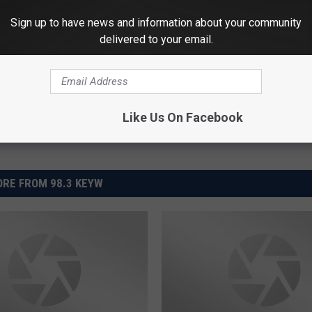
HEALTH WEEKLY
Sign up to have news and information about your community
delivered to your email.
Powered b
Like Us On Facebook
RE FROM 98.3 KEYW