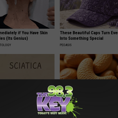
ediately if You Have Skin
These Beautiful Caps Turn Ever
es (Its Genius)
Into Something Special
ATOLOGY
PEOASIS
 Not From a Slipped Disc.
Enlarged Prostate? Try This Ton
eal Enemy of Sciatica (Stop
Genius)