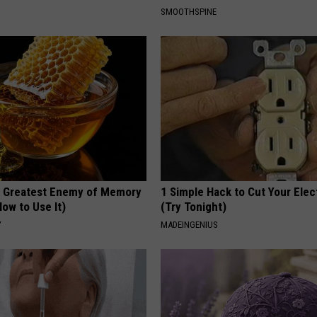
SMOOTHSPINE
 Greatest Enemy of Memory
1 Simple Hack to Cut Your Elect
ow to Use It)
(Try Tonight)
Y
MADEINGENIUS