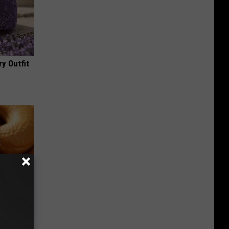
y Outfit
ight (It's