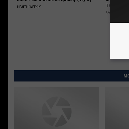
This)
HEALTH WEEKLY
SMOOTHSPINE
MO