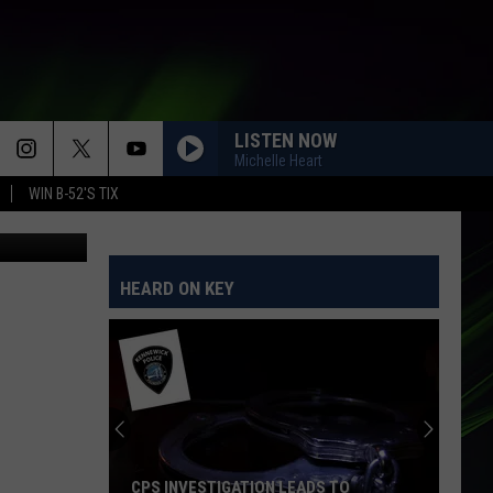
NT
LISTEN NOW
Michelle Heart
WIN B-52'S TIX
HEARD ON KEY
CPS INVESTIGATION LEADS TO