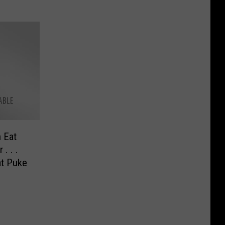
 Eat
. . .
at Puke