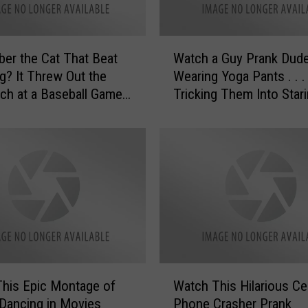
W
r the Cat That Beat
Watch a Guy Prank Dud
a
g? It Threw Out the
Wearing Yoga Pants . . .
t
itch at a Baseball Game
Tricking Them Into Stari
c
His Butt
h
a
G
u
y
P
r
a
n
k
W
D
his Epic Montage of
Watch This Hilarious Cel
a
u
Dancing in Movies
Phone Crasher Prank
t