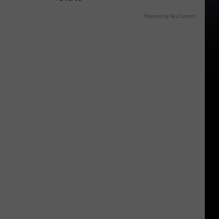
Powered by RevContent