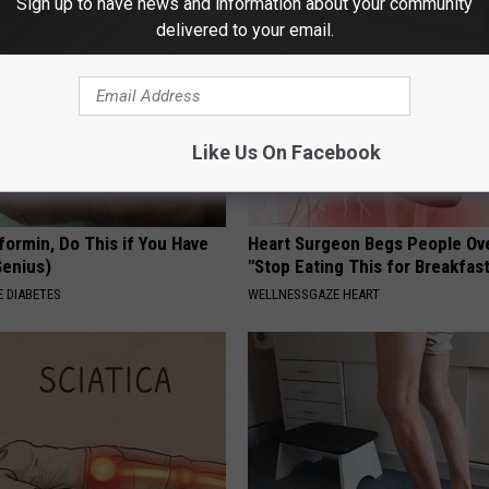
Sign up to have news and information about your community
delivered to your email.
Like Us On Facebook
formin, Do This if You Have
Heart Surgeon Begs People Ove
Genius)
"Stop Eating This for Breakfas
 DIABETES
WELLNESSGAZE HEART