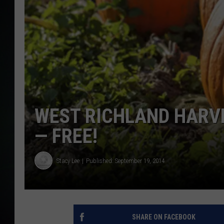
WEST RICHLAND HARVE
— FREE!
Stacy Lee
Published: September 19, 2014
SHARE ON FACEBOOK