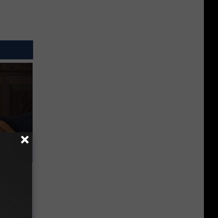
s &
You Eat