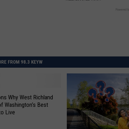
Powered b
RE FROM 98.3 KEYW
ons Why West Richland
of Washington’s Best
to Live