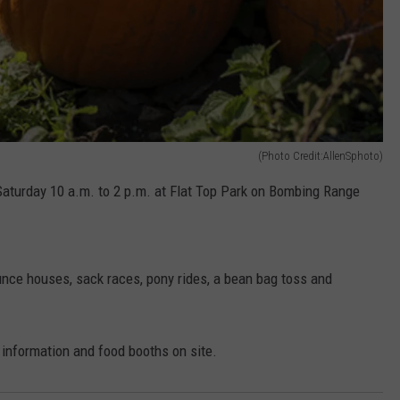
(Photo Credit:AllenSphoto)
 Saturday 10 a.m. to 2 p.m. at Flat Top Park on Bombing Range
bounce houses, sack races, pony rides, a bean bag toss and
f information and food booths on site.