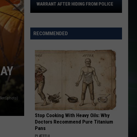
Felony
WARRANT AFTER HIDING FROM POLICE
Warrant
After
Hiding
From
RECOMMENDED
Police
DAY
llenSphoto)
Stop Cooking With Heavy Oils: Why
Doctors Recommend Pure Titanium
Pans
PLATEFUL