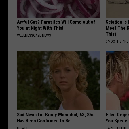
Awful Gas? Parasites Will Come out of
Sciatica is
You at Night With This!
Meet The R
This)
WELLNESSGAZE NEWS
SMOOTHSPINE
Sad News for Kristy Mcnichol, 63, She
Ellen Dege
Has Been Confirmed to Be
You Speech
GOWDR
BAPTIST HUB