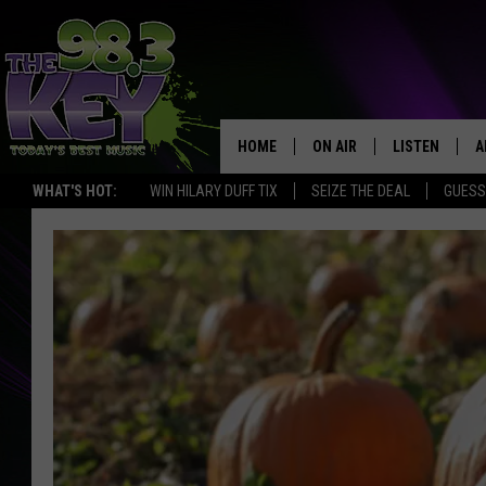
HOME
ON AIR
LISTEN
A
WHAT'S HOT:
WIN HILARY DUFF TIX
SEIZE THE DEAL
GUESS
KEYW CREW
LISTEN LIVE
D
SCHEDULE
MOBILE APP
D
JAMES RABE
ALEXA
MICHELLE HEART
GOOGLE HOM
RIK MIKALS
PLAYLIST
COURTLIN