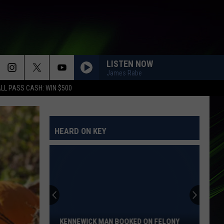
LISTEN NOW
James Rabe
LL PASS CASH: WIN $500
HEARD ON KEY
Kennewick
Man
Booked
on
KENNEWICK MAN BOOKED ON FELONY