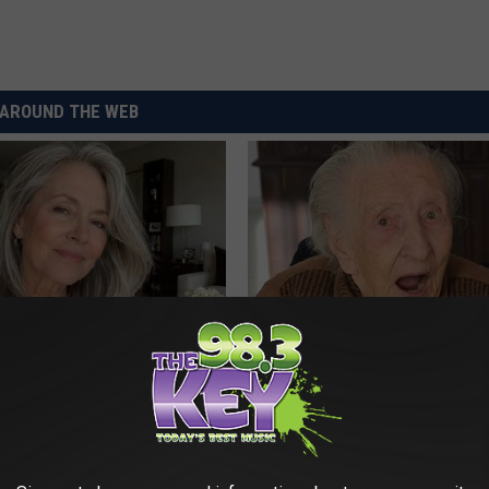
AROUND THE WEB
e Women in Your Area Online
Neurologists Warn: Alzheimer'
Memory Problems Begin When 
This Daily
HEALTHY LIVING TIPS