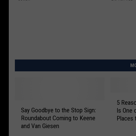
MO
5
5 Reas
S
R
Say Goodbye to the Stop Sign:
Is One 
a
e
Roundabout Coming to Keene
Places 
y
a
and Van Giesen
G
s
o
o