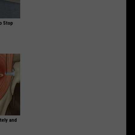
o Stop
tely and