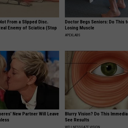
 Not From a Slipped Disc.
Doctor Begs Seniors: Do This t
eal Enemy of Sciatica (Stop
Losing Muscle
APEXLABS
neres' New Partner Will Leave
Blurry Vision? Do This Immedia
less
See Results
WELLNESSGAZE VISION