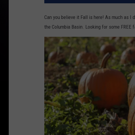
Can you believe it Fall is here! As much as I 
the Columbia Basin. Looking for some FREE f