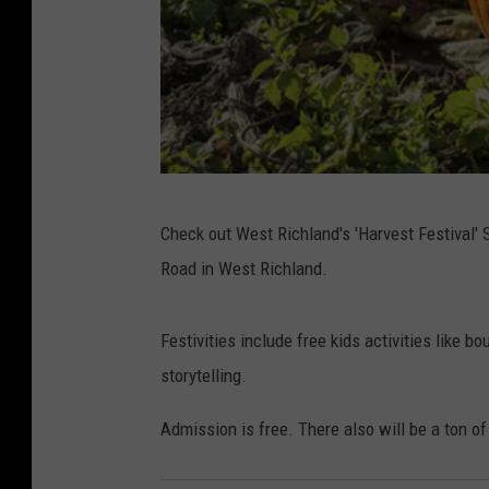
(
Check out West Richland's 'Harvest Festival'
P
Road in West Richland.
h
o
Festivities include free kids activities like 
t
storytelling.
o
C
Admission is free. There also will be a ton o
r