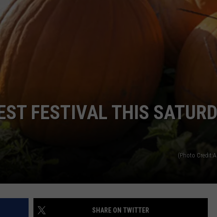
ST FESTIVAL THIS SATUR
(Photo Credit:A
SHARE ON TWITTER