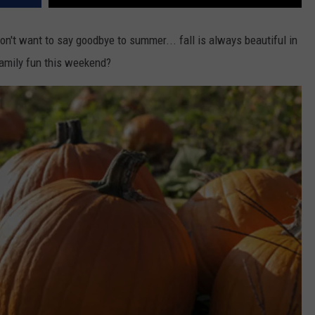
don't want to say goodbye to summer... fall is always beautiful in
amily fun this weekend?