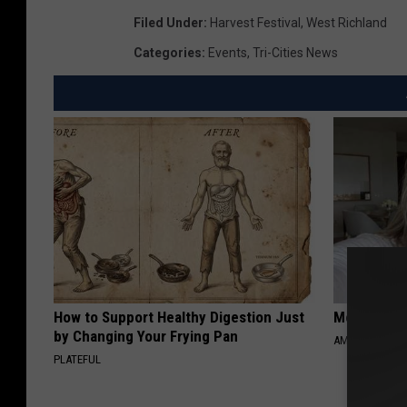
e
Filed Under
:
Harvest Festival
,
West Richland
d
Categories
:
Events
,
Tri-Cities News
i
t
:
A
l
l
e
n
S
How to Support Healthy Digestion Just
Meet Singl
p
by Changing Your Frying Pan
AMOREDATE
h
PLATEFUL
o