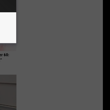
r 60:
t"