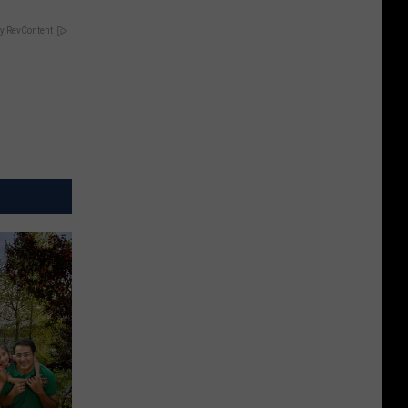
y RevContent