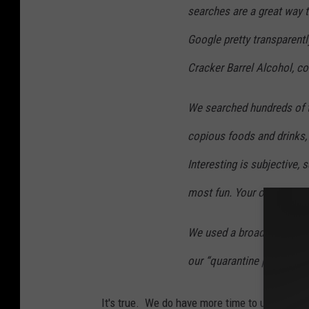
searches are a great way 
Google pretty transparentl
Cracker Barrel Alcohol, c
We searched hundreds of t
copious foods and drinks
Interesting is subjective,
most fun. Your opinion ma
We used a broad time peri
our “quarantine period.”
It's true. We do have more time to use Googl