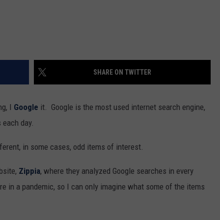
SHARE ON TWITTER
g, I
Google
it. Google is the most used internet search engine,
s each day.
erent, in some cases, odd items of interest.
bsite,
Zippia
, where they analyzed Google searches in every
're in a pandemic, so I can only imagine what some of the items