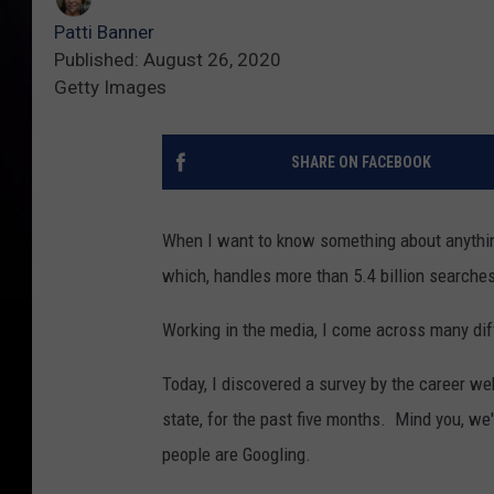
Patti Banner
Published: August 26, 2020
Getty Images
SHARE ON FACEBOOK
When I want to know something about anythin
which, handles more than 5.4 billion searche
Working in the media, I come across many diff
Today, I discovered a survey by the career we
state, for the past five months. Mind you, we
people are Googling.