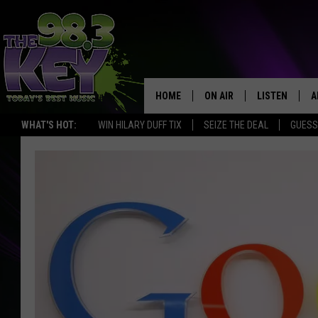
HOME
ON AIR
LISTEN
A
WHAT'S HOT:
WIN HILARY DUFF TIX
SEIZE THE DEAL
GUESS
KEYW CREW
LISTEN LIVE
D
SCHEDULE
MOBILE APP
D
JAMES RABE
ALEXA
MICHELLE HEART
GOOGLE HOM
RIK MIKALS
PLAYLIST
COURTLIN