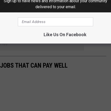
Sign up to have news and information about your community
delivered to your email.
HAT EACH STATE IS GOOGLING HERE
Like Us On Facebook
 to
e app
 JOBS THAT CAN PAY WELL