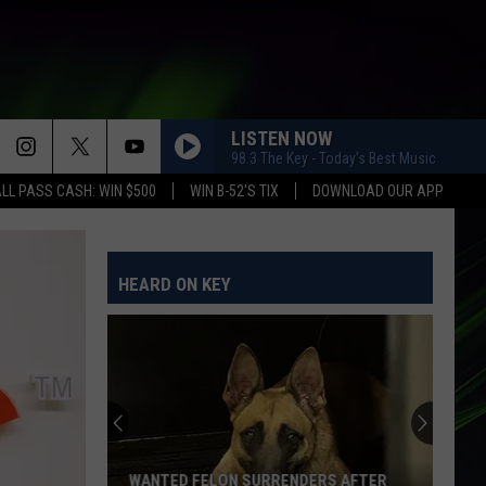
LISTEN NOW
98.3 The Key - Today's Best Music
LL PASS CASH: WIN $500
WIN B-52'S TIX
DOWNLOAD OUR APP
HEARD ON KEY
WANTED FELON SURRENDERS AFTER