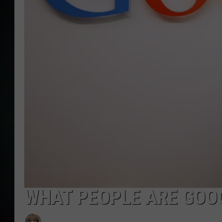
WHAT PEOPLE ARE GOOG