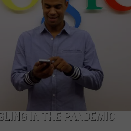
LING IN THE PANDEMIC