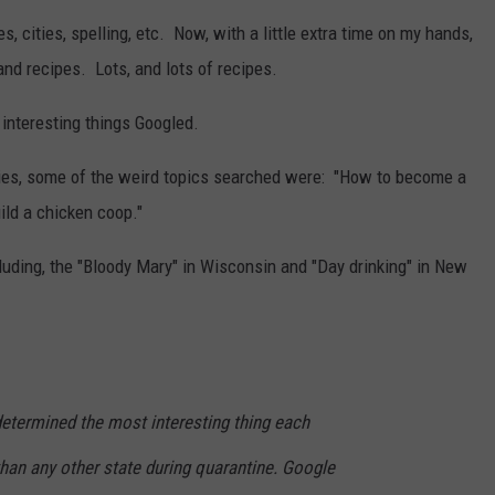
s, cities, spelling, etc. Now, with a little extra time on my hands,
nd recipes. Lots, and lots of recipes.
nteresting things Googled.
bies, some of the weird topics searched were: "How to become a
ild a chicken coop."
cluding, the "Bloody Mary" in Wisconsin and "Day drinking" in New
etermined the most interesting thing each
han any other state during quarantine. Google