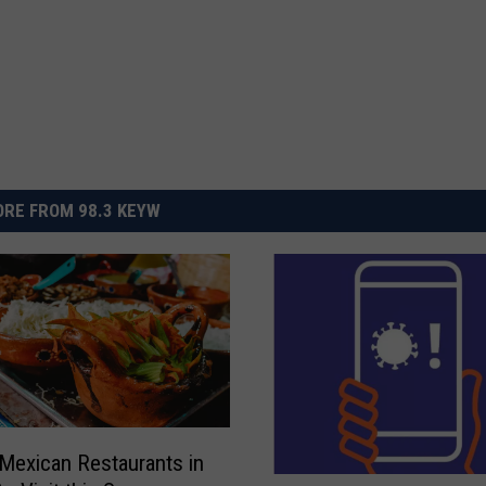
RE FROM 98.3 KEYW
Mexican Restaurants in
W