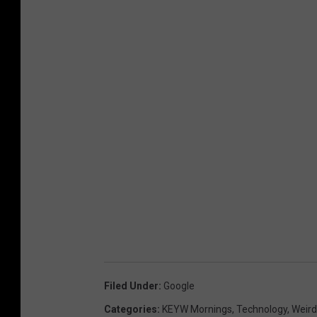
Filed Under
:
Google
Categories
:
KEYW Mornings
,
Technology
,
Weir