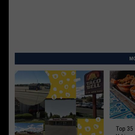
MO
T
Top 35 
o