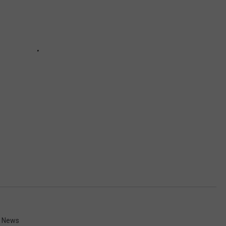
d News