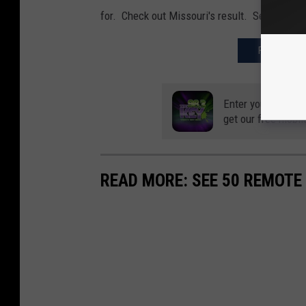
for. Check out Missouri's result. Seriously?
FIND OUT W
Enter your number
get our free mobil
READ MORE: SEE 50 REMOTE