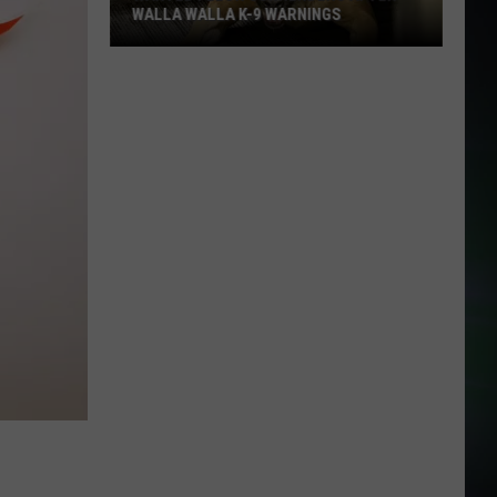
WALLA WALLA K-9 WARNINGS
Wanted
Felon
Surrenders
After
Walla
Walla
K-
9
Warnings