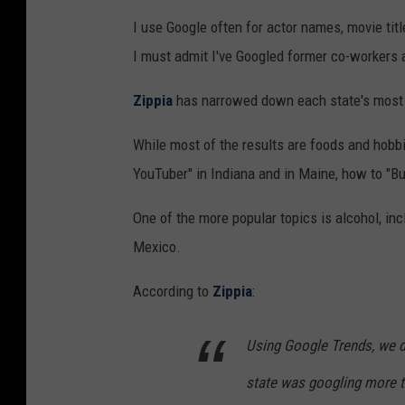
I use Google often for actor names, movie title
I must admit I've Googled former co-workers a
Zippia
has narrowed down each state's most i
While most of the results are foods and hob
YouTuber" in Indiana and in Maine, how to "Bu
One of the more popular topics is alcohol, in
Mexico.
According to
Zippia
:
Using Google Trends, we d
state was googling more t