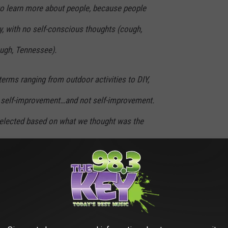
to learn more about people, because people
y, with no self-conscious thoughts (cough,
ough, Tennessee).
erms ranging from outdoor activities to DIY,
, self-improvement…and not self-improvement.
 selected based on what we thought was the
y vary.
od ranging from April 2020 to August 2020 as
e and you may be surprised at what some people are searching