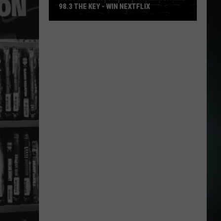
98.3 THE KEY - WIN NEXTFLIX
Guess
The
Movie
with
Numerica
and
98.3
The
Key
-
Win
Nextflix