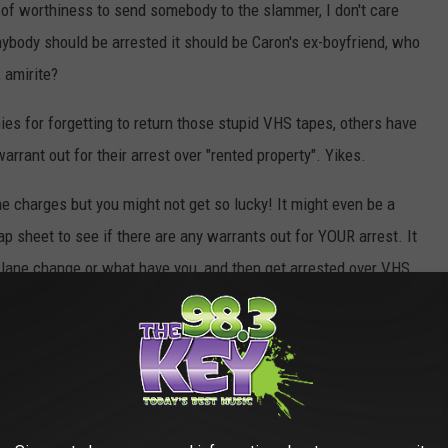
of worthiness to send somebody to the slammer, I don't care
ybody should be arrested it should be Caron's ex-boyfriend, who
 amirite?
ies for forgetting to return those stupid VHS tapes, others have
arrant out for their arrest over "rented property". Yikes.
e charges but you might not get so lucky! It might even be a
p sheet to see if there are any warrants out for YOUR arrest. It
r lane change or what have you, and then get arrested over VHS
 wouldn't be considered a felony unless your overdue fees had
ified as a Class C felony and you could be sentenced to
up to 5
00
! DAYANNNNG!!!
trict Warrant Recall program
. Cities within the district include
l Court, and the Yakima County District Court. Be quick about it