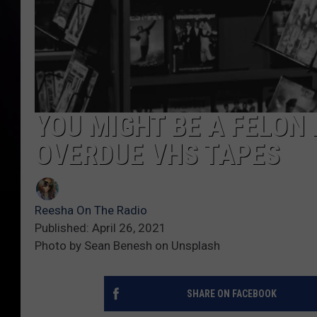
YOU MIGHT BE A FELON 
OVERDUE VHS TAPES
Reesha On The Radio
Published: April 26, 2021
Photo by Sean Benesh on Unsplash
SHARE ON FACEBOOK