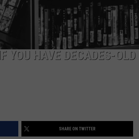
IF YOU HAVE DECADES-OLD
SHARE ON TWITTER