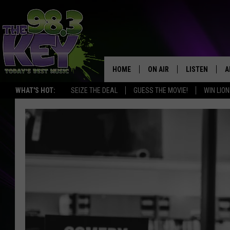
HOME
ON AIR
LISTEN
A
WHAT'S HOT:
SEIZE THE DEAL
GUESS THE MOVIE!
WIN LION
KEYW CREW
LISTEN LIVE
D
SCHEDULE
MOBILE APP
D
JAMES RABE
ALEXA
MICHELLE HEART
GOOGLE HOM
RIK MIKALS
PLAYLIST
COURTLIN