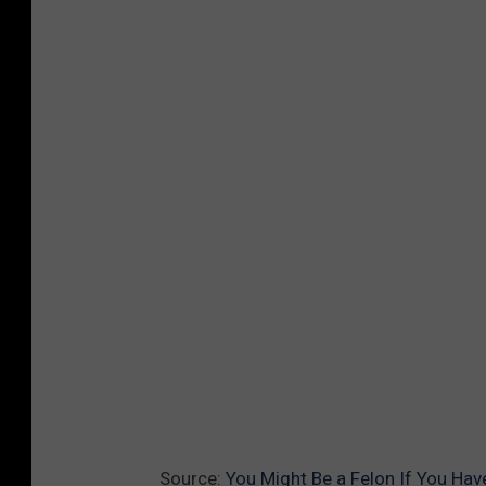
Source:
You Might Be a Felon If You H