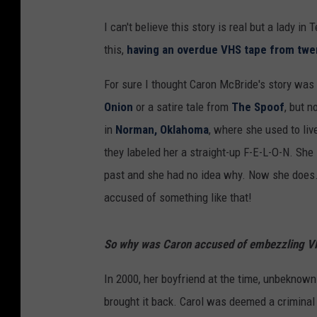
I can't believe this story is real but a lady in
this,
having an overdue VHS tape from twe
For sure I thought Caron McBride's story was 
Onion
or a satire tale from
The Spoof
, but n
in
Norman, Oklahoma
, where she used to liv
they labeled her a straight-up F-E-L-O-N. She 
past and she had no idea why. Now she does. I
accused of something like that!
So why was Caron accused of embezzling VHS
In 2000, her boyfriend at the time, unbeknown
brought it back. Carol was deemed a crimina