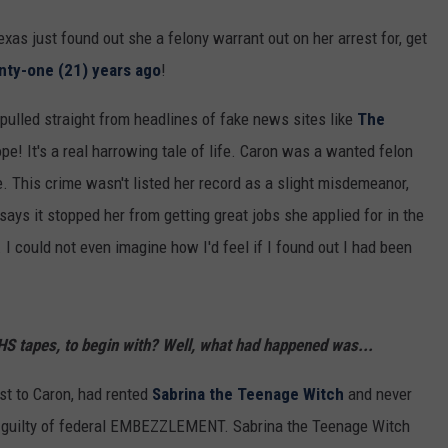
 Texas just found out she a felony warrant out on her arrest for, get
nty-one (21) years ago
!
pulled straight from headlines of fake news sites like
The
ope! It's a real harrowing tale of life. Caron was a wanted felon
e. This crime wasn't listed her record as a slight misdemeanor,
says it stopped her from getting great jobs she applied for in the
 could not even imagine how I'd feel if I found out I had been
 tapes, to begin with? Well, what had happened was...
st to Caron, had rented
Sabrina the Teenage Witch
and never
l guilty of federal EMBEZZLEMENT. Sabrina the Teenage Witch