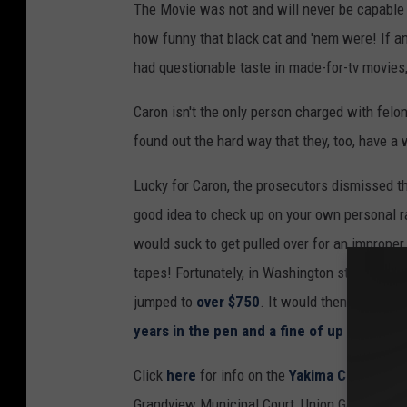
The Movie was not and will never be capable 
how funny that black cat and 'nem were! If an
had questionable taste in made-for-tv movies,
Caron isn't the only person charged with felon
found out the hard way that they, too, have a w
Lucky for Caron, the prosecutors dismissed th
good idea to check up on your own personal ra
would suck to get pulled over for an imprope
tapes! Fortunately, in Washington state, this
jumped to
over $750
. It would then be class
years in the pen and a fine of up to $10,0
Click
here
for info on the
Yakima County Dis
Grandview Municipal Court, Union Gap Municipa