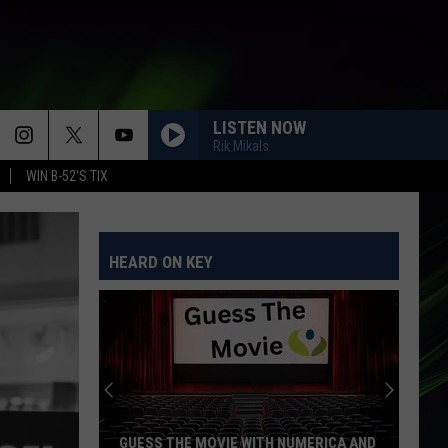
LISTEN NOW
Rik Mikals
WIN B-52'S TIX
HEARD ON KEY
GUESS THE MOVIE WITH NUMERICA AND