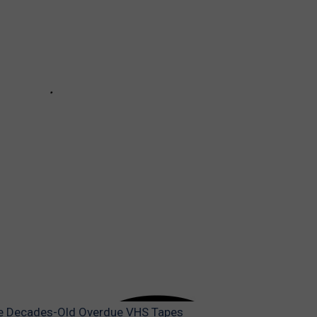
ave Decades-Old Overdue VHS Tapes