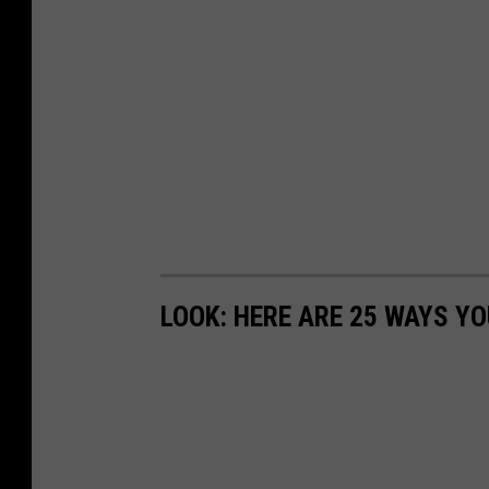
LOOK: HERE ARE 25 WAYS Y