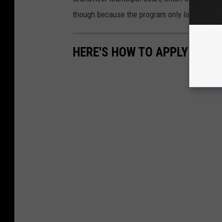
though because the program only lasts a few 
HERE'S HOW TO APPLY FOR R