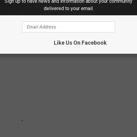
Sign up to have news and information about your community
delivered to your email.
months beginning with this month of April!
ENT RELIEF
Like Us On Facebook