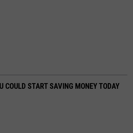
OU COULD START SAVING MONEY TODAY