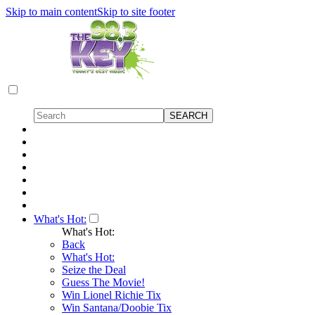
Skip to main content
Skip to site footer
What's Hot:
What's Hot:
Back
What's Hot:
Seize the Deal
Guess The Movie!
Win Lionel Richie Tix
Win Santana/Doobie Tix