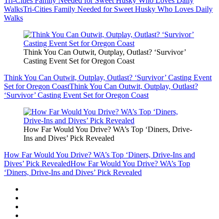
Tri-Cities Family Needed for Sweet Husky Who Loves Daily
Walks
Tri-Cities Family Needed for Sweet Husky Who Loves Daily
Walks
Think You Can Outwit, Outplay, Outlast? ‘Survivor’
Casting Event Set for Oregon Coast
Think You Can Outwit, Outplay, Outlast? ‘Survivor’ Casting Event
Set for Oregon Coast
Think You Can Outwit, Outplay, Outlast?
‘Survivor’ Casting Event Set for Oregon Coast
How Far Would You Drive? WA’s Top ‘Diners, Drive-
Ins and Dives’ Pick Revealed
How Far Would You Drive? WA’s Top ‘Diners, Drive-Ins and
Dives’ Pick Revealed
How Far Would You Drive? WA’s Top
‘Diners, Drive-Ins and Dives’ Pick Revealed