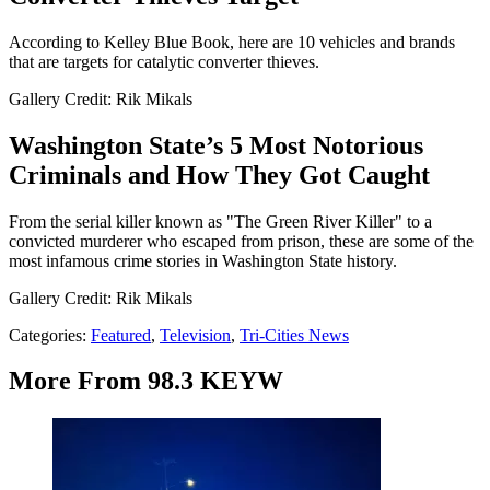
According to Kelley Blue Book, here are 10 vehicles and brands
that are targets for catalytic converter thieves.
Gallery Credit: Rik Mikals
Washington State’s 5 Most Notorious
Criminals and How They Got Caught
From the serial killer known as "The Green River Killer" to a
convicted murderer who escaped from prison, these are some of the
most infamous crime stories in Washington State history.
Gallery Credit: Rik Mikals
Categories
:
Featured
,
Television
,
Tri-Cities News
More From 98.3 KEYW