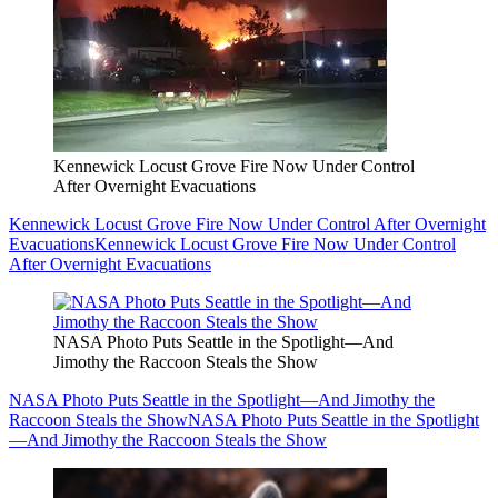
Kennewick Locust Grove Fire Now Under Control
After Overnight Evacuations
Kennewick Locust Grove Fire Now Under Control After Overnight
Evacuations
Kennewick Locust Grove Fire Now Under Control
After Overnight Evacuations
NASA Photo Puts Seattle in the Spotlight—And
Jimothy the Raccoon Steals the Show
NASA Photo Puts Seattle in the Spotlight—And Jimothy the
Raccoon Steals the Show
NASA Photo Puts Seattle in the Spotlight
—And Jimothy the Raccoon Steals the Show