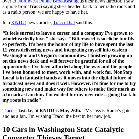
over to
Northwest Public Broadcasting
as their news director. I saw
a quote from
Tracci
saying she's headed back to her radio roots and
as a radio person, we are happy to have her.
In a
KNDU
news article,
Tracci Dial
said this:
“It feels surreal to leave a career and a company I've grown to
wholeheartedly love," she says. "Bittersweet is so cliché but fits
so perfectly. It's been the honor of my life to have spent the last
11 years delivering news and integrating myself into eastern
Washington and Oregon's communities. I finished growing up
on this news desk and will forever be grateful for all of the
opportunities I've been afforded along the way and the people
I've been honored to meet, work with, and work for. NonStop
Local is in fantastic hands as it moves into the digital future of
broadcast news and does it well. However, it's time for me to try
something new and make way for others to make their mark as
a broadcast anchor. I'm excited for my new role -- going back to
my roots in radio”
Tracci's
last day at
KNDU
is
May 26th.
TV's loss is Radio's gain
and as a fan, I'm wishing Tracci the best in her new job.
10 Cars in Washington State Catalytic
Converter Thieves Target