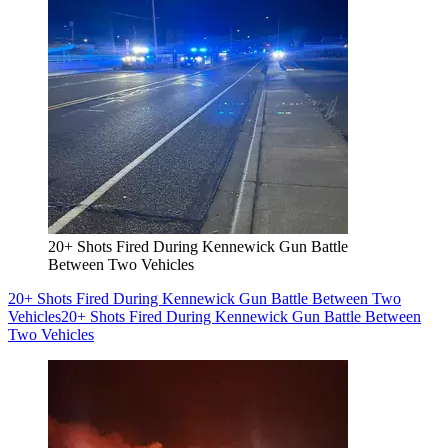
20+ Shots Fired During Kennewick Gun Battle
Between Two Vehicles
20+ Shots Fired During Kennewick Gun Battle Between Two
Vehicles
20+ Shots Fired During Kennewick Gun Battle Between
Two Vehicles