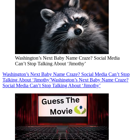
Washington’s Next Baby Name Craze? Social Media
Can’t Stop Talking About ‘Jimothy’
Washington’s Next Baby Name Craze? Social Media Can’t Stop
Talking About ‘Jimothy’
Washington’s Next Baby Name Craze?
Social Media Can’t Stop Talking About ‘Jimothy’