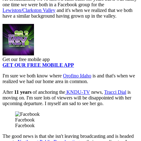
one time we were both in a Facebook group for the
Lewiston/Clarkston Valley
and it's when we realized that we both
have a similar background having grown up in the valley.
Get our free mobile app
GET OUR FREE MOBILE APP
I'm sure we both know where
Orofino Idaho
is and that's when we
realized we had our home area in common.
After
11 years
of anchoring the
KNDU-TV
news,
Tracci Dial
is
moving on. I'm sure lots of viewers will be disappointed with her
upcoming departure. I myself am sad to see her go.
Facebook
Facebook
The good news is that she isn't leaving broadcasting and is headed