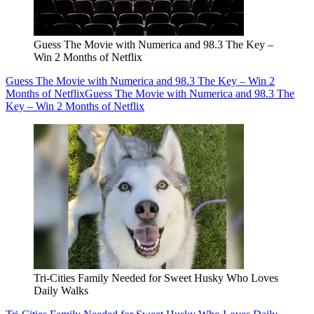
Guess The Movie with Numerica and 98.3 The Key –
Win 2 Months of Netflix
Guess The Movie with Numerica and 98.3 The Key – Win 2
Months of Netflix
Guess The Movie with Numerica and 98.3 The
Key – Win 2 Months of Netflix
Tri-Cities Family Needed for Sweet Husky Who Loves
Daily Walks