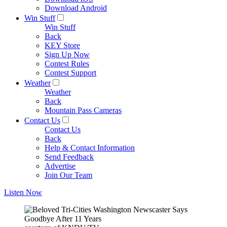
Download Android
Win Stuff
Win Stuff
Back
KEY Store
Sign Up Now
Contest Rules
Contest Support
Weather
Weather
Back
Mountain Pass Cameras
Contact Us
Contact Us
Back
Help & Contact Information
Send Feedback
Advertise
Join Our Team
Listen Now