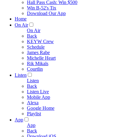
Hall Pass Cash: Win $500
Win B-52's Tix
Download Our App
Home
On Air
On Air
Back
KEYW Crew
Schedule
James Rabe
Michelle Heart
Rik Mikals
Courtlin
Listen
Listen
Back
Listen Live
Mobile App
Alexa
Google Home
Playlist
App
App
Back
Download iOS