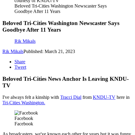
courtesy of KNDU/TV
Beloved Tri-Cities Washington Newscaster Says
Goodbye After 11 Years
Beloved Tri-Cities Washington Newscaster Says
Goodbye After 11 Years
Rik Mikals
Rik Mikals
Published: March 21, 2023
Share
Tweet
Beloved Tri-Cities News Anchor Is Leaving KNDU-
TV
I've always felt a kinship with
Tracci Dial
from
KNDU-TV
here in
Tri-Cities Washington.
Facebook
Facebook
As broadcasters, we've known each other for years but it was funny