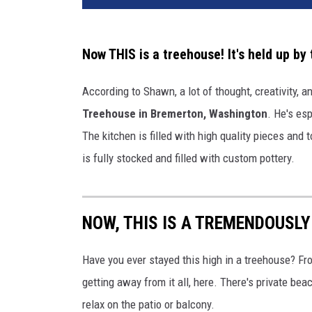
Now THIS is a treehouse! It's held up by
According to Shawn, a lot of thought, creativity, 
Treehouse in Bremerton, Washington
. He's esp
The kitchen is filled with high quality pieces and
is fully stocked and filled with custom pottery.
NOW, THIS IS A TREMENDOUSLY
Have you ever stayed this high in a treehouse? From
getting away from it all, here. There's private be
relax on the patio or balcony.