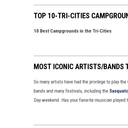
TOP 10-TRI-CITIES CAMPGROU
10 Best Campgrounds in the Tri-Cities
MOST ICONIC ARTISTS/BANDS 
So many artists have had the privilege to play the
bands and many festivals, including the
Sasquatc
Day weekend. Has your favorite musician played t