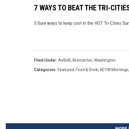
7 WAYS TO BEAT THE TRI-CITIE
5 Sure ways to keep cool in the HOT Tri-Cities S
Filed Under
:
AirBnB
,
Bremerton
,
Washington
Categories
:
Featured
,
Food & Drink
,
KEYW Mornings
MORE 