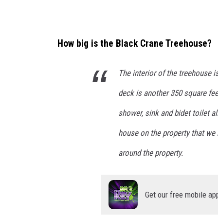
How big is the Black Crane Treehouse?
The interior of the treehouse i
deck is another 350 square fee
shower, sink and bidet toilet a
house on the property that we
around the property.
Get our free mobile ap