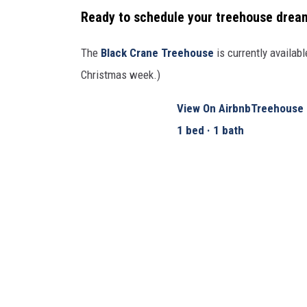
Ready to schedule your treehouse drea
The
Black Crane Treehouse
is currently availab
Christmas week.)
View On Airbnb
Treehouse 
1 bed · 1 bath