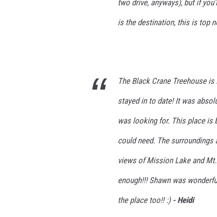
two drive, anyways), but if you'
is the destination, this is top 
The Black Crane Treehouse is 
stayed in to date! It was absol
was looking for. This place is 
could need. The surroundings 
views of Mission Lake and Mt
enough!!! Shawn was wonderful 
the place too!! :)
- Heidi