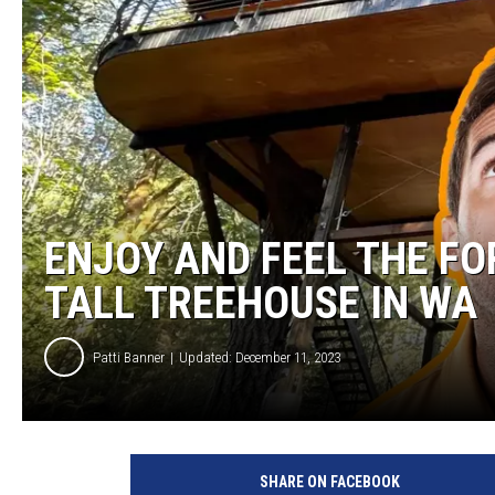
ENJOY AND FEEL THE FO
TALL TREEHOUSE IN WA
Patti Banner
Updated: December 11, 2023
SHARE ON FACEBOOK