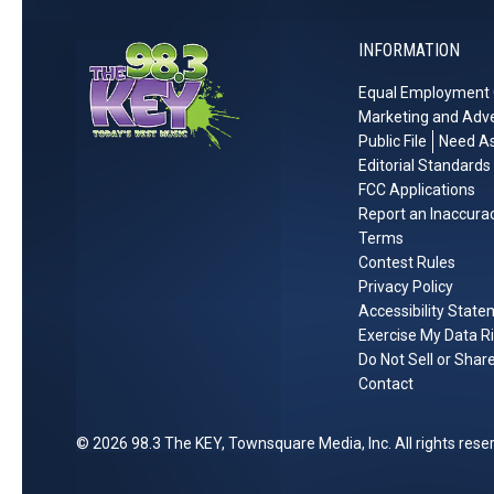
o
T
T
r
r
o
INFORMATION
r
e
t
L
a
s
Equal Employment 
h
i
n
s
Marketing and Adve
f
q
i
Public File
Need As
e
u
n
Editorial Standards
i
g
FCC Applications
Report an Inaccura
l
Terms
S
Contest Rules
e
Privacy Policy
r
Accessibility Stat
e
Exercise My Data R
n
Do Not Sell or Shar
i
Contact
t
y
2026
98.3 The KEY
, Townsquare Media, Inc
. All rights rese