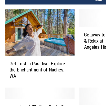
G
Getaway to
e
& Relax at 
t
Angeles Hi
a
w
G
a
Get Lost in Paradise: Explore
e
y
the Enchantment of Naches,
t
t
WA
L
o
o
R
s
o
t
a
i
m
A
n