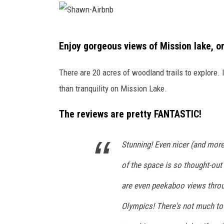
S
Enjoy gorgeous views of Mission lake, o
h
a
There are 20 acres of woodland trails to explore. I
w
than tranquility on Mission Lake.
n
The reviews are pretty FANTASTIC!
-
A
Stunning! Even nicer (and more
i
r
of the space is so thought-out
b
are even peekaboo views throug
n
Olympics! There's not much to 
b