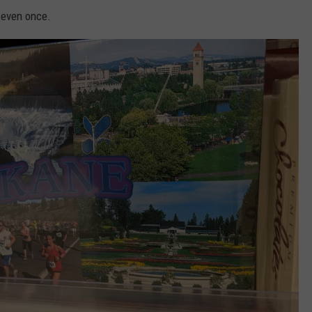
t even once.