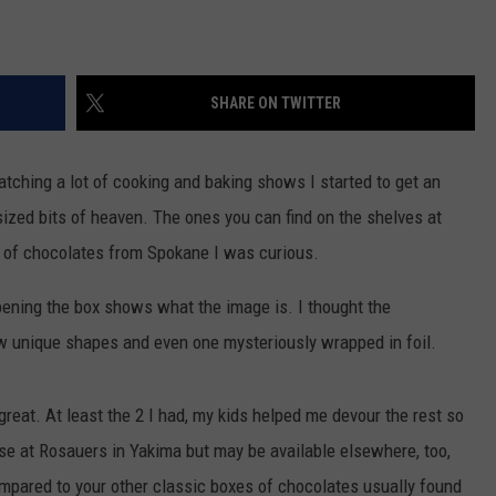
SHARE ON TWITTER
r watching a lot of cooking and baking shows I started to get an
sized bits of heaven. The ones you can find on the shelves at
x of chocolates from Spokane I was curious.
pening the box shows what the image is. I thought the
ew unique shapes and even one mysteriously wrapped in foil.
 great. At least the 2 I had, my kids helped me devour the rest so
hese at Rosauers in Yakima but may be available elsewhere, too,
ompared to your other classic boxes of chocolates usually found