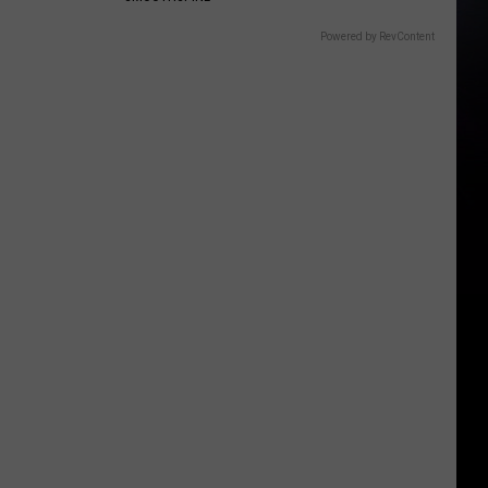
Powered by RevContent