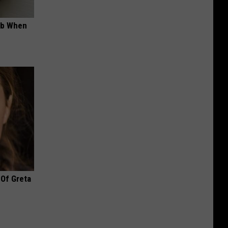
ob When
 Of Greta