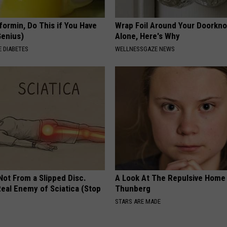
formin, Do This if You Have
Wrap Foil Around Your Doorkn
Genius)
Alone, Here's Why
 DIABETES
WELLNESSGAZE NEWS
 Not From a Slipped Disc.
A Look At The Repulsive Home
eal Enemy of Sciatica (Stop
Thunberg
STARS ARE MADE