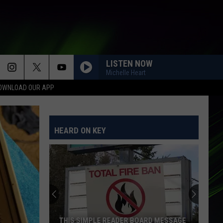
LISTEN NOW
Michelle Heart
OWNLOAD OUR APP
HEARD ON KEY
THIS SIMPLE READER BOARD MESSAGE