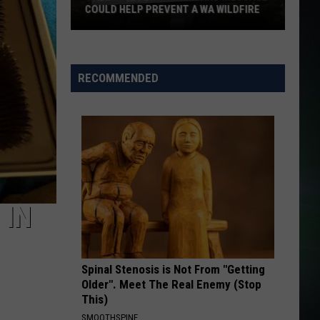
COULD HELP PREVENT A WA WILDFIRE
This
Simple
Reader
RECOMMENDED
Board
Message
Could
Help
Prevent
a
WA
 IN
Wildfire
Spinal Stenosis is Not From "Getting
Older". Meet The Real Enemy (Stop
This)
SMOOTHSPINE