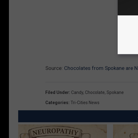
Source:
Chocolates from Spokane are No
Filed Under
:
Candy
,
Chocolate
,
Spokane
Categories
:
Tri-Cities News