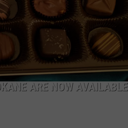
KANE ARE NOW AVAILABLE