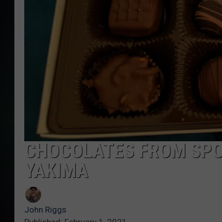
CHOCOLATES FROM SPO
YAKIMA
John Riggs
Published: February 1, 2021