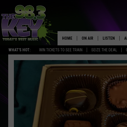
HOME
ON AIR
LISTEN
A
WHAT'S HOT:
WIN TICKETS TO SEE TRAIN
SEIZE THE DEAL
KEYW CREW
LISTEN LIVE
D
SCHEDULE
MOBILE APP
D
JAMES RABE
ALEXA
MICHELLE HEART
GOOGLE HOM
RIK MIKALS
PLAYLIST
COURTLIN