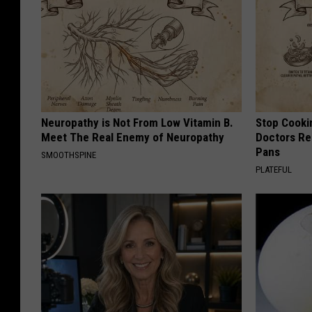
Neuropathy is Not From Low Vitamin B.
Stop Cooki
Meet The Real Enemy of Neuropathy
Doctors R
Pans
SMOOTHSPINE
PLATEFUL