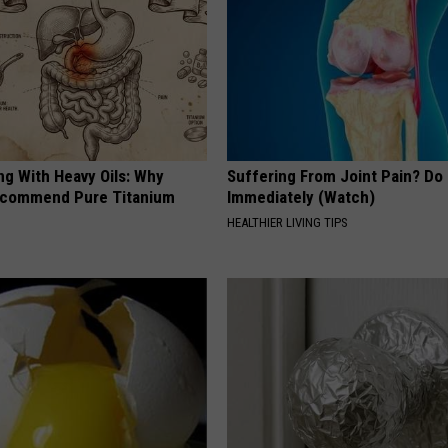
ng With Heavy Oils: Why
Suffering From Joint Pain? Do
ecommend Pure Titanium
Immediately (Watch)
HEALTHIER LIVING TIPS