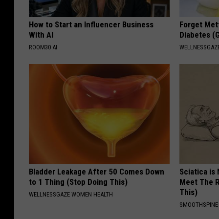
How to Start an Influencer Business
Forget Met
With AI
Diabetes (
ROOM30 AI
WELLNESSGAZE
Bladder Leakage After 50 Comes Down
Sciatica is
to 1 Thing (Stop Doing This)
Meet The R
This)
WELLNESSGAZE WOMEN HEALTH
SMOOTHSPINE