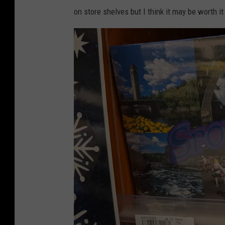
on store shelves but I think it may be worth i