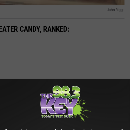
John Riggs
EATER CANDY, RANKED: