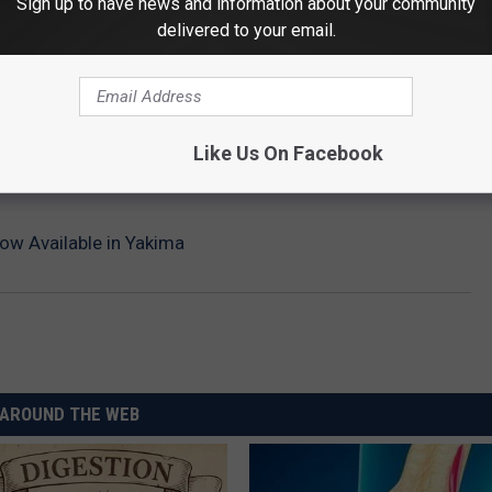
Sign up to have news and information about your community
delivered to your email.
Like Us On Facebook
w Available in Yakima
AROUND THE WEB