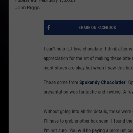
John Riggs
SHARE ON FACEBOOK
I can't help it, I love chocolate. I think afte
appreciation for the art of making these bite-
most stores are okay but when I saw this bo
These come from
Spokandy Chocolatier
. O
presentation was fantastic and inviting. A f
Without going into all the details, these were
I'll have to grab another box soon. I found t
I'm not sure. You will be paying a premium c