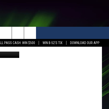
LL PASS CASH: WIN $500
WIN B-52'S TIX
DOWNLOAD OUR APP
etty Images