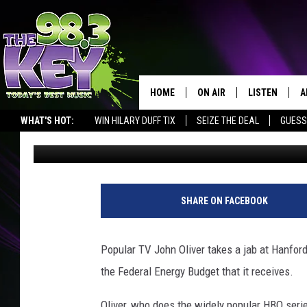
HBO’S JOHN OLIVER M
HANFORD CLEANUP [VI
HOME
ON AIR
LISTEN
A
WHAT'S HOT:
WIN HILARY DUFF TIX
SEIZE THE DEAL
GUESS
Rik Mikals
Published: August 24, 2017
KEYW CREW
LISTEN LIVE
D
SCHEDULE
MOBILE APP
D
JAMES RABE
ALEXA
SHARE ON FACEBOOK
MICHELLE HEART
GOOGLE HOM
Popular TV John Oliver takes a jab at Hanford
RIK MIKALS
PLAYLIST
the Federal Energy Budget that it receives.
COURTLIN
Oliver, who does the widely popular HBO seri