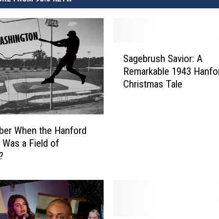
S
Sagebrush Savior: A
a
Remarkable 1943 Hanfo
g
Christmas Tale
e
b
r
u
er When the Hanford
s
 Was a Field of
h
?
S
a
v
i
o