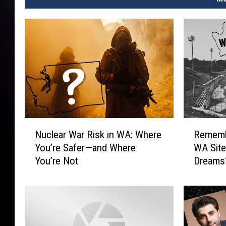
N
R
Nuclear War Risk in WA: Where
Rememb
u
e
You’re Safer—and Where
WA Site
c
m
You’re Not
Dreams
l
e
e
m
a
b
r
e
W
r
a
W