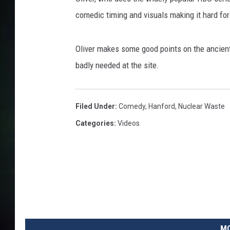
comedic timing and visuals making it hard for
Oliver makes some good points on the ancient
badly needed at the site.
Filed Under
:
Comedy
,
Hanford
,
Nuclear Waste
Categories
:
Videos
MO