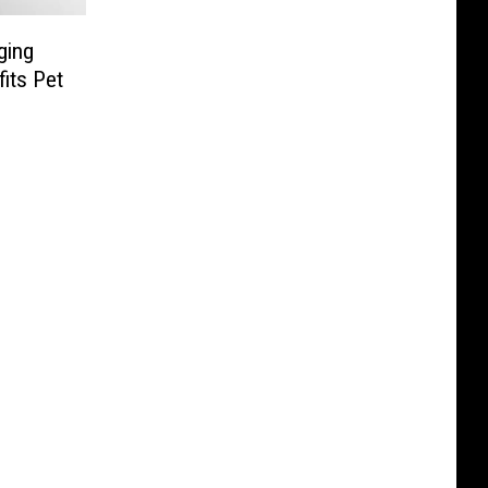
ging
its Pet