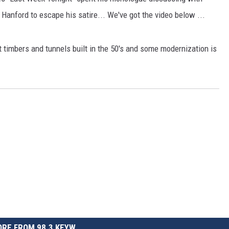
 Hanford to escape his satire... We've got the video below ...
 timbers and tunnels built in the 50's and some modernization is
RE FROM 98.3 KEYW