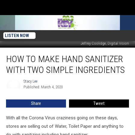
LISTEN NOW
Jeffrey Coolidge, Digital Vision
How
HOW TO MAKE HAND SANITIZER
to
Make
WITH TWO SIMPLE INGREDIENTS
Hand
Sanitizer
Stacy Lee
Stacy
With
Published: March 4, 2020
Lee
Two
Simple
Share
Tweet
Ingredients
With all the Corona Virus craziness going on these days,
stores are selling out of Water, Toilet Paper and anything to
do with sanitizing including hand sanitizer.