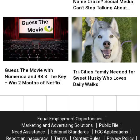
Baby
Baby
Spotlight
Spotlight
Name Craze? Social Media
Name
Name
—
—
Can’t Stop Talking About
Craze?
Craze?
And
And
‘Jimothy’
Social
Social
Jimothy
Jimothy
Media
Media
the
the
Can’t
Can’t
Raccoon
Raccoon
Stop
Stop
Steals
Steals
Talking
Talking
the
the
About
About
Show
Show
‘Jimothy’
‘Jimothy’
Guess
Guess
Tri-
Tri-
The
The
Guess The Movie with
Cities
Cities
Tri-Cities Family Needed for
Movie
Movie
Numerica and 98.3 The Key
Family
Family
Sweet Husky Who Loves
with
with
– Win 2 Months of Netflix
Needed
Needed
Daily Walks
Numerica
Numerica
for
for
and
and
Sweet
Sweet
98.3
98.3
Husky
Husky
The
The
Who
Who
Key
Key
Loves
Loves
Equal Employment Opportunities
–
–
Daily
Daily
Marketing and Advertising Solutions
Public File
Win
Win
Walks
Walks
Need Assistance
Editorial Standards
FCC Applications
2
2
Report an Inaccuracy
Terms
Contest Rules
Privacy Policy
Months
Months