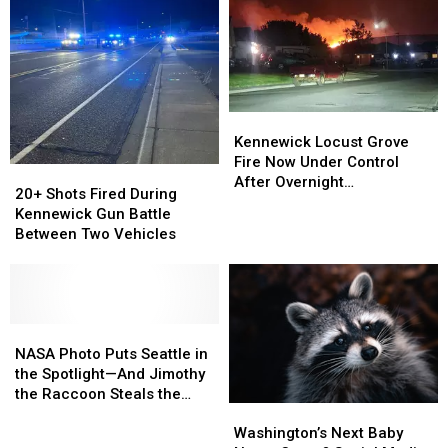
Virus
Virus
Coronavirus
Coronavirus
in
in
Outbreak
Outbreak
Walla
Walla
Walla
Walla
Kennewick
Kennewick
Locust
Locust
Kennewick Locust Grove
Grove
Grove
Fire Now Under Control
20+
20+
Fire
Fire
After Overnight
Shots
Shots
20+ Shots Fired During
Now
Now
Evacuations
Fired
Fired
Kennewick Gun Battle
Under
Under
During
During
Between Two Vehicles
Control
Control
Kennewick
Kennewick
After
After
Gun
Gun
Overnight
Overnight
Battle
Battle
Evacuations
Evacuations
Between
Between
Two
Two
NASA
NASA
Vehicles
Vehicles
Photo
Photo
NASA Photo Puts Seattle in
Puts
Puts
the Spotlight—And Jimothy
Seattle
Seattle
the Raccoon Steals the
Washington’s
Washington’s
in
in
Show
Next
Next
the
the
Washington’s Next Baby