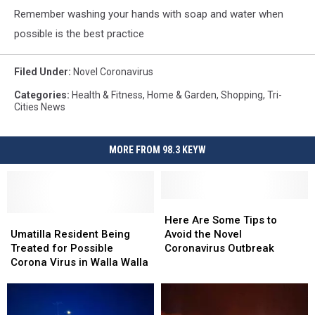
Remember washing your hands with soap and water when
possible is the best practice
Filed Under
:
Novel Coronavirus
Categories
:
Health & Fitness
,
Home & Garden
,
Shopping
,
Tri-
Cities News
MORE FROM 98.3 KEYW
Here
Here
Umatilla
Umatilla
Are
Are
Here Are Some Tips to
Resident
Resident
Some
Some
Umatilla Resident Being
Avoid the Novel
Being
Being
Tips
Tips
Treated for Possible
Coronavirus Outbreak
Treated
Treated
to
to
Corona Virus in Walla Walla
for
for
Avoid
Avoid
Possible
Possible
the
the
Corona
Corona
Novel
Novel