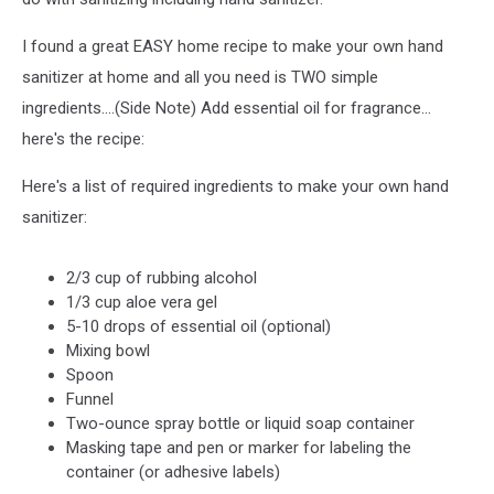
I found a great EASY home recipe to make your own hand
sanitizer at home and all you need is TWO simple
ingredients....(Side Note) Add essential oil for fragrance...
here's the recipe:
Here's a list of required ingredients to make your own hand
sanitizer:
2/3 cup of rubbing alcohol
1/3 cup aloe vera gel
5-10 drops of essential oil (optional)
Mixing bowl
Spoon
Funnel
Two-ounce spray bottle or liquid soap container
Masking tape and pen or marker for labeling the
container (or adhesive labels)