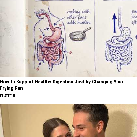
How to Support Healthy Digestion Just by Changing Your
Frying Pan
PLATEFUL