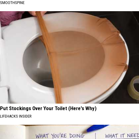
SMOOTHSPINE
Put Stockings Over Your Toilet (Here's Why)
LIFEHACKS INSIDER