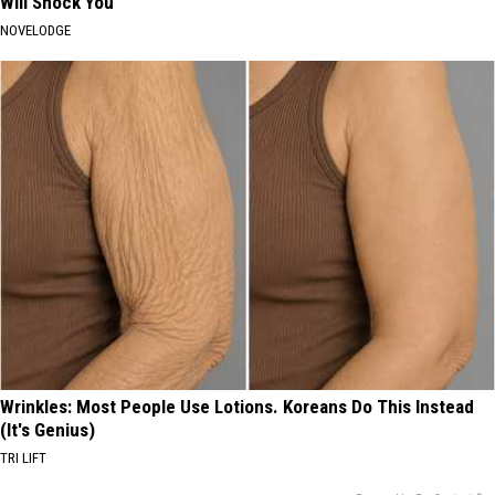
Will Shock You
NOVELODGE
Wrinkles: Most People Use Lotions. Koreans Do This Instead
(It's Genius)
TRI LIFT