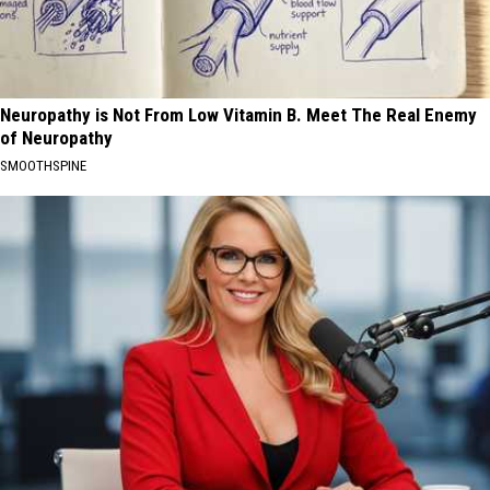
Neuropathy is Not From Low Vitamin B. Meet The Real Enemy
of Neuropathy
SMOOTHSPINE