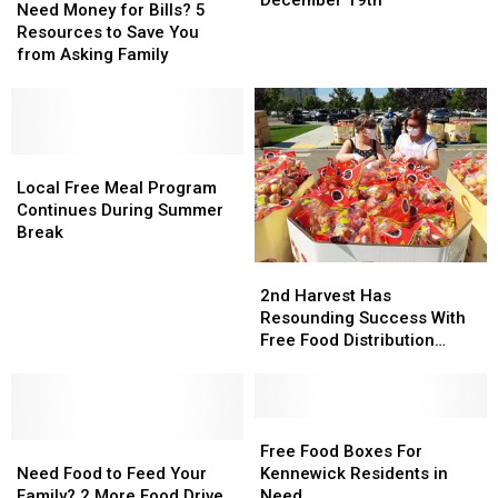
Money
Money
Need Money for Bills? 5
Away
Away
for
for
Resources to Save You
Distribution
Distribution
Bills?
Bills?
from Asking Family
December
December
5
5
19th
19th
Resources
Resources
to
to
Save
Save
You
You
Local
Local
from
from
Free
Free
Local Free Meal Program
Asking
Asking
Meal
Meal
Continues During Summer
Family
Family
Program
Program
Break
Continues
Continues
2nd
2nd
During
During
Harvest
Harvest
2nd Harvest Has
Summer
Summer
Has
Has
Resounding Success With
Break
Break
Resounding
Resounding
Free Food Distribution
Success
Success
[PHOTOS]
With
With
Free
Free
Food
Food
Free
Free
Need
Need
Distribution
Distribution
Food
Food
Free Food Boxes For
Food
Food
[PHOTOS]
[PHOTOS]
Boxes
Boxes
Need Food to Feed Your
Kennewick Residents in
to
to
For
For
Family? 2 More Food Drive
Need