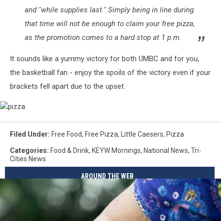
and "while supplies last." Simply being in line during
that time will not be enough to claim your free pizza,
as the promotion comes to a hard stop at 1 p.m.
It sounds like a yummy victory for both UMBC and for you,
the basketball fan - enjoy the spoils of the victory even if your
brackets fell apart due to the upset.
pizza
Filed Under
:
Free Food
,
Free Pizza
,
Little Caesers
,
Pizza
Categories
:
Food & Drink
,
KEYW Mornings
,
National News
,
Tri-
Cities News
AROUND THE WEB