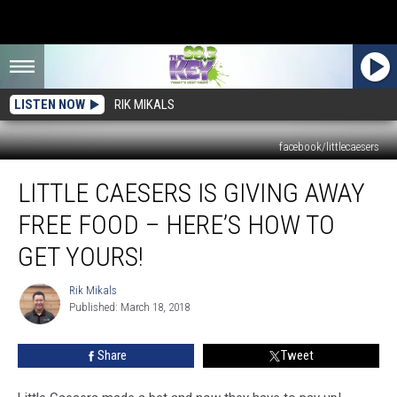
LISTEN NOW
RIK MIKALS
facebook/littlecaesers
Little
LITTLE CAESERS IS GIVING AWAY
Caesers
Is
FREE FOOD – HERE’S HOW TO
Giving
Away
GET YOURS!
FREE
Food
Rik Mikals
Rik
–
Published: March 18, 2018
Mikals
Here’s
How
Share
Tweet
To
Get