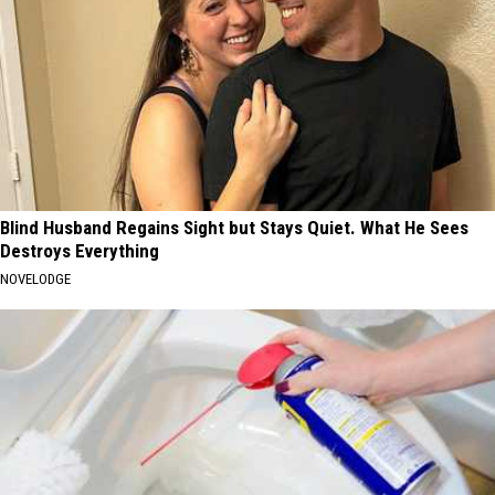
Blind Husband Regains Sight but Stays Quiet. What He Sees
Destroys Everything
NOVELODGE