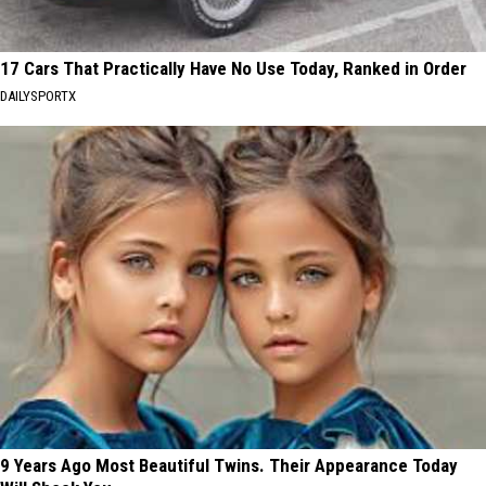
17 Cars That Practically Have No Use Today, Ranked in Order
DAILYSPORTX
9 Years Ago Most Beautiful Twins. Their Appearance Today