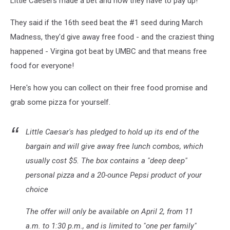
Little Caesers made a bet and now they have to pay up!
Yours!
They said if the 16th seed beat the #1 seed during March
Madness, they'd give away free food - and the craziest thing
happened - Virgina got beat by UMBC and that means free
food for everyone!
Here's how you can collect on their free food promise and
grab some pizza for yourself.
Little Caesar's has pledged to hold up its end of the
bargain and will give away free lunch combos, which
usually cost $5. The box contains a "deep deep"
personal pizza and a 20-ounce Pepsi product of your
choice
The offer will only be available on April 2, from 11
a.m. to 1:30 p.m., and is limited to "one per family"