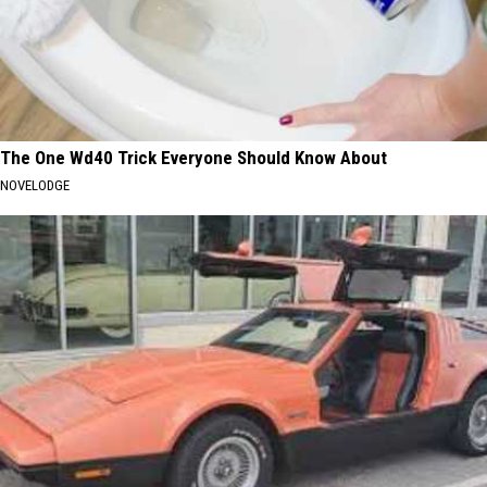
The One Wd40 Trick Everyone Should Know About
NOVELODGE