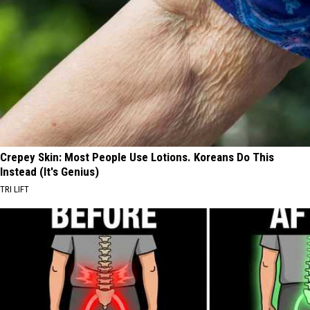
Crepey Skin: Most People Use Lotions. Koreans Do This
Instead (It's Genius)
TRI LIFT