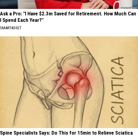
Ask a Pro: "I Have $2.3m Saved for Retirement. How Much Can
I Spend Each Year?"
SMARTASSET
Spine Specialists Says: Do This for 15min to Relieve Sciatica