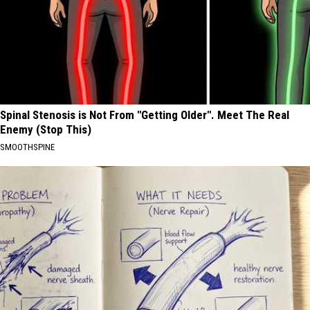
Spinal Stenosis is Not From "Getting Older". Meet The Real
Enemy (Stop This)
SMOOTHSPINE