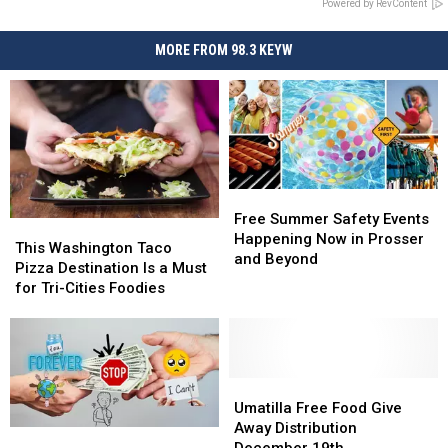
Powered by RevContent
MORE FROM 98.3 KEYW
Free
Free
Summer
Summer
Free Summer Safety Events
This
This
Safety
Safety
Happening Now in Prosser
Washington
Washington
This Washington Taco
Events
Events
and Beyond
Taco
Taco
Pizza Destination Is a Must
Happening
Happening
Pizza
Pizza
for Tri-Cities Foodies
Now
Now
Destination
Destination
in
in
Is
Is
Prosser
Prosser
a
a
and
and
Must
Must
Beyond
Beyond
for
for
Umatilla
Umatilla
Tri-
Tri-
Free
Free
Umatilla Free Food Give
Cities
Cities
Food
Food
Away Distribution
Need
Need
Foodies
Foodies
Give
Give
December 19th