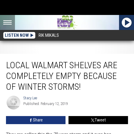
LISTEN NOW
RIK MIKALS
Local Walmart Shelves Are Completely Empty Because of Winter Storms!
LOCAL WALMART SHELVES ARE
COMPLETELY EMPTY BECAUSE
OF WINTER STORMS!
Stacy Lee
Stacy
Published: February 12, 2019
Lee
Share
Tweet