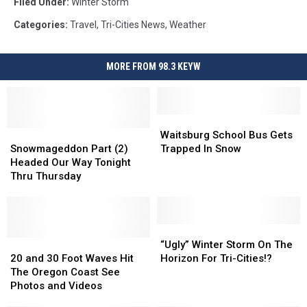
Filed Under
:
Winter Storm
walmart
3
Categories
:
Travel
,
Tri-Cities News
,
Weather
MORE FROM 98.3 KEYW
Waitsburg
Waitsburg
Snowmageddon
Snowmageddon
School
School
Waitsburg School Bus Gets
Part
Part
Bus
Bus
Snowmageddon Part (2)
Trapped In Snow
(2)
(2)
Gets
Gets
Headed Our Way Tonight
Headed
Headed
Trapped
Trapped
Thru Thursday
Our
Our
In
In
Way
Way
Snow
Snow
Tonight
Tonight
Thru
Thru
“Ugly”
“Ugly”
Thursday
Thursday
20
20
Winter
Winter
“Ugly” Winter Storm On The
and
and
Storm
Storm
20 and 30 Foot Waves Hit
Horizon For Tri-Cities!?
30
30
On
On
The Oregon Coast See
Foot
Foot
The
The
Photos and Videos
Waves
Waves
Horizon
Horizon