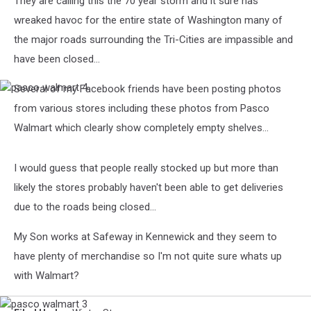
They are calling this the 70 year storm and it sure has
wreaked havoc for the entire state of Washington many of
the major roads surrounding the Tri-Cities are impassible and
have been closed...
Several of my Facebook friends have been posting photos
pasco
walmart
from various stores including these photos from Pasco
4
Walmart which clearly show completely empty shelves...
I would guess that people really stocked up but more than
likely the stores probably haven't been able to get deliveries
due to the roads being closed...
My Son works at Safeway in Kennewick and they seem to
have plenty of merchandise so I'm not quite sure whats up
with Walmart?
pasco