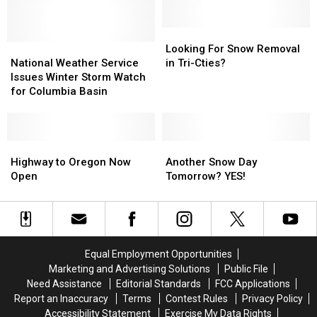
Hit
Hit
For
For
The
The
Tri-
Tri-
Oregon
Oregon
Cities!?
Cities!?
Looking
Looking
Coast
Coast
National
National
For
For
Looking For Snow Removal
See
See
Weather
Weather
Snow
Snow
National Weather Service
in Tri-Cties?
Photos
Photos
Service
Service
Removal
Removal
Issues Winter Storm Watch
and
and
Issues
Issues
in
in
for Columbia Basin
Videos
Videos
Winter
Winter
Tri-
Tri-
Storm
Storm
Cties?
Cties?
Watch
Watch
for
for
Highway
Highway
Another
Another
Columbia
Columbia
to
to
Snow
Snow
Highway to Oregon Now
Another Snow Day
Basin
Basin
Oregon
Oregon
Day
Day
Open
Tomorrow? YES!
Now
Now
Tomorrow?
Tomorrow?
Open
Open
YES!
YES!
Equal Employment Opportunities
Marketing and Advertising Solutions
Public File
Need Assistance
Editorial Standards
FCC Applications
Report an Inaccuracy
Terms
Contest Rules
Privacy Policy
Accessibility Statement
Exercise My Data Rights