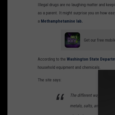
Illegal drugs are no laughing matter and keep
d
as a parent. It might surprise you on how easy
h
a
Methamphetamine lab.
o
l
d
Get our free mobil
s
p
According to the
Washington State Departm
a
household equipment and chemicals.
c
The site says:
k
e
The different ways of maki
t
w
metals, salts, and corros
i