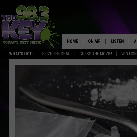
HOME
ON AIR
LISTEN
A
WHAT'S HOT:
SEIZE THE DEAL
GUESS THE MOVIE!
WIN LION
KEYW CREW
LISTEN LIVE
D
SCHEDULE
MOBILE APP
D
JAMES RABE
ALEXA
MICHELLE HEART
GOOGLE HOM
RIK MIKALS
PLAYLIST
COURTLIN