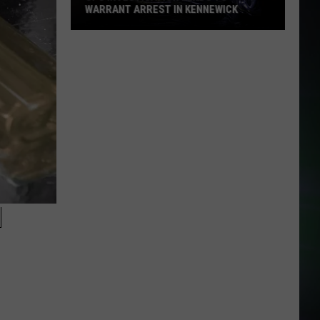
WARRANT ARREST IN KENNEWICK
CPS
Investigation
Leads
to
Warrant
Arrest
in
Kennewick
N