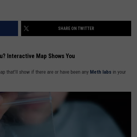
SHARE ON TWITTER
u? Interactive Map Shows You
ap that'll show if there are or have been any
Meth labs
in your