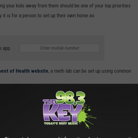
ing your kids away from them should be one of your top priorities
 it is for a person to set up their own home as
e app
ent of Health website
, a meth lab can be set up using common
ng meth can involve explosives, solvents,
ives. Meth labs have been found in homes,