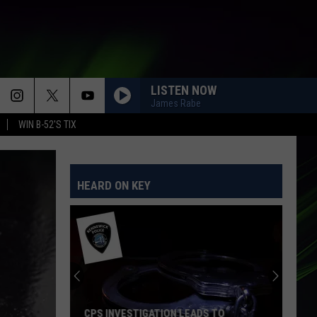
LISTEN NOW
James Rabe
WIN B-52'S TIX
HEARD ON KEY
CPS INVESTIGATION LEADS TO