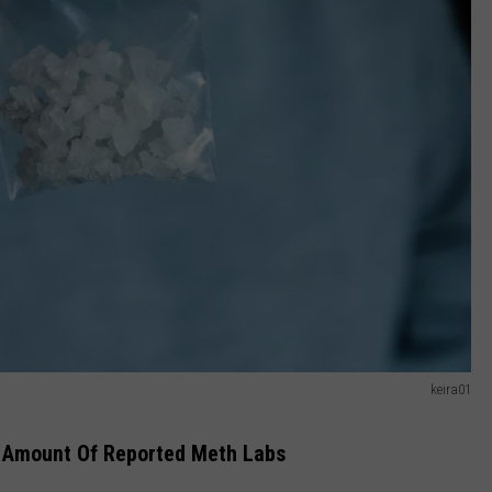
keira01
e Amount Of Reported Meth Labs