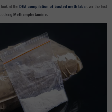
u look at the
DEA compilation of busted meth labs
over the last
 cooking
Methamphetamine.