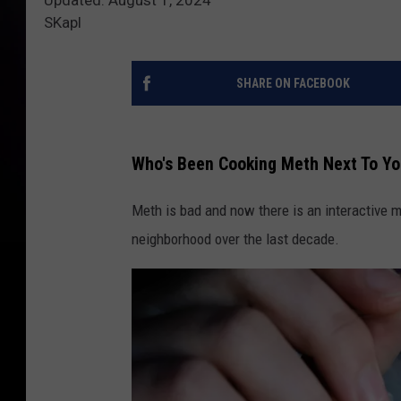
SKapl
SHARE ON FACEBOOK
Who's Been Cooking Meth Next To Yo
Meth is bad and now there is an interactive m
neighborhood over the last decade.