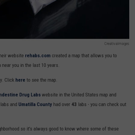
CreativaImages
their website
rehabs.com
created a map that allows you to
near you in the last 10 years.
ty. Click
here
to see the map.
andestine Drug Labs
website in the United States map and
labs and
Umatilla County
had over
43
labs - you can check out
ighborhood so it's always good to know where some of these