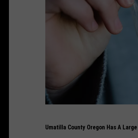
h
a
Umatilla County Oregon Has A Larg
n