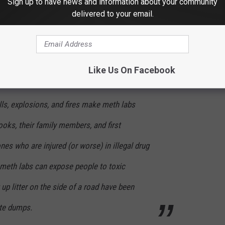
Sign up to have news and information about your community
otel rooms, outside in the woods, and in car
delivered to your email.
"cooking" meth can leave behind large
Like Us On Facebook
ghborhood:
ls, explosions, and fires make meth labs
oks, their family members, and first
nes who are injured (or worse) in illegal drug
meth labs can expose people to toxic
up litter on the side of a road have been
ste dumps.