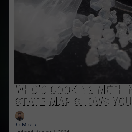
WHO’S COOKING METH 
STATE MAP SHOWS YOU
Rik Mikals
Updated: August 1, 2024