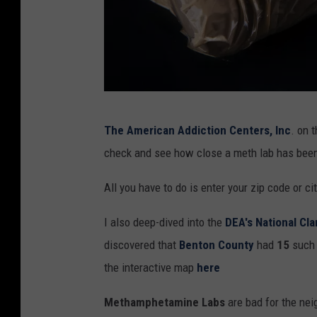
o
r
a
n
o
C
t
The American Addiction Centers, Inc
. on 
o
h
check and see how close a meth lab has been 
c
e
a
All you have to do is enter your zip code or ci
r
i
d
I also deep-dived into the
DEA's National Cl
n
r
discovered that
Benton County
had
15
such 
e
u
the interactive map
here
p
g
o
Methamphetamine Labs
are bad for the ne
c