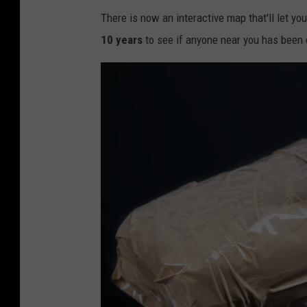
c
There is now an interactive map that'll let yo
-
10 years
to see if anyone near you has been
c
o
c
a
i
n
e
,
m
e
t
h