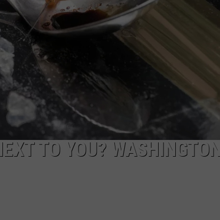
NEXT TO YOU? WASHINGTO