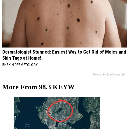
Dermatologist Stunned: Easiest Way to Get Rid of Moles and
Skin Tags at Home!
BHSKIN DERMATOLOGY
Powered by RevContent
More From 98.3 KEYW