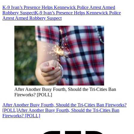
K-9 Ivan’s Presence Helps Kennewick Police Arrest Armed
Robbery Suspect
K-9 Ivan’s Presence Helps Kennewick Police
Arrest Armed Robbery Suspect
After Another Busy Fourth, Should the Tri-Cities Ban
Fireworks? [POLL]
After Another Busy Fourth, Should the Tri-Cities Ban Fireworks?
[POLL]
After Another Busy Fourth, Should the Tri-Cities Ban
Fireworks? [POLL]