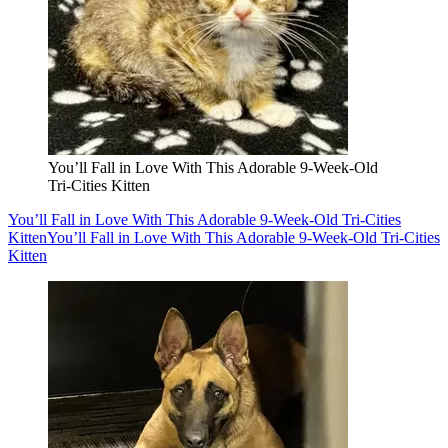
You’ll Fall in Love With This Adorable 9-Week-Old
Tri-Cities Kitten
You’ll Fall in Love With This Adorable 9-Week-Old Tri-Cities
Kitten
You’ll Fall in Love With This Adorable 9-Week-Old Tri-Cities
Kitten