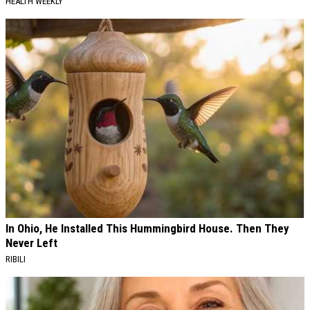
HEALTH WEEKLY
In Ohio, He Installed This Hummingbird House. Then They
Never Left
RIBILI