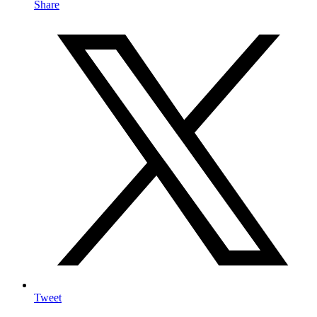
Share
Tweet