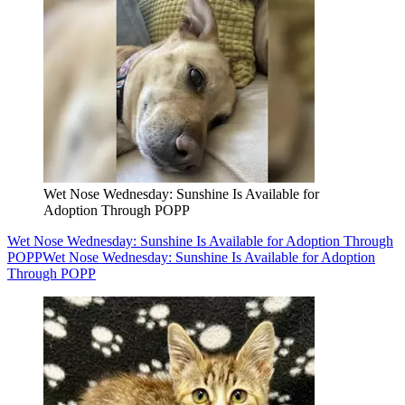
Wet Nose Wednesday: Sunshine Is Available for
Adoption Through POPP
Wet Nose Wednesday: Sunshine Is Available for Adoption Through
POPP
Wet Nose Wednesday: Sunshine Is Available for Adoption
Through POPP