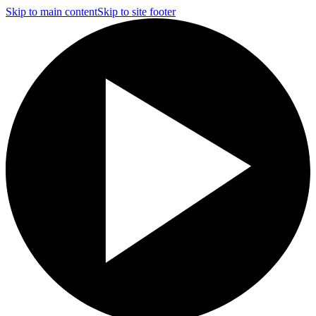
Skip to main content
Skip to site footer