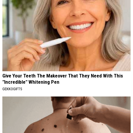
Give Your Teeth The Makeover That They Need With This
"Incredible" Whitening Pen
GEKKOGIFTS