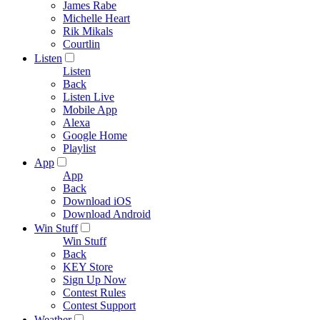
James Rabe
Michelle Heart
Rik Mikals
Courtlin
Listen
Listen
Back
Listen Live
Mobile App
Alexa
Google Home
Playlist
App
App
Back
Download iOS
Download Android
Win Stuff
Win Stuff
Back
KEY Store
Sign Up Now
Contest Rules
Contest Support
Weather