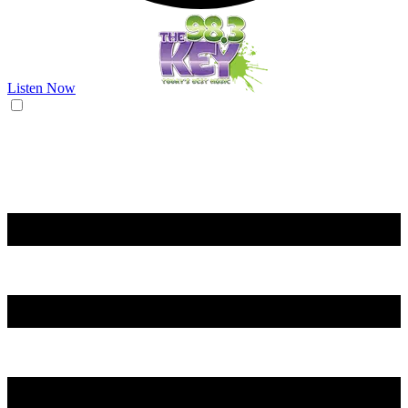
Listen Now