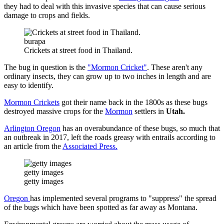
they had to deal with this invasive species that can cause serious
damage to crops and fields.
burapa
Crickets at street food in Thailand.
The bug in question is the
"Mormon Cricket"
. These aren't any
ordinary insects, they can grow up to two inches in length and are
easy to identify.
Mormon Crickets
got their name back in the 1800s as these bugs
destroyed massive crops for the
Mormon
settlers in
Utah.
Arlington Oregon
has an overabundance of these bugs, so much that
an outbreak in 2017, left the roads greasy with entrails according to
an article from the
Associated Press.
getty images
getty images
Oregon
has implemented several programs to "suppress" the spread
of the bugs which have been spotted as far away as Montana.