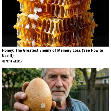
Honey: The Greatest Enemy of Memory Loss (See How to
Use It)
HEALTH WEEKLY