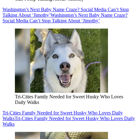
Washington’s Next Baby Name Craze? Social Media Can’t Stop
Talking About ‘Jimothy’
Washington’s Next Baby Name Craze?
Social Media Can’t Stop Talking About ‘Jimothy’
Tri-Cities Family Needed for Sweet Husky Who Loves
Daily Walks
Tri-Cities Family Needed for Sweet Husky Who Loves Daily
Walks
Tri-Cities Family Needed for Sweet Husky Who Loves Daily
Walks