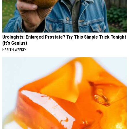
Urologists: Enlarged Prostate? Try This Simple Trick Tonight
(It's Genius)
HEALTH WEEKLY