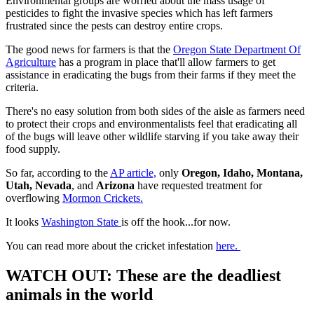
Environmental groups are worried about the mass usage of
pesticides to fight the invasive species which has left farmers
frustrated since the pests can destroy entire crops.
The good news for farmers is that the
Oregon State Department Of
Agriculture
has a program in place that'll allow farmers to get
assistance in eradicating the bugs from their farms if they meet the
criteria.
There's no easy solution from both sides of the aisle as farmers need
to protect their crops and environmentalists feel that eradicating all
of the bugs will leave other wildlife starving if you take away their
food supply.
So far, according to the
AP article,
only
Oregon, Idaho, Montana,
Utah, Nevada
, and
Arizona
have requested treatment for
overflowing
Mormon Crickets.
It looks
Washington State
is off the hook...for now.
You can read more about the cricket infestation
here.
WATCH OUT: These are the deadliest
animals in the world