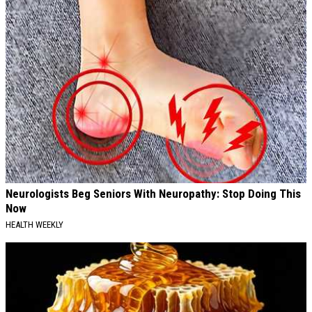
Neurologists Beg Seniors With Neuropathy: Stop Doing This
Now
HEALTH WEEKLY