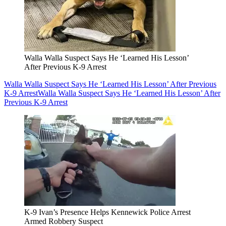
Walla Walla Suspect Says He ‘Learned His Lesson’
After Previous K-9 Arrest
Walla Walla Suspect Says He ‘Learned His Lesson’ After Previous
K-9 Arrest
Walla Walla Suspect Says He ‘Learned His Lesson’ After
Previous K-9 Arrest
K-9 Ivan’s Presence Helps Kennewick Police Arrest
Armed Robbery Suspect