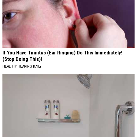
If You Have Tinnitus (Ear Ringing) Do This Immediately!
(Stop Doing This)!
HEALTHY HEARING DAILY