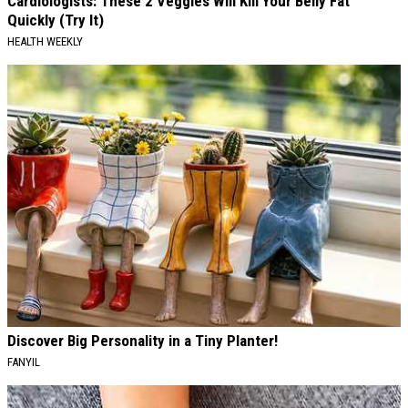
Cardiologists: These 2 Veggies Will Kill Your Belly Fat
Quickly (Try It)
HEALTH WEEKLY
Discover Big Personality in a Tiny Planter!
FANYIL