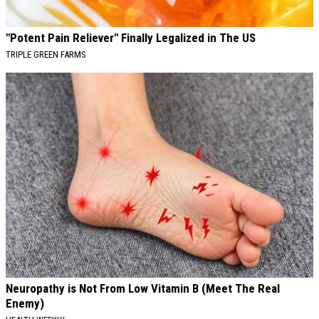
"Potent Pain Reliever" Finally Legalized in The US
TRIPLE GREEN FARMS
Neuropathy is Not From Low Vitamin B (Meet The Real
Enemy)