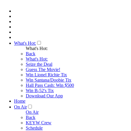
What's Hot:
What's Hot:
Back
What's Hot:
Seize the Deal
Guess The Movie!
Win Lionel Richie Tix
Win Santana/Doobie Tix
Hall Pass Cash: Win $500
Win B-52's Tix
Download Our App
Home
On Air
On Air
Back
KEYW Crew
Schedule