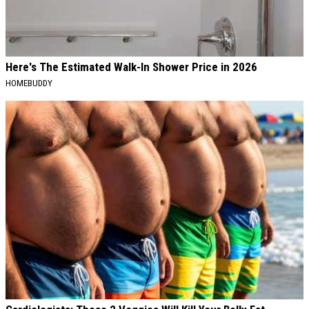
Here's The Estimated Walk-In Shower Price in 2026
HOMEBUDDY