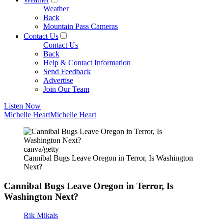
Weather
Back
Mountain Pass Cameras
Contact Us
Contact Us
Back
Help & Contact Information
Send Feedback
Advertise
Join Our Team
Listen Now
Michelle Heart
Michelle Heart
canva/getty
Cannibal Bugs Leave Oregon in Terror, Is Washington
Next?
Cannibal Bugs Leave Oregon in Terror, Is
Washington Next?
Rik Mikals