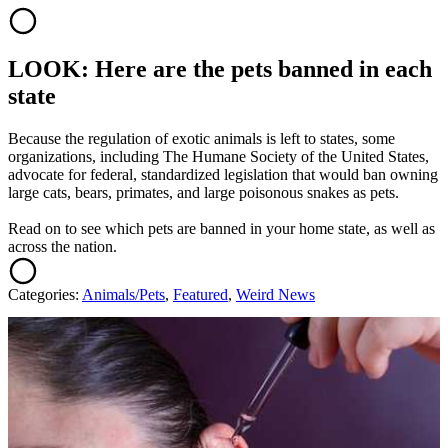
LOOK: Here are the pets banned in each
state
Because the regulation of exotic animals is left to states, some
organizations, including The Humane Society of the United States,
advocate for federal, standardized legislation that would ban owning
large cats, bears, primates, and large poisonous snakes as pets.
Read on to see which pets are banned in your home state, as well as
across the nation.
Categories
:
Animals/Pets
,
Featured
,
Weird News
AROUND THE WEB