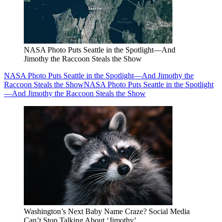
NASA Photo Puts Seattle in the Spotlight—And
Jimothy the Raccoon Steals the Show
NASA Photo Puts Seattle in the Spotlight—And Jimothy the
Raccoon Steals the Show
NASA Photo Puts Seattle in the Spotlight
—And Jimothy the Raccoon Steals the Show
Washington’s Next Baby Name Craze? Social Media
Can’t Stop Talking About ‘Jimothy’