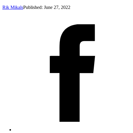
Rik Mikals
Published: June 27, 2022