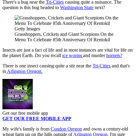
There's a bug near the
Tri-Cities
causing quite a nuisance. The
question is this bug headed to
Washington State
next?
Getty Images
Grasshoppers, Crickets and Giant Scorpions On the
Menu To Celebrate 85th Anniversary Of Rentokil
Insects are just a fact of life and in most instances are vital for life on
the planet Earth. Do you recall
ice worms
and murder
hornets?
There is one insect causing quite a stir near the
Tri-Cities
and that's
in
Arlington Oregon.
Get our free mobile app
GET OUR FREE MOBILE APP
My wife's family is from
Condon Oregon
and owns a century-old
wheat farm up on the hills outside of
Arlington Oregon.
I'm sure