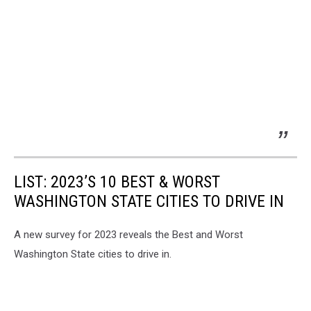
LIST: 2023’S 10 BEST & WORST
WASHINGTON STATE CITIES TO DRIVE IN
A new survey for 2023 reveals the Best and Worst
Washington State cities to drive in.