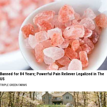
Banned for 84 Years; Powerful Pain Reliever Legalized in The
US
TRIPLE GREEN FARMS