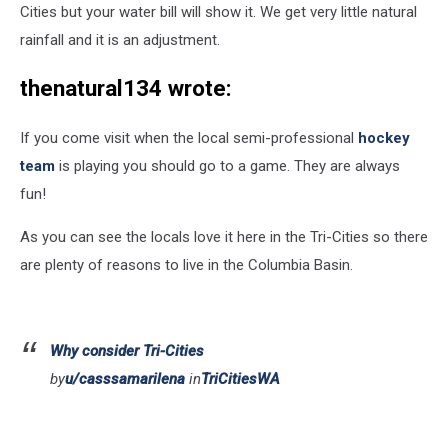
Cities but your water bill will show it. We get very little natural
rainfall and it is an adjustment.
thenatural134 wrote:
If you come visit when the local semi-professional
hockey
team
is playing you should go to a game. They are always
fun!
As you can see the locals love it here in the Tri-Cities so there
are plenty of reasons to live in the Columbia Basin.
Why consider Tri-Cities
by
u/casssamarilena
in
TriCitiesWA