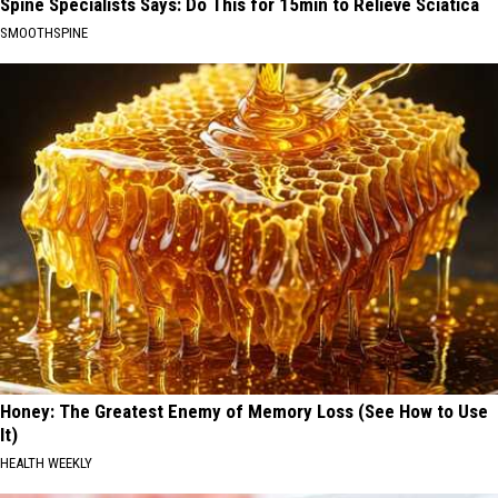
Spine Specialists Says: Do This for 15min to Relieve Sciatica
SMOOTHSPINE
Honey: The Greatest Enemy of Memory Loss (See How to Use
It)
HEALTH WEEKLY