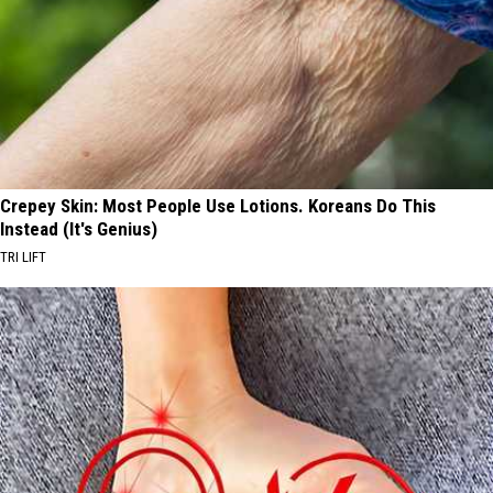
Crepey Skin: Most People Use Lotions. Koreans Do This
Instead (It's Genius)
TRI LIFT