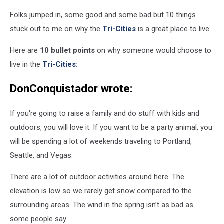
-
Folks jumped in, some good and some bad but 10 things
Taken
on
stuck out to me on why the
Tri-Cities
is a great place to live.
a
lovely
Here are
10 bullet points
on why someone would choose to
50°F
live in the
Tri-Cities:
Sunday,
January
DonConquistador wrote:
15,
2006
If you're going to raise a family and do stuff with kids and
for
the
outdoors, you will love it. If you want to be a party animal, you
specific
will be spending a lot of weekends traveling to Portland,
purpose
Seattle, and Vegas.
of
being
There are a lot of outdoor activities around here. The
uploaded
elevation is low so we rarely get snow compared to the
to
the
surrounding areas. The wind in the spring isn’t as bad as
Wikipedia.,
some people say.