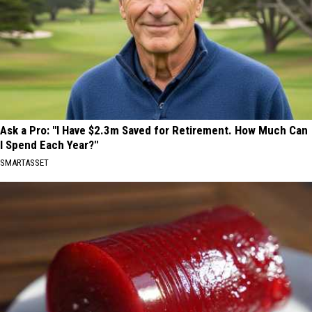
Ask a Pro: "I Have $2.3m Saved for Retirement. How Much Can
I Spend Each Year?"
SMARTASSET