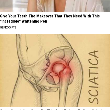
Give Your Teeth The Makeover That They Need With This
"Incredible" Whitening Pen
GEKKOGIFTS