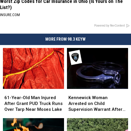
Worst Zip Codes for Car Insurance in Ohio (Is Yours on The
List?)
INSURE.COM
Powered by RevContent
MORE FROM 98.3 KEYW
61-
61-
Kennewick
Kennewick
Year-
Year-
Woman
Woman
61-Year-Old Man Injured
Kennewick Woman
Old
Old
Arrested
Arrested
After Grant PUD Truck Runs
Arrested on Child
Man
Man
on
on
Over Tarp Near Moses Lake
Supervision Warrant After
Injured
Injured
Child
Child
Allegedly Resisting Police
After
After
Supervision
Supervision
During CPS Investigation
Grant
Grant
Warrant
Warrant