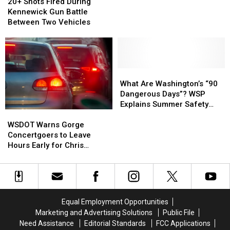
Shots
Shots
20+ Shots Fired During
Now
Now
Evacuations
Fired
Fired
Kennewick Gun Battle
Under
Under
During
During
Between Two Vehicles
Control
Control
Kennewick
Kennewick
After
After
Gun
Gun
Overnight
Overnight
Battle
Battle
Evacuations
Evacuations
Between
Between
Two
Two
What
What
Vehicles
Vehicles
Are
Are
What Are Washington’s “90
Washington’s
Washington’s
Dangerous Days”? WSP
“90
“90
Explains Summer Safety
WSDOT
WSDOT
Dangerous
Dangerous
Effort
Warns
Warns
Days”?
Days”?
WSDOT Warns Gorge
Gorge
Gorge
WSP
WSP
Concertgoers to Leave
Concertgoers
Concertgoers
Explains
Explains
Hours Early for Chris
to
to
Summer
Summer
Stapleton Show
Leave
Leave
Safety
Safety
Hours
Hours
Effort
Effort
Early
Early
for
for
Equal Employment Opportunities
Chris
Chris
Marketing and Advertising Solutions
Public File
Stapleton
Stapleton
Need Assistance
Editorial Standards
FCC Applications
Show
Show