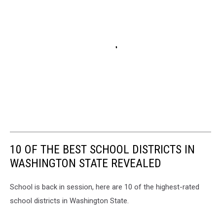
10 OF THE BEST SCHOOL DISTRICTS IN
WASHINGTON STATE REVEALED
School is back in session, here are 10 of the highest-rated
school districts in Washington State.