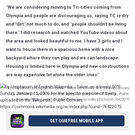
"We are considering moving to Tri-cities coming from
Olympia and people are discouraging us, saying TC is dry
and "dirt" not much to do, and "people shouldn't be living
there." I did research and watched YouTube videos about
the area and looked beautiful to me. I have 3 girls and I
want to house them in a spacious home with a nice
backyard where they can play and we can landscape.
Housing is limited here in Olympia and new constructions
are way expensive let alone the older ones."
By Umptanum at English Wikipedia - Taken on a lovely 50°F Sunday, January
15, 2006 for the specific purpose of being uploaded to the Wikipedia., Public
Domain, https://commons.wikimedia.org/w/index.php?curid=76422075
By
Umptanum
at
GET OUR FREE MOBILE APP
English
Wikipedia