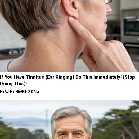
If You Have Tinnitus (Ear Ringing) Do This Immediately! (Stop
Doing This)!
HEALTHY HEARING DAILY