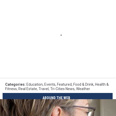
Categories
:
Education
,
Events
,
Featured
,
Food & Drink
,
Health &
Fitness
,
Real Estate
,
Travel
,
Tri-Cities News
,
Weather
AROUND THE WEB