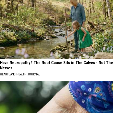
Have Neuropathy? The Root Cause Sits in The Calves - Not The
Nerves
HEARTLAND HEALTH JOURNAL