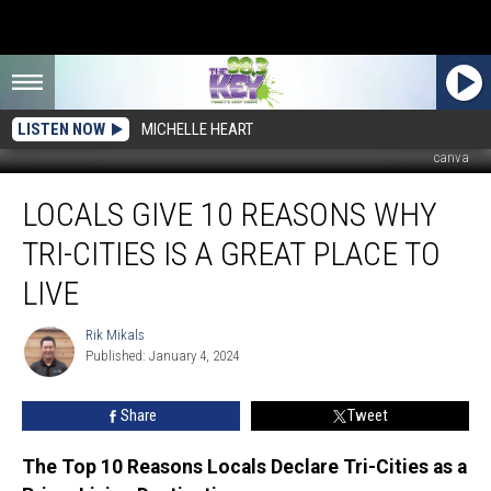
LISTEN NOW
MICHELLE HEART
canva
Locals
LOCALS GIVE 10 REASONS WHY
Give
10
TRI-CITIES IS A GREAT PLACE TO
Reasons
Why
LIVE
Tri-
Cities
Rik Mikals
Rik
Is
Published: January 4, 2024
Mikals
a
Great
Share
Tweet
Place
To
The Top 10 Reasons Locals Declare Tri-Cities as a
Live