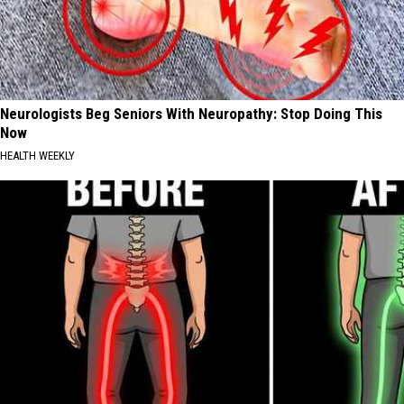
Neurologists Beg Seniors With Neuropathy: Stop Doing This
Now
HEALTH WEEKLY