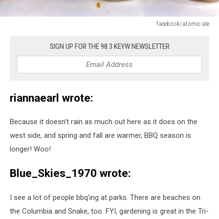
facebook/atomic ale
facebook/atomic
ale
SIGN UP FOR THE 98.3 KEYW NEWSLETTER
riannaearl wrote:
Because it doesn't rain as much out here as it does on the
west side, and spring and fall are warmer, BBQ season is
longer! Woo!
Blue_Skies_1970 wrote:
I see a lot of people bbq'ing at parks. There are beaches on
the Columbia and Snake, too. FYI, gardening is great in the Tri-