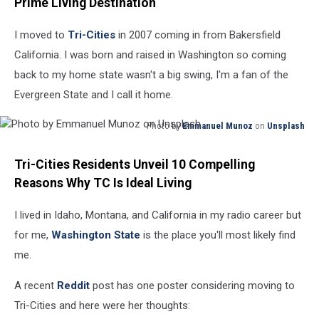
Prime Living Destination
I moved to
Tri-Cities
in 2007 coming in from Bakersfield
California. I was born and raised in Washington so coming
back to my home state wasn't a big swing, I'm a fan of the
Evergreen State and I call it home.
Photo by
Emmanuel Munoz
on
Unsplash
Photo
by
Tri-Cities Residents Unveil 10 Compelling
Emmanuel
Reasons Why TC Is Ideal Living
Munoz
on
I lived in Idaho, Montana, and California in my radio career but
Unsplash
for me,
Washington State
is the place you'll most likely find
me.
A recent
Reddit
post has one poster considering moving to
Tri-Cities and here were her thoughts: