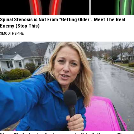
Spinal Stenosis is Not From "Getting Older". Meet The Real
Enemy (Stop This)
SMOOTHSPINE