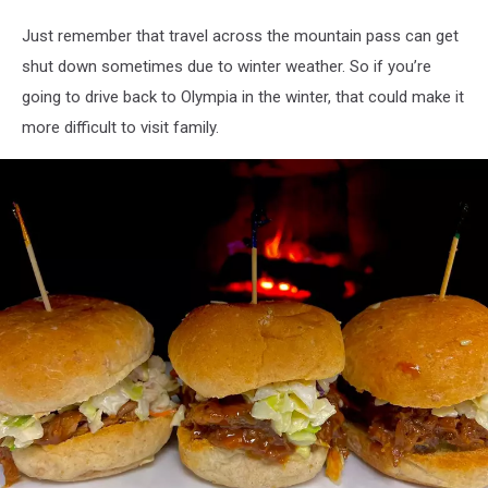
Public
Domain,
Just remember that travel across the mountain pass can get
https://commons.wikimedia.org/w/index.php?
shut down sometimes due to winter weather. So if you’re
curid=76422075
going to drive back to Olympia in the winter, that could make it
more difficult to visit family.