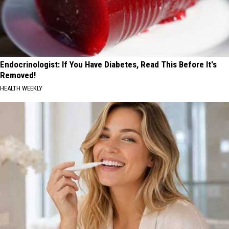
Endocrinologist: If You Have Diabetes, Read This Before It's
Removed!
HEALTH WEEKLY