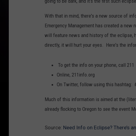
going to be dark, and it's the first such eclip
With that in mind, there's a new source of in
Emergency Management has created a new numb
will feature news and history of the eclipse, 
directly, it will hurt your eyes. Here's the inf
To get the info on your phone, call 211
Online, 211info.org
On Twitter, follow using this hashtag:
Much of this information is aimed at the (lite
already flocking to Oregon to see the event M
Source:
Need Info on Eclipse? There’s a