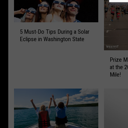
5
5 Must-Do Tips During a Solar
M
Eclipse in Washington State
u
s
P
t
Prize M
r
-
at the 
i
D
Mile!
z
o
e
T
M
i
o
p
n
s
e
D
y
u
a
r