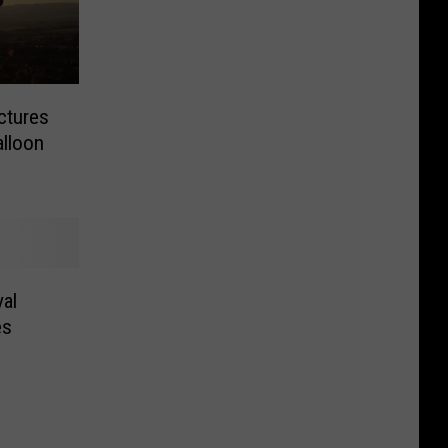
ctures
alloon
al
es