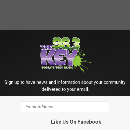
Sign up to have news and information about your community
RE FROM 98.3 KEYW
delivered to your email.
Like Us On Facebook