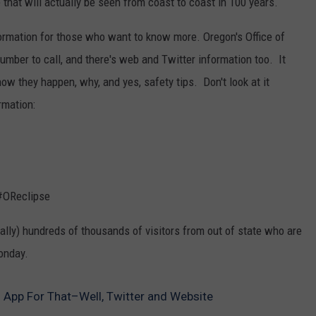
se that will actually be seen from coast to coast in 100 years.
formation for those who want to know more. Oregon's Office of
er to call, and there's web and Twitter information too. It
how they happen, why, and yes, safety tips. Don't look at it
ormation:
 #OReclipse
rally) hundreds of thousands of visitors from out of state who are
onday.
n App For That–Well, Twitter and Website