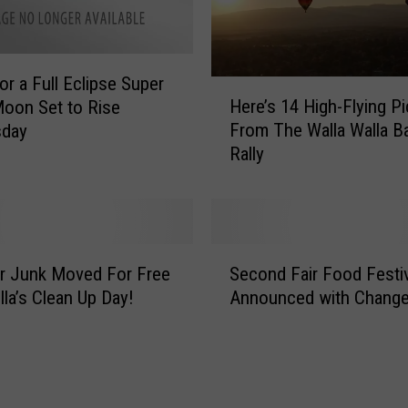
N
e
e
or a Full Eclipse Super
d
H
Here’s 14 High-Flying Pi
t
oon Set to Rise
e
o
From The Walla Walla B
day
r
I
Rally
e
n
’
v
s
e
1
n
4
S
t
H
r Junk Moved For Free
Second Fair Food Festiv
e
t
i
lla’s Clean Up Day!
Announced with Chang
c
o
g
o
M
h
n
a
-
d
k
F
F
e
l