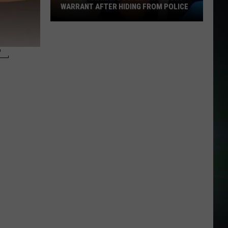
WARRANT AFTER HIDING FROM POLICE
Kennewick
Man
–
Booked
on
Felony
Warrant
After
Hiding
From
Police