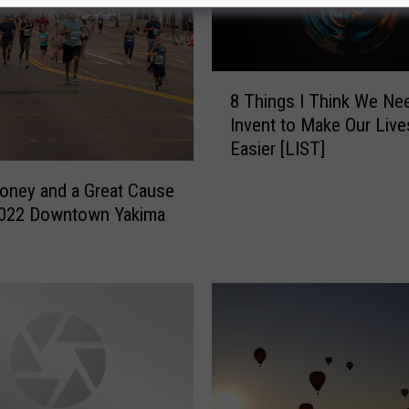
8
8 Things I Think We Ne
T
Invent to Make Our Live
h
Easier [LIST]
i
n
oney and a Great Cause
g
2022 Downtown Yakima
s
I
T
h
i
n
k
W
e