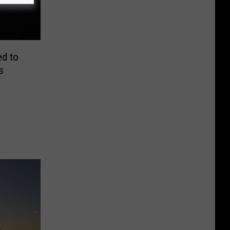
ed to
s