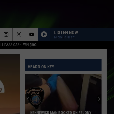
LISTEN NOW
Michelle Heart
LL PASS CASH: WIN $500
HEARD ON KEY
KENNEWICK MAN BOOKED ON FELONY