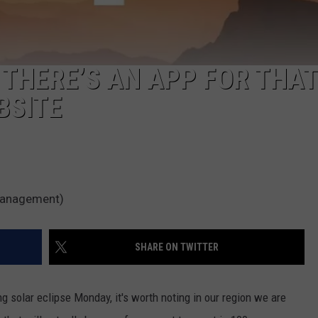
 THERE’S AN APP FOR THAT
BSITE
Management)
SHARE ON TWITTER
g solar eclipse Monday, it's worth noting in our region we are