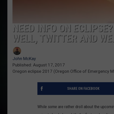
NEED INFO ON ECLIPSE?
WELL, TWITTER AND WE
John McKay
Published: August 17, 2017
Oregon eclipse 2017 (Oregon Office of Emergency 
SHARE ON FACEBOOK
While some are rather droll about the upcomin