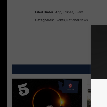
Filed Under
:
App
,
Eclipse
,
Event
Categories
:
Events
,
National News
MO