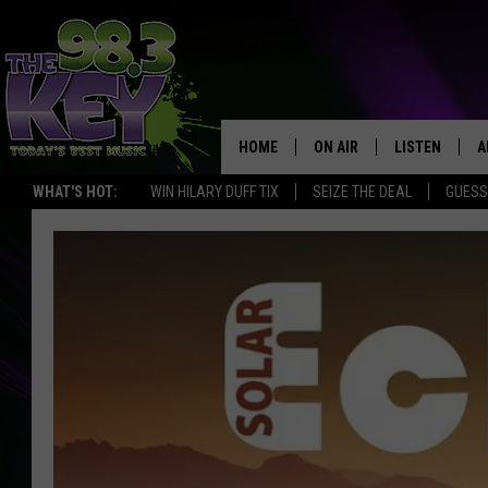
HOME
ON AIR
LISTEN
A
WHAT'S HOT:
WIN HILARY DUFF TIX
SEIZE THE DEAL
GUESS
KEYW CREW
LISTEN LIVE
D
SCHEDULE
MOBILE APP
D
JAMES RABE
ALEXA
MICHELLE HEART
GOOGLE HOM
RIK MIKALS
PLAYLIST
COURTLIN