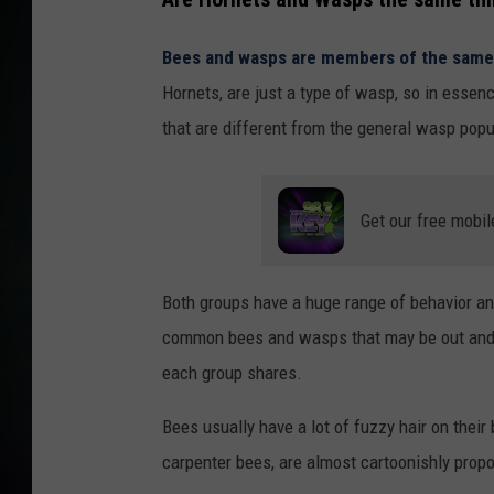
Bees and wasps are members of the same 
Hornets, are just a type of wasp, so in essen
that are different from the general wasp popu
Get our free mobil
Both groups have a huge range of behavior and 
common bees and wasps that may be out and abo
each group shares.
Bees usually have a lot of fuzzy hair on thei
carpenter bees, are almost cartoonishly propo