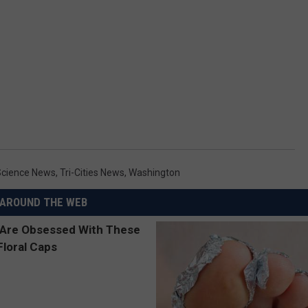
Science News
,
Tri-Cities News
,
Washington
AROUND THE WEB