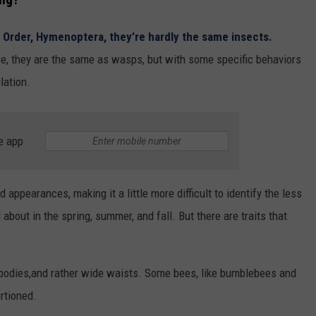
Order, Hymenoptera, they’re hardly the same insects.
ce, they are the same as wasps, but with some specific behaviors
lation.
e app
appearances, making it a little more difficult to identify the less
ut in the spring, summer, and fall. But there are traits that
r bodies,and rather wide waists. Some bees, like bumblebees and
rtioned.