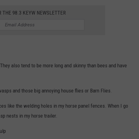
R THE 98.3 KEYW NEWSLETTER
They also tend to be more long and skinny than bees and have
 wasps and those big annoying house flies or Barn Flies.
ces like the welding holes in my horse panel fences. When I go
sp nests in my horse trailer.
ulp