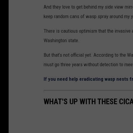
And they love to get behind my side view mirr
keep random cans of wasp spray around my y
There is cautious optimism that the invasive 
Washington state.
But that’s not official yet. According to the 
must go three years without detection to meet 
If you need help eradicating wasp nests fr
WHAT'S UP WITH THESE CIC