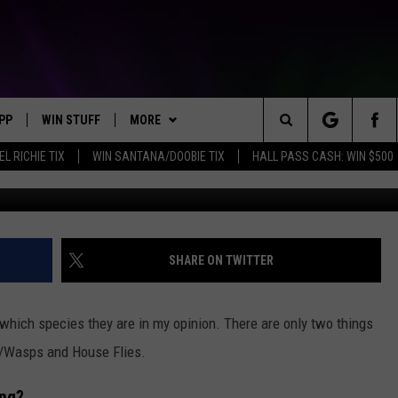
ETS : ARE THEY GONE FR
PP
WIN STUFF
MORE
Search
EL RICHIE TIX
WIN SANTANA/DOOBIE TIX
HALL PASS CASH: WIN $500
OWNLOAD IOS
KEY STORE
WEATHER
MOUNTAIN PASS CAMERAS
The
OWNLOAD ANDROID
SIGN UP NOW
CONTACT US
HELP & CONTACT INFORMATION
Site
CONTEST RULES
SEND FEEDBACK
SHARE ON TWITTER
E
CONTEST SUPPORT
ADVERTISE
hich species they are in my opinion. There are only two things
JOIN OUR TEAM
ets/Wasps and House Flies.
ing?