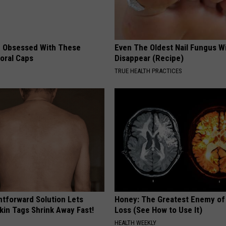
 Obsessed With These
Even The Oldest Nail Fungus Wi
loral Caps
Disappear (Recipe)
TRUE HEALTH PRACTICES
htforward Solution Lets
Honey: The Greatest Enemy o
kin Tags Shrink Away Fast!
Loss (See How to Use It)
HEALTH WEEKLY