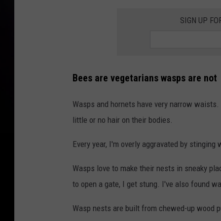
SIGN UP FO
Bees are vegetarians wasps are not
Wasps and hornets have very narrow waists. 
little or no hair on their bodies.
Every year, I'm overly aggravated by stinging
Wasps love to make their nests in sneaky pla
to open a gate, I get stung. I've also found wa
Wasp nests are built from chewed-up wood p