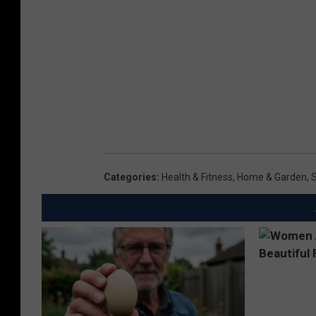
Categories
:
Health & Fitness
,
Home & Garden
,