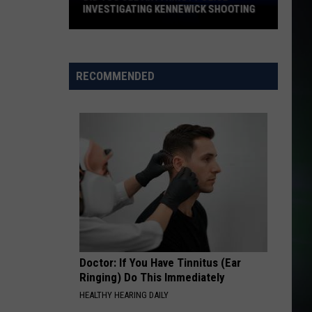
All the Right Reasons
INVESTIGATING KENNEWICK SHOOTING
Did
SOMEBODY THAT I USED TO KNOW
Gotye
Gotye
You
Making Mirrors
See
RECOMMENDED
Anything?
VIEW ALL RECENTLY PLAYED SONGS
Police
Investigating
Kennewick
Shooting
Doctor: If You Have Tinnitus (Ear
Ringing) Do This Immediately
HEALTHY HEARING DAILY