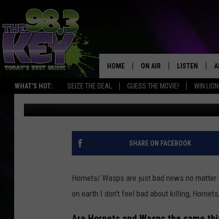
NORTHERN GIANT HORN
WASHINGTON
HOME
ON AIR
LISTEN
A
WHAT'S HOT:
SEIZE THE DEAL
GUESS THE MOVIE!
WIN LION
Faith Martin
Published: August 22, 2024
KEYW CREW
LISTEN LIVE
D
SCHEDULE
MOBILE APP
D
JAMES RABE
ALEXA
SHARE ON FACEBOOK
MICHELLE HEART
GOOGLE HOM
Hornets/ Wasps are just bad news no matter w
RIK MIKALS
PLAYLIST
on earth I don't feel bad about killing, Horn
COURTLIN
Are Hornets and Wasps the same th