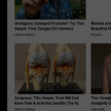
Urologists: Enlarged Prostate? Try This
Women Are
Simple Trick Tonight (It's Genius)
Beautiful F
HEALTH WEEKLY
PEOASIS
Surgeons: This Simple Trick Will End
This Straig
Knee Pain & Arthritis Quickly (Try It)
Unsightly S
HEALTH WEEKLY
LINKOVIBE