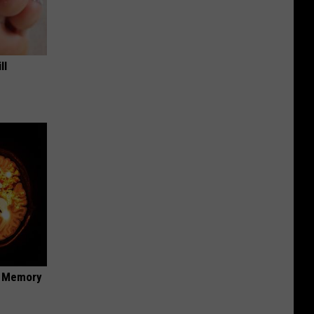
ll
f Memory