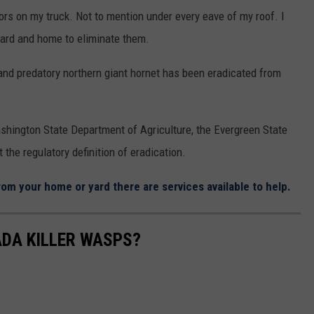
ors on my truck. Not to mention under every eave of my roof. I
ard and home to eliminate them.
and predatory northern giant hornet has been eradicated from
Washington State Department of Agriculture, the Evergreen State
the regulatory definition of eradication.
om your home or yard there are services available to help.
ADA KILLER WASPS?