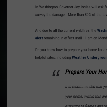
In Washington, Governor Jay Inslee will ask f
survey the damage. More than 80% of the to
And due to all the current wildfires, the
Washi
alert
remaining in effect until 11 am on Mond
Do you know how to prepare your home for a w
helpful sites, including
Weather Undergrou
Prepare Your Hom
It is recommended that yo
your home. Within this are
exposure to flames and rad