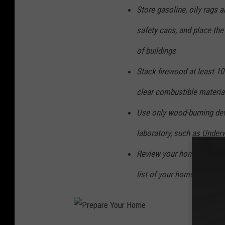
Store gasoline, oily rags 
safety cans, and place the
of buildings
Stack firewood at least 10
clear combustible material
Use only wood-burning dev
laboratory, such as Underw
Review your homeowner's i
list of your home's conten
P