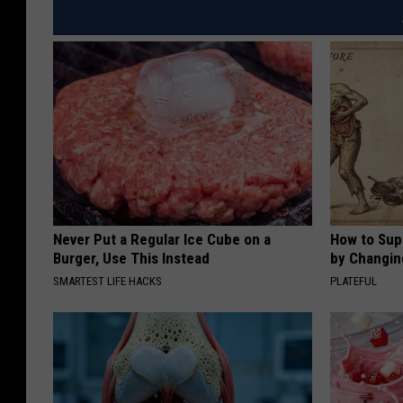
Never Put a Regular Ice Cube on a
How to Sup
Burger, Use This Instead
by Changin
SMARTEST LIFE HACKS
PLATEFUL