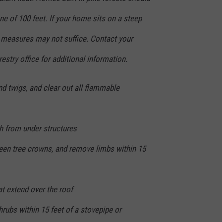
e of 100 feet. If your home sits on a steep
e measures may not suffice. Contact your
restry office for additional information.
d twigs, and clear out all flammable
h from under structures
een tree crowns, and remove limbs within 15
 extend over the roof
rubs within 15 feet of a stovepipe or