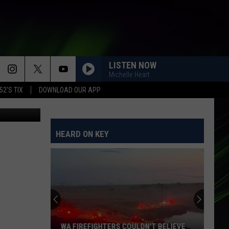
LISTEN NOW
Michelle Heart
52'S TIX
DOWNLOAD OUR APP
e District 5
HO HEY
The
The Lumineers
Lumineers
Ho Hey - Single
HEARD ON KEY
I JUST MIGHT
Bruno
Bruno Mars
Mars
The Romantic
WE BELONG
Pat
Pat Benatar
Benatar
Tropico
SAVE YOUR TEARS
The
The Weeknd
WA FIREFIGHTERS COULDN'T BELIEVE