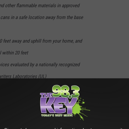
and other flammable materials in approved
 cans in a safe location away from the base
0 feet away and uphill from your home, and
 within 20 feet
ices evaluated by a nationally recognized
riters Laboratories (UL)
nsurance policy and also prepare/update a
ts