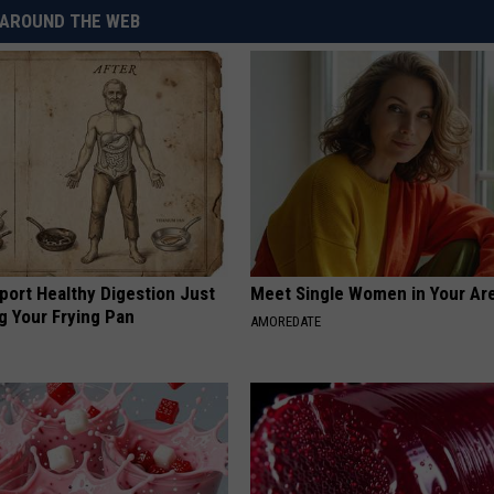
AROUND THE WEB
port Healthy Digestion Just
Meet Single Women in Your Are
g Your Frying Pan
AMOREDATE