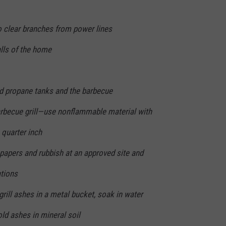
 clear branches from power lines
lls of the home
nd propane tanks and the barbecue
arbecue grill—use nonflammable material with
quarter inch
papers and rubbish at an approved site and
ations
grill ashes in a metal bucket, soak in water
old ashes in mineral soil