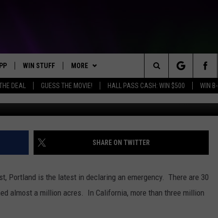
 FOR WILDFIRES
PP
WIN STUFF
MORE
Search
 THE DEAL
GUESS THE MOVIE!
HALL PASS CASH: WIN $500
WIN B-
Photo courtesy of Yakima County Fir
OWNLOAD IOS
KEY STORE
WEATHER
MOUNTAIN PASS CAMERAS
The
OWNLOAD ANDROID
SIGN UP NOW
CONTACT US
HELP & CONTACT INFORMATION
Site
CONTEST RULES
SEND FEEDBACK
SHARE ON TWITTER
E
CONTEST SUPPORT
ADVERTISE
st, Portland is the latest in declaring an emergency. There are 30
JOIN OUR TEAM
ed almost a million acres. In California, more than three million