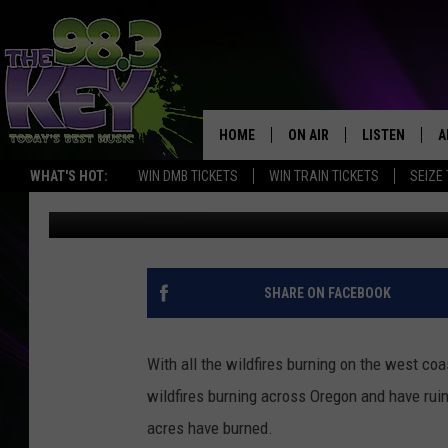
PREPARING YOUR HOME
HOME
ON AIR
LISTEN
A
WHAT'S HOT:
WIN DMB TICKETS
WIN TRAIN TICKETS
SEIZE
Patti Banner
Published: September 11, 2020
KEYW CREW
LISTEN LIVE
D
SCHEDULE
MOBILE APP
D
JAMES RABE
ALEXA
SHARE ON FACEBOOK
MICHELLE HEART
GOOGLE HOM
With all the wildfires burning on the west coa
RIK MIKALS
PLAYLIST
wildfires burning across Oregon and have ruin
acres have burned.
COURTLIN