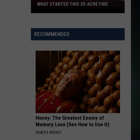
Weeknd
After Hours (Deluxe)
WHAT STARTED THIS 20-ACRE FIRE
TEARIN UP MY HEART
N
N Sync
WA
Sync
'N Sync (International Edition)
Firefighters
RECOMMENDED
Couldn't
VIEW ALL RECENTLY PLAYED SONGS
Believe
What
Started
This
20-
Acre
Fire
Honey: The Greatest Enemy of
Memory Loss (See How to Use It)
HEALTH WEEKLY