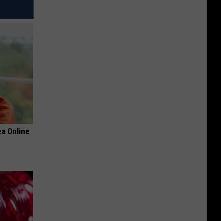
a Online