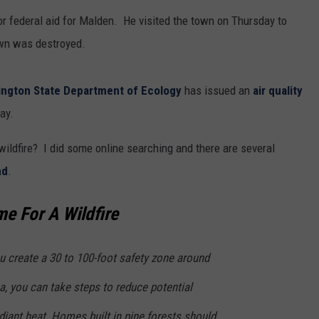
or federal aid for Malden. He visited the town on Thursday to
wn was destroyed.
ngton State Department of Ecology
has issued an
air quality
ay.
ildfire? I did some online searching and there are several
nd
.
e For A Wildfire
u create a 30 to 100-foot safety zone around
a, you can take steps to reduce potential
iant heat. Homes built in pine forests should