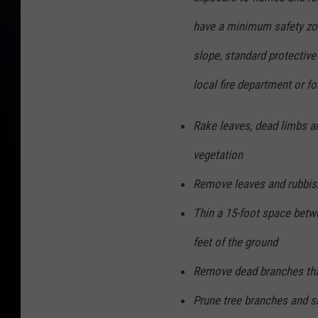
have a minimum safety zon
slope, standard protectiv
local fire department or fo
Rake leaves, dead limbs an
vegetation
Remove leaves and rubbis
Thin a 15-foot space betw
feet of the ground
Remove dead branches that
Prune tree branches and sh