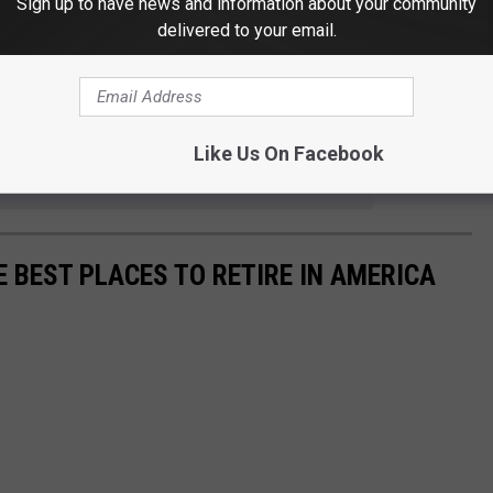
Sign up to have news and information about your community
ected by wildfire smoke, click the button below.
delivered to your email.
CURRENT SMOKE ALERT
 to
Like Us On Facebook
e app
E BEST PLACES TO RETIRE IN AMERICA