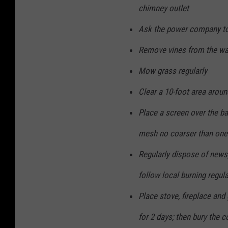
chimney outlet
Ask the power company to
Remove vines from the wa
Mow grass regularly
Clear a 10-foot area arou
Place a screen over the b
mesh no coarser than one 
Regularly dispose of news
follow local burning regul
Place stove, fireplace and 
for 2 days; then bury the c