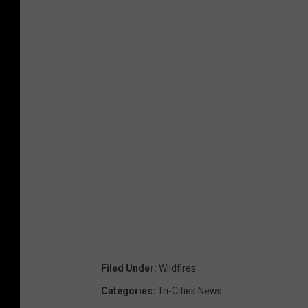
Filed Under
:
Wildfires
Categories
:
Tri-Cities News