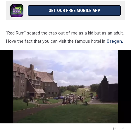
GET OUR FREE MOBILE APP
"Red Rum" scared the crap out of me as a kid but as an adult,
I love the fact that you can visit the famous hotel in
Oregon.
youtube