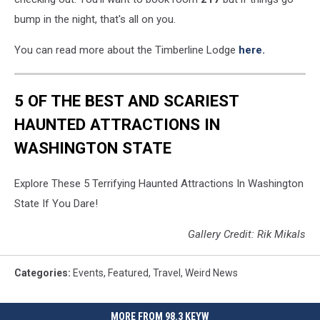
bump in the night, that's all on you.
You can read more about the Timberline Lodge
here.
5 OF THE BEST AND SCARIEST
HAUNTED ATTRACTIONS IN
WASHINGTON STATE
Explore These 5 Terrifying Haunted Attractions In Washington
State If You Dare!
Gallery Credit: Rik Mikals
Categories
:
Events
,
Featured
,
Travel
,
Weird News
MORE FROM 98.3 KEYW