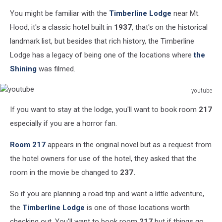
canva
You might be familiar with the
Timberline Lodge
near Mt.
Hood, it's a classic hotel built in
1937
, that's on the historical
landmark list, but besides that rich history, the Timberline
Lodge has a legacy of being one of the locations where
the
Shining
was filmed.
youtube
youtube
If you want to stay at the lodge, you'll want to book room
217
especially if you are a horror fan.
Room 217
appears in the original novel but as a request from
the hotel owners for use of the hotel, they asked that the
room in the movie be changed to
237.
So if you are planning a road trip and want a little adventure,
the
Timberline Lodge
is one of those locations worth
checking out. You'll want to book room
217
but if things go