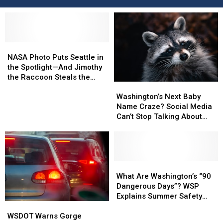
NASA
NASA
Photo
Photo
NASA Photo Puts Seattle in
Puts
Puts
the Spotlight—And Jimothy
Seattle
Seattle
the Raccoon Steals the
Washington’s
Washington’s
in
in
Show
Next
Next
the
the
Washington’s Next Baby
Baby
Baby
Spotlight
Spotlight
Name Craze? Social Media
Name
Name
—
—
Can’t Stop Talking About
Craze?
Craze?
And
And
‘Jimothy’
Social
Social
Jimothy
Jimothy
Media
Media
the
the
Can’t
Can’t
Raccoon
Raccoon
Stop
Stop
What
What
Steals
Steals
Talking
Talking
Are
Are
the
the
What Are Washington’s “90
About
About
Washington’s
Washington’s
Show
Show
Dangerous Days”? WSP
‘Jimothy’
‘Jimothy’
“90
“90
Explains Summer Safety
WSDOT
WSDOT
Dangerous
Dangerous
Effort
Warns
Warns
Days”?
Days”?
WSDOT Warns Gorge