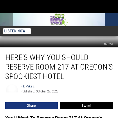
LISTEN NOW
canva
Here’s
HERE’S WHY YOU SHOULD
Why
You
RESERVE ROOM 217 AT OREGON’S
Should
Reserve
SPOOKIEST HOTEL
Room
217
Rik Mikals
Rik
at
Published: October 27, 2023
Mikals
Oregon’s
Spookiest
Share
Tweet
Hotel