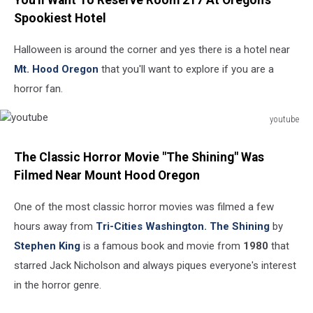
You'll Want To Reserve Room 217 At Oregon's
Spookiest Hotel
Halloween is around the corner and yes there is a hotel near
Mt. Hood Oregon
that you'll want to explore if you are a
horror fan.
youtube
youtube
The Classic Horror Movie "The Shining" Was
Filmed Near Mount Hood Oregon
One of the most classic horror movies was filmed a few
hours away from
Tri-Cities Washington.
The Shining
by
Stephen King
is a famous book and movie from
1980
that
starred Jack Nicholson and always piques everyone's interest
in the horror genre.