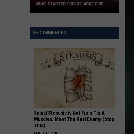
WHAT STARTED THIS 20-ACRE FIRE
WA
Firefighters
RECOMMENDED
Couldn't
Believe
What
Started
This
20-
Acre
Fire
Spinal Stenosis is Not From Tight
Muscles. Meet The Real Enemy (Stop
This)
SMOOTHSPINE