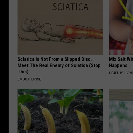
Sciatica is Not From a Slipped Disc.
Mix Salt W
Meet The Real Enemy of Sciatica (Stop
Happens
This)
HEALTHY LIVIN
SMOOTHSPINE