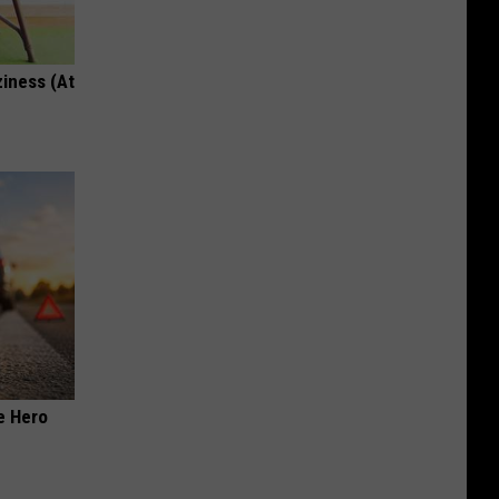
ziness (At
e Hero