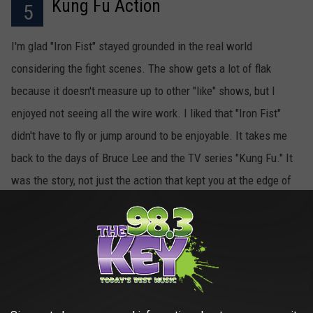
Kung Fu Action
5
I'm glad "Iron Fist" stayed grounded in the real world
considering the fight scenes. The show gets a lot of flak
because it doesn't measure up to other "like" shows, but I
enjoyed not seeing all the wire work. I liked that "Iron Fist"
didn't have to fly or jump around to be enjoyable. It takes me
back to the days of Bruce Lee and the TV series "Kung Fu." It
was the story, not just the action that kept you at the edge of
your seat.
 Netflix ‘Iron Fist’ Series Is Better Than Critics Say