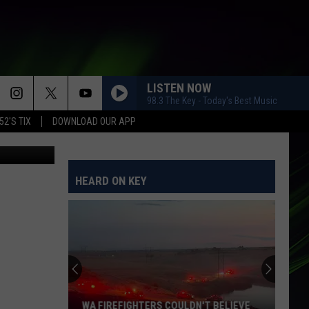
RON
LISTEN NOW
98.3 The Key - Today's Best Music
52'S TIX
DOWNLOAD OUR APP
 for Netflix
HEARD ON KEY
WA FIREFIGHTERS COULDN'T BELIEVE