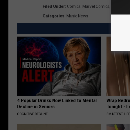
Filed Under
:
Comics
,
Marvel Comics
,
Netflix
,
Su
Categories
:
Music News
4 Popular Drinks Now Linked to Mental
Wrap Bedro
Decline in Seniors
Tonight - 
COGNITIVE DECLINE
SMARTEST LIF