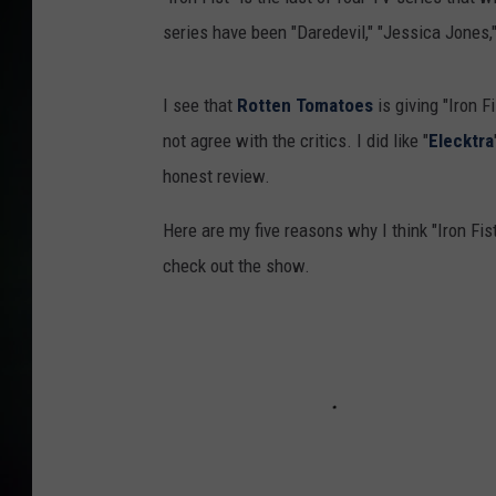
series have been "Daredevil," "Jessica Jones,
I see that
Rotten Tomatoes
is giving "Iron F
not agree with the critics. I did like "
Elecktra
honest review.
Here are my five reasons why I think "Iron Fis
check out the show.