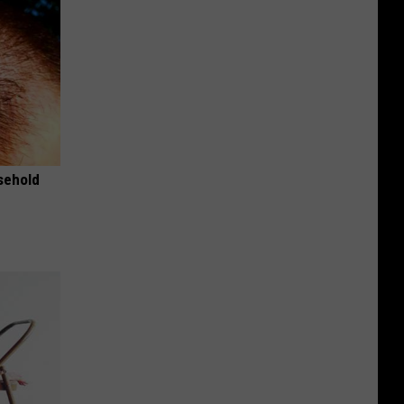
usehold