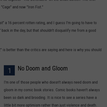
" "Cage" and now "Iron Fist."
ist" a 16 percent rotten rating, and I guess I'm going to have to
" back in the day, but that shouldn't disqualify me from a good
t" is better than the critics are saying and here is why you should
No Doom and Gloom
1
I'm one of those people who doesn't always need doom and
gloom in my comic book stories. Comic books haven't always
been so dark and brooding. It is nice to see a series have a
little bit more optimism rather than just violence and death.