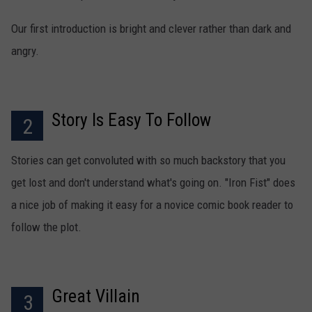
Our first introduction is bright and clever rather than dark and
angry.
Story Is Easy To Follow
2
Stories can get convoluted with so much backstory that you
get lost and don't understand what's going on. "Iron Fist" does
a nice job of making it easy for a novice comic book reader to
follow the plot.
Great Villain
3