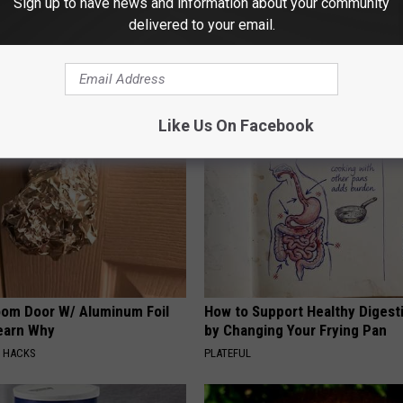
Sign up to have news and information about your community
perhero
delivered to your email.
AROUND THE WEB
Like Us On Facebook
om Door W/ Aluminum Foil
How to Support Healthy Digest
Learn Why
by Changing Your Frying Pan
E HACKS
PLATEFUL