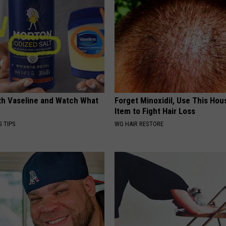
ith Vaseline and Watch What
Forget Minoxidil, Use This Ho
Item to Fight Hair Loss
G TIPS
WG HAIR RESTORE