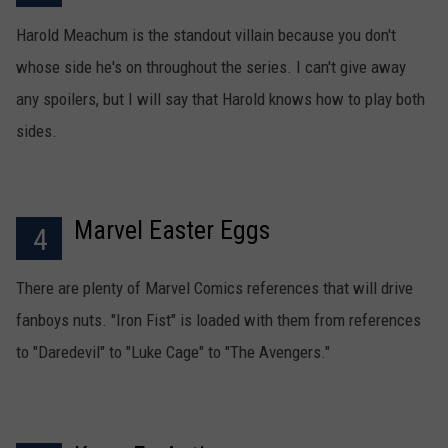
Harold Meachum is the standout villain because you don't
whose side he's on throughout the series. I can't give away
any spoilers, but I will say that Harold knows how to play both
sides.
Marvel Easter Eggs
4
There are plenty of Marvel Comics references that will drive
fanboys nuts. "Iron Fist" is loaded with them from references
to "Daredevil" to "Luke Cage" to "The Avengers."