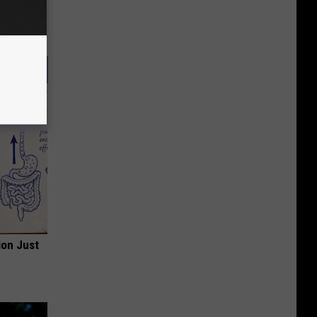
ion Just