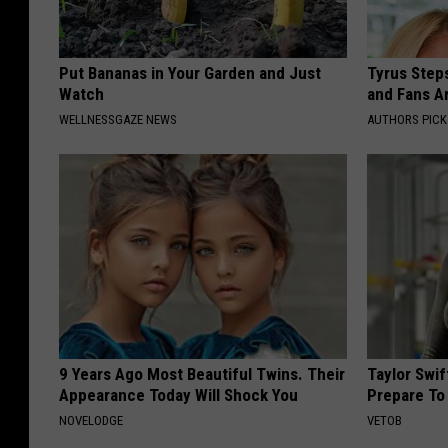
Put Bananas in Your Garden and Just
Tyrus Step
Watch
and Fans A
WELLNESSGAZE NEWS
AUTHORS PICK
9 Years Ago Most Beautiful Twins. Their
Taylor Swi
Appearance Today Will Shock You
Prepare To
NOVELODGE
VETOB