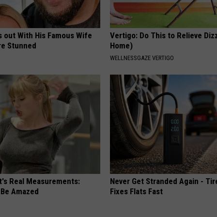
s out With His Famous Wife
Vertigo: Do This to Relieve Diz
re Stunned
Home)
WELLNESSGAZE VERTIGO
ft's Real Measurements:
Never Get Stranded Again - Tir
 Be Amazed
Fixes Flats Fast