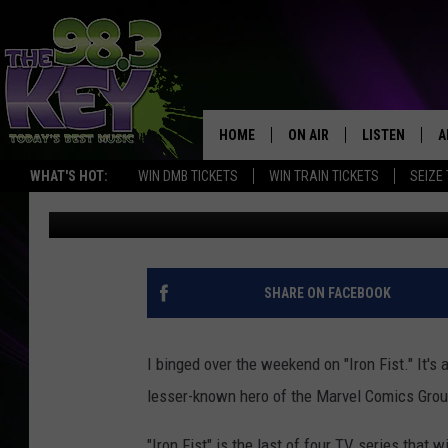
RIK’S TOP 5 REASONS 
FIST’ SERIES IS BETTE
HOME
ON AIR
LISTEN
A
WHAT'S HOT:
WIN DMB TICKETS
WIN TRAIN TICKETS
SEIZE
Rik Mikals
Published: March 20, 2017
KEYW CREW
LISTEN LIVE
D
SCHEDULE
MOBILE APP
D
JAMES RABE
ALEXA
SHARE ON FACEBOOK
MICHELLE HEART
GOOGLE HOM
I binged over the weekend on "Iron Fist." It's 
RIK MIKALS
PLAYLIST
lesser-known hero of the Marvel Comics Grou
COURTLIN
"Iron Fist" is the last of four TV series that 