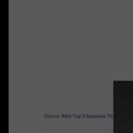
Source:
Rik’s Top 5 Reasons That Marvel’s