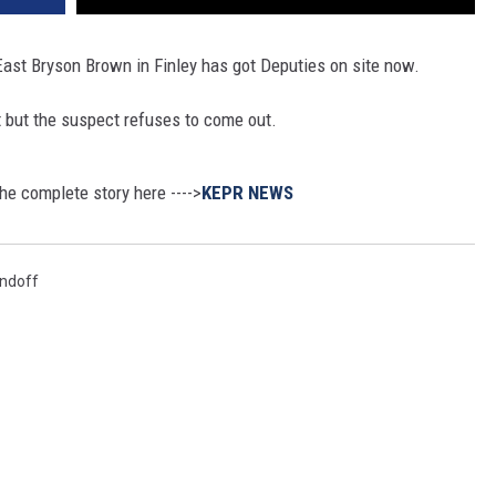
East Bryson Brown in Finley has got Deputies on site now.
 but the suspect refuses to come out.
he complete story here ---->
KEPR NEWS
ndoff