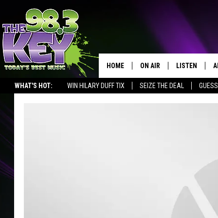
HOME
ON AIR
LISTEN
A
WHAT'S HOT:
WIN HILARY DUFF TIX
SEIZE THE DEAL
GUESS
KEYW CREW
LISTEN LIVE
D
SCHEDULE
MOBILE APP
D
JAMES RABE
ALEXA
MICHELLE HEART
GOOGLE HOM
RIK MIKALS
PLAYLIST
COURTLIN