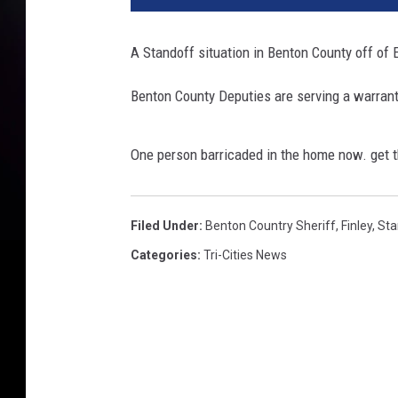
A Standoff situation in Benton County off of 
Benton County Deputies are serving a warrant
One person barricaded in the home now. get t
Filed Under
:
Benton Country Sheriff
,
Finley
,
Sta
Categories
:
Tri-Cities News