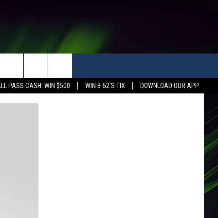
LL PASS CASH: WIN $500
WIN B-52'S TIX
DOWNLOAD OUR APP