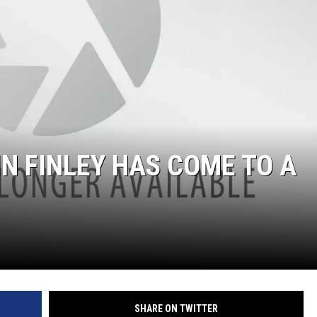
IN FINLEY HAS COME TO A
SHARE ON TWITTER