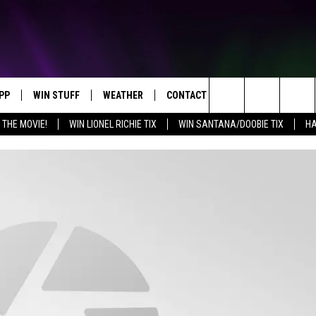
PP
WIN STUFF
WEATHER
CONTACT US
Search
 THE MOVIE!
WIN LIONEL RICHIE TIX
WIN SANTANA/DOOBIE TIX
HA
OWNLOAD IOS
KEY STORE
MOUNTAIN PASS CAMERAS
HELP & CONTACT INFORMATION
The
OWNLOAD ANDROID
SIGN UP NOW
SEND FEEDBACK
Site
CONTEST RULES
ADVERTISE
E
CONTEST SUPPORT
JOIN OUR TEAM