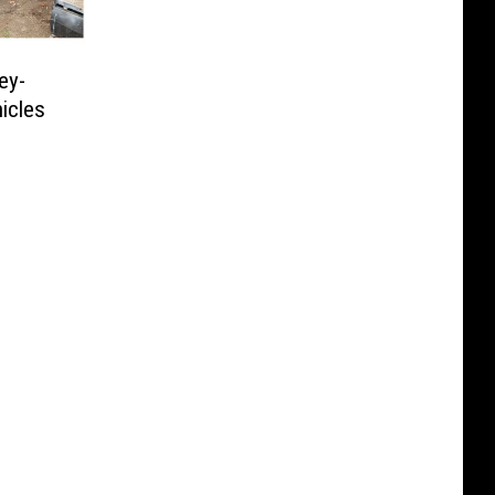
ey-
icles