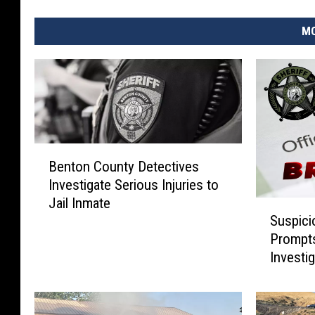
MO
B
Benton County Detectives
e
Investigate Serious Injuries to
n
Jail Inmate
t
S
Suspici
o
u
Prompt
n
s
Investi
C
p
o
i
u
c
n
i