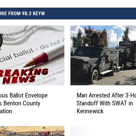
RE FROM 98.3 KEYW
M
ous Ballot Envelope
Man Arrested After 3-H
a
s Benton County
Standoff With SWAT in
n
gation
Kennewick
A
r
r
e