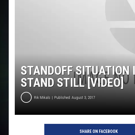
STANDOFF SITUATION 
STAND STILL [VIDEO]
Rik Mikals
Published: August 3, 2017
SHARE ON FACEBOOK