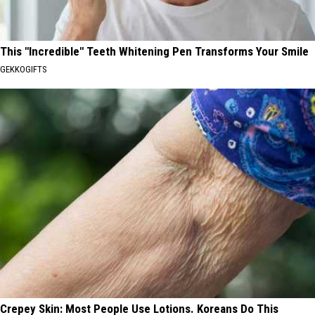
This "Incredible" Teeth Whitening Pen Transforms Your Smile
GEKKOGIFTS
Crepey Skin: Most People Use Lotions. Koreans Do This