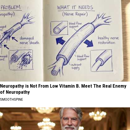
Neuropathy is Not From Low Vitamin B. Meet The Real Enemy
of Neuropathy
SMOOTHSPINE