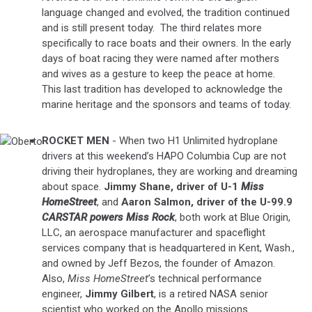
language changed and evolved, the tradition continued
and is still present today. The third relates more
specifically to race boats and their owners. In the early
days of boat racing they were named after mothers
and wives as a gesture to keep the peace at home.
This last tradition has developed to acknowledge the
marine heritage and the sponsors and teams of today.
ROCKET MEN
- When two H1 Unlimited hydroplane
Oberto
drivers at this weekend’s HAPO Columbia Cup are not
driving their hydroplanes, they are working and dreaming
about space.
Jimmy Shane, driver of U-1
Miss
HomeStreet
, and
Aaron Salmon, driver of the U-99.9
CARSTAR powers Miss Rock
, both work at Blue Origin,
LLC, an aerospace manufacturer and spaceflight
services company that is headquartered in Kent, Wash.,
and owned by Jeff Bezos, the founder of Amazon.
Also,
Miss HomeStreet
’s technical performance
engineer,
Jimmy Gilbert
, is a retired NASA senior
scientist who worked on the Apollo missions.