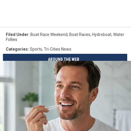
Filed Under
:
Boat Race Weekend
,
Boat Races
,
Hydroboat
,
Water
Follies
Categories
:
Sports
,
Tri-Cities News
AROUND THE WEB