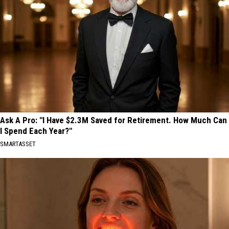
Ask A Pro: "I Have $2.3M Saved for Retirement. How Much Can
I Spend Each Year?"
SMARTASSET