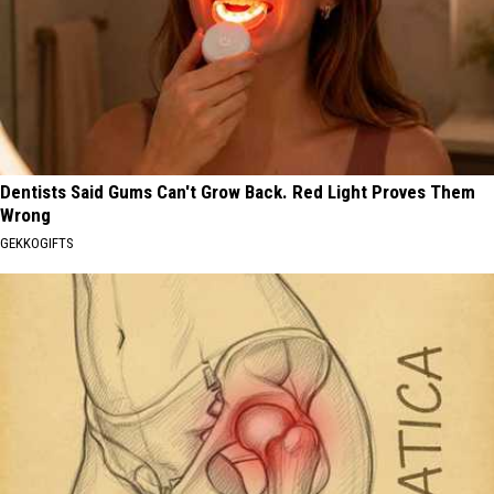
Dentists Said Gums Can't Grow Back. Red Light Proves Them
Wrong
GEKKOGIFTS