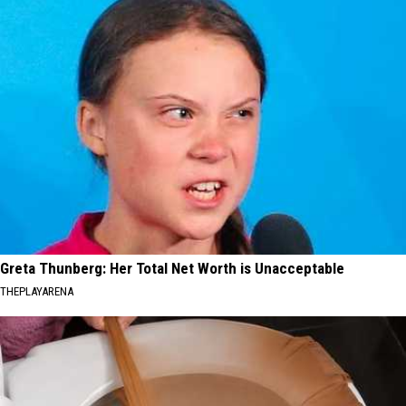
Greta Thunberg: Her Total Net Worth is Unacceptable
THEPLAYARENA