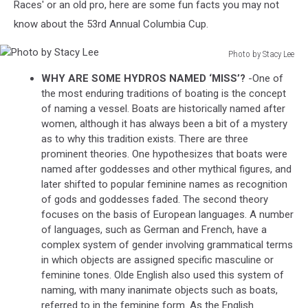
Races' or an old pro, here are some fun facts you may not
know about the 53rd Annual Columbia Cup.
Photo by Stacy Lee
Photo
WHY ARE SOME HYDROS NAMED ‘MISS’?
-One of
by
the most enduring traditions of boating is the concept
Stacy
of naming a vessel. Boats are historically named after
Lee
women, although it has always been a bit of a mystery
as to why this tradition exists. There are three
prominent theories. One hypothesizes that boats were
named after goddesses and other mythical figures, and
later shifted to popular feminine names as recognition
of gods and goddesses faded. The second theory
focuses on the basis of European languages. A number
of languages, such as German and French, have a
complex system of gender involving grammatical terms
in which objects are assigned specific masculine or
feminine tones. Olde English also used this system of
naming, with many inanimate objects such as boats,
referred to in the feminine form. As the English