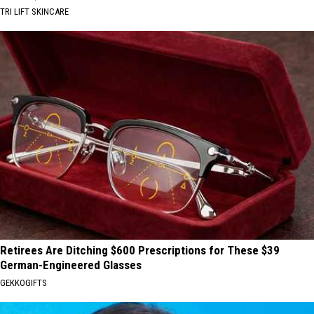
TRI LIFT SKINCARE
Retirees Are Ditching $600 Prescriptions for These $39
German-Engineered Glasses
GEKKOGIFTS