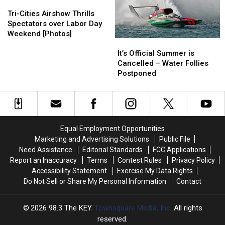
Tri-
Tri-
Tri-
Tri-
Cities
Cities
City
City
Cities
Cities
Hydro
Hydro
Tri-Cities Airshow Thrills
Weekend
Weekend
Airshow
Airshow
Boat
Boat
Spectators over Labor Day
Thrills
Thrills
Races
Races
Weekend [Photos]
It’s
It’s
Spectators
Spectators
Are
Are
Official
Official
over
over
Cancelled
Cancelled
It’s Official Summer is
Summer
Summer
Labor
Labor
Cancelled – Water Follies
is
is
Day
Day
Postponed
Cancelled
Cancelled
Weekend
Weekend
–
–
[Photos]
[Photos]
Water
Water
Follies
Follies
Postponed
Postponed
Equal Employment Opportunities
Marketing and Advertising Solutions
Public File
Need Assistance
Editorial Standards
FCC Applications
Report an Inaccuracy
Terms
Contest Rules
Privacy Policy
Accessibility Statement
Exercise My Data Rights
Do Not Sell or Share My Personal Information
Contact
2026
98.3 The KEY
, Townsquare Media, Inc
. All rights
reserved.