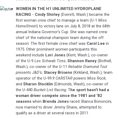
WOMEN IN THE H1 UNLIMITED HYDROPLANE
qutar
RACING
-
Cindy Shirley
(Everett, Wash.) became the
first woman crew chief to manage a team (U-1
Miss
HomeStreet
) to victory lane on July 8, 2018 at the 68th
annual Indiana Governor’s Cup. She was named crew
chief of the national champion team during the off
season. The first female crew chief was
Carol Lee
in
1975. Other prominent women participants this
weekend include
Lori Jones
(Kent, Wash.), co-owner
of the U-9
Les Schwab Tires
;
Shannon Raney
(Bothell,
Wash.), co-owner of the U-11
Reliable Diamond Tool
presents J&D’s
;
Stacey Briseno
(Kirkland, Wash.), team
operator of the U-99.9
CARSTAR powers Miss Rock
;
and
Sharon Stocklin
(Edmonds, Wash), co-owner of
the U-440
Bucket List Racing
. T
he sport hasn’t had a
woman driver compete since the 1981 and ‘82
seasons
when
Brenda Jones
raced. Bianca Bononcini,
now married to driver Jimmy Shane, attempted to
qualify as a driver at several races in 2011.