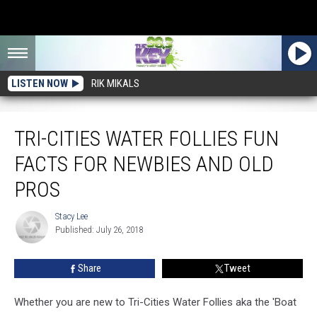
LISTEN NOW
RIK MIKALS
Tri-Cities Water Follies Fun Facts For Newbies and Old Pros
TRI-CITIES WATER FOLLIES FUN
FACTS FOR NEWBIES AND OLD
PROS
Stacy Lee
Stacy
Published: July 26, 2018
Lee
Share
Tweet
Whether you are new to Tri-Cities Water Follies aka the 'Boat