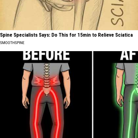
Spine Specialists Says: Do This for 15min to Relieve Sciatica
SMOOTHSPINE