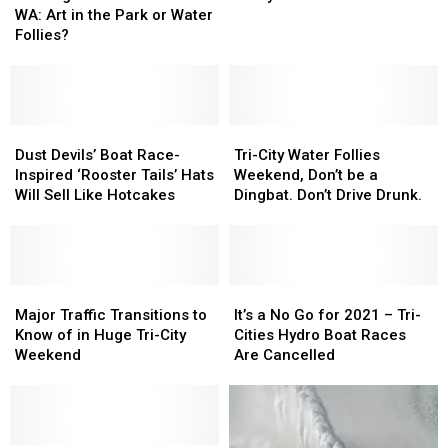
Ahead
Ahead
Tri-
Tri-
WA: Art in the Park or Water
in
in
Cities
Cities
Follies?
WA:
WA:
Go
Go
Art
Art
Crazy
Crazy
in
in
for
for
the
the
‘Boat
‘Boat
Park
Park
Dust
Dust
Races’
Races’
Tri-
Tri-
or
or
Devils’
Devils’
City
City
Dust Devils’ Boat Race-
Tri-City Water Follies
Water
Water
Boat
Boat
Water
Water
Inspired ‘Rooster Tails’ Hats
Weekend, Don’t be a
Follies?
Follies?
Race-
Race-
Follies
Follies
Will Sell Like Hotcakes
Dingbat. Don’t Drive Drunk.
Inspired
Inspired
Weekend,
Weekend,
‘Rooster
‘Rooster
Don’t
Don’t
Tails’
Tails’
be
be
Hats
Hats
a
a
Will
Will
Major
Major
Dingbat.
Dingbat.
It’s
It’s
Sell
Sell
Traffic
Traffic
Don’t
Don’t
a
a
Major Traffic Transitions to
It’s a No Go for 2021 – Tri-
Like
Like
Transitions
Transitions
Drive
Drive
No
No
Know of in Huge Tri-City
Cities Hydro Boat Races
Hotcakes
Hotcakes
to
to
Drunk.
Drunk.
Go
Go
Weekend
Are Cancelled
Know
Know
for
for
of
of
2021
2021
in
in
–
–
Huge
Huge
Tri-
Tri-