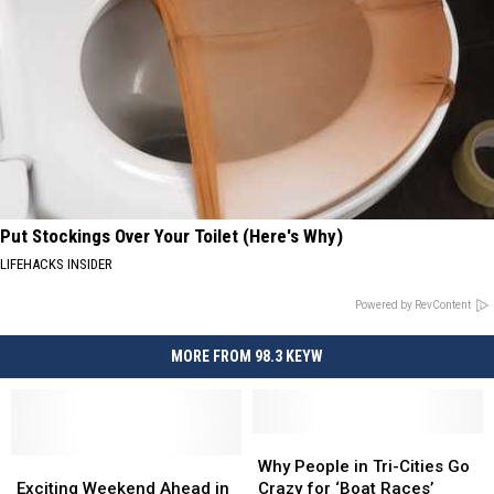
Put Stockings Over Your Toilet (Here's Why)
LIFEHACKS INSIDER
Powered by RevContent
MORE FROM 98.3 KEYW
Why
Why
Exciting
Exciting
People
People
Why People in Tri-Cities Go
Weekend
Weekend
in
in
Exciting Weekend Ahead in
Crazy for ‘Boat Races’