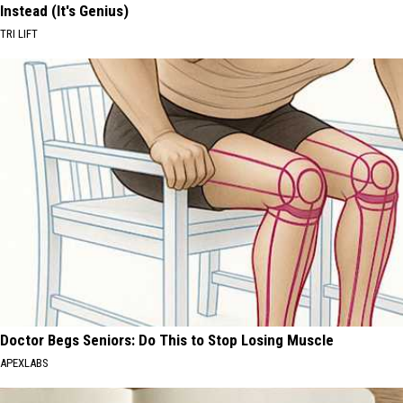
Instead (It's Genius)
TRI LIFT
Doctor Begs Seniors: Do This to Stop Losing Muscle
APEXLABS