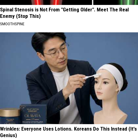
Spinal Stenosis is Not From "Getting Older". Meet The Real
Enemy (Stop This)
SMOOTHSPINE
Wrinkles: Everyone Uses Lotions. Koreans Do This Instead (It's
Genius)