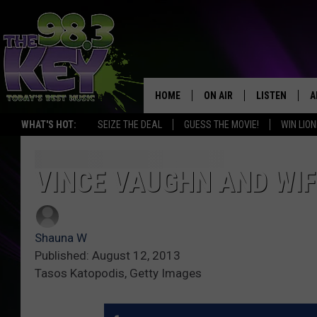
HOME
ON AIR
LISTEN
A
WHAT'S HOT:
SEIZE THE DEAL
GUESS THE MOVIE!
WIN LION
KEYW CREW
LISTEN LIVE
D
SCHEDULE
MOBILE APP
D
VINCE VAUGHN AND WIF
JAMES RABE
ALEXA
Shauna W
MICHELLE HEART
GOOGLE HOM
Published: August 12, 2013
Tasos Katopodis, Getty Images
RIK MIKALS
PLAYLIST
COURTLIN