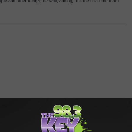
le and other things," he said, adding, "It's the first time that I
RE FROM 98.3 KEYW