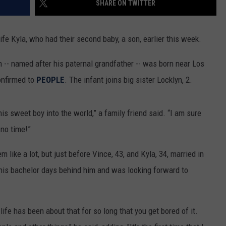
SHARE ON TWITTER
fe Kyla, who had their second baby, a son, earlier this week.
 -- named after his paternal grandfather -- was born near Los
onfirmed to
PEOPLE
. The infant joins big sister Locklyn, 2.
s sweet boy into the world,” a family friend said. “I am sure
 no time!”
 like a lot, but just before Vince, 43, and Kyla, 34, married in
his bachelor days behind him and was looking forward to
life has been about that for so long that you get bored of it.