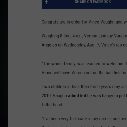
SHARE ON FACEBOOK
Congrats are in order for Vince Vaughn and wi
Weighing 8 lbs., 4 oz., Vernon Lindsay Vaughn
Angeles on Wednesday, Aug. 7, Vince's rep c
“The whole family is so excited to welcome thi
Vince will have Vernon out on the ball field in
Two children in less than three years may seem
2010, Vaughn
admitted
he was happy to put 
fatherhood.
"I've been very fortunate in my career, and my 