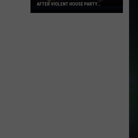
AFTER VIOLENT HOUSE PARTY
Prosser
STABBING
Police
Need
Your
Help
After
Violent
House
Party
Stabbing