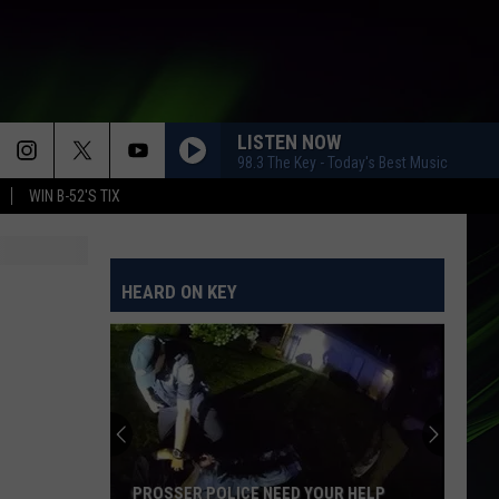
LISTEN NOW
98.3 The Key - Today's Best Music
WIN B-52'S TIX
HEARD ON KEY
PROSSER POLICE NEED YOUR HELP