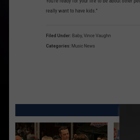
You're ready for your life to be about other peop
really want to have kids."
Filed Under
:
Baby
,
Vince Vaughn
Categories
:
Music News
MO