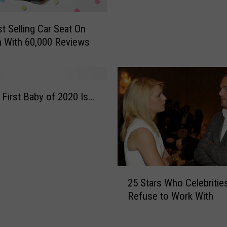
r
w
e
i
e
t Selling Car Seat On
c
d
 With 60,000 Reviews
k
s
C
i
o
n
u
a
p
 First Baby of 2020 Is…
l
l
l
e
o
W
f
e
W
l
a
c
2
s
25 Stars Who Celebritie
o
5
h
Refuse to Work With
m
S
i
e
t
n
s
a