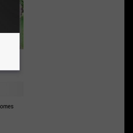
 all of
comes