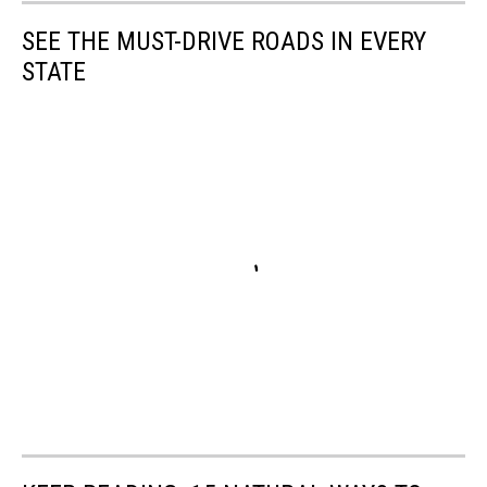
SEE THE MUST-DRIVE ROADS IN EVERY
STATE