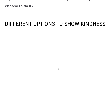
choose to do it?
DIFFERENT OPTIONS TO SHOW KINDNESS