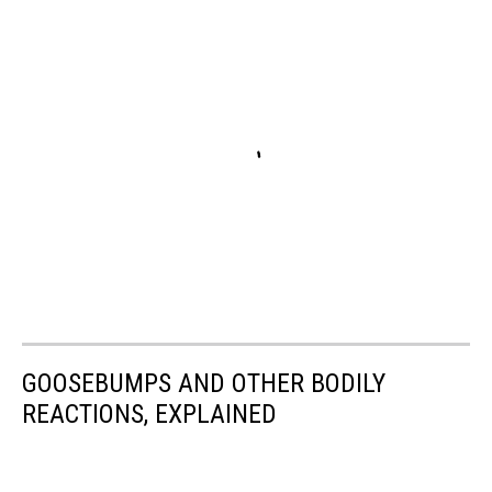
GOOSEBUMPS AND OTHER BODILY
REACTIONS, EXPLAINED