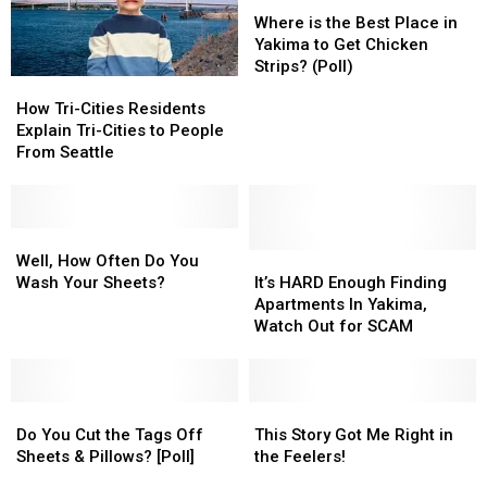
Heard
Heard
Where
Where
Fireworks?
Fireworks?
This
This
is
is
Where is the Best Place in
[POLL]
[POLL]
River
River
the
the
Yakima to Get Chicken
Pronounced
Pronounced
Best
Best
Strips? (Poll)
How
How
Both
Both
Place
Place
Tri-
Tri-
Ways
Ways
in
in
How Tri-Cities Residents
Cities
Cities
Yakima
Yakima
Explain Tri-Cities to People
Residents
Residents
to
to
From Seattle
Explain
Explain
Get
Get
Tri-
Tri-
Chicken
Chicken
Cities
Cities
Strips?
Strips?
to
to
Well,
Well,
(Poll)
(Poll)
People
People
How
How
It’s
It’s
Well, How Often Do You
From
From
Often
Often
HARD
HARD
Wash Your Sheets?
It’s HARD Enough Finding
Seattle
Seattle
Do
Do
Enough
Enough
Apartments In Yakima,
You
You
Finding
Finding
Watch Out for SCAM
Wash
Wash
Apartments
Apartments
Your
Your
In
In
Sheets?
Sheets?
Yakima,
Yakima,
Do
Do
Watch
Watch
This
This
You
You
Out
Out
Story
Story
Do You Cut the Tags Off
This Story Got Me Right in
Cut
Cut
for
for
Got
Got
Sheets & Pillows? [Poll]
the Feelers!
the
the
SCAM
SCAM
Me
Me