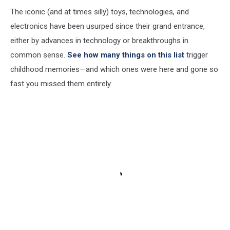
The iconic (and at times silly) toys, technologies, and
electronics have been usurped since their grand entrance,
either by advances in technology or breakthroughs in
common sense.
See how many things on this list
trigger
childhood memories—and which ones were here and gone so
fast you missed them entirely.