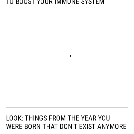
TO BOOST YOUR IMMUNE SYSTEM
LOOK: THINGS FROM THE YEAR YOU
WERE BORN THAT DON'T EXIST ANYMORE