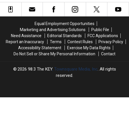
Tags
Tags
Right
Right
Off
Off
in
in
Sheets
Sheets
the
the
&
&
Feelers!
Feelers!
Equal Employment Opportunities
Pillows?
Pillows?
Marketing and Advertising Solutions
Public File
[Poll]
[Poll]
Need Assistance
Editorial Standards
FCC Applications
Report an Inaccuracy
Terms
Contest Rules
Privacy Policy
Accessibility Statement
Exercise My Data Rights
Do Not Sell or Share My Personal Information
Contact
2026
98.3 The KEY
, Townsquare Media, Inc
. All rights
reserved.