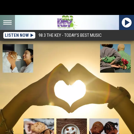
LISTEN NOW
98.3 THE KEY - TODAY'S BEST MUSIC