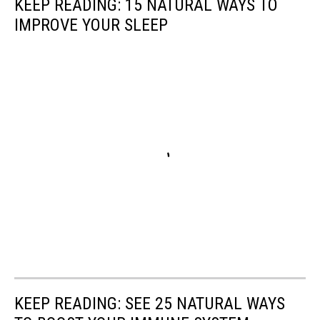
KEEP READING: 15 NATURAL WAYS TO
IMPROVE YOUR SLEEP
KEEP READING: SEE 25 NATURAL WAYS