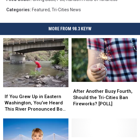
Categories
:
Featured
,
Tri-Cities News
MORE FROM 98.3 KEYW
After
After
If
If
Another
Another
After Another Busy Fourth,
You
You
If You Grew Up in Eastern
Busy
Busy
Should the Tri-Cities Ban
Grew
Grew
Washington, You’ve Heard
Fourth,
Fourth,
Fireworks? [POLL]
Up
Up
This River Pronounced Both
Should
Should
in
in
Ways
the
the
Eastern
Eastern
Tri-
Tri-
Washington,
Washington,
Cities
Cities
You’ve
You’ve
Ban
Ban