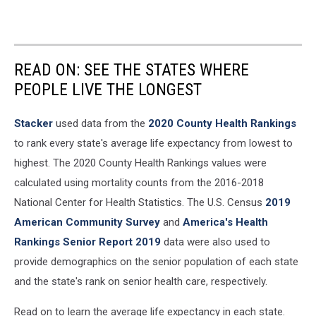
READ ON: SEE THE STATES WHERE
PEOPLE LIVE THE LONGEST
Stacker
used data from the
2020 County Health Rankings
to rank every state's average life expectancy from lowest to
highest. The 2020 County Health Rankings values were
calculated using mortality counts from the 2016-2018
National Center for Health Statistics. The U.S. Census
2019
American Community Survey
and
America's Health
Rankings Senior Report 2019
data were also used to
provide demographics on the senior population of each state
and the state's rank on senior health care, respectively.
Read on to learn the average life expectancy in each state.