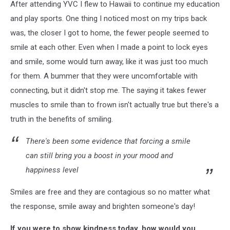
After attending YVC I flew to Hawaii to continue my education
and play sports. One thing I noticed most on my trips back
was, the closer I got to home, the fewer people seemed to
smile at each other. Even when I made a point to lock eyes
and smile, some would turn away, like it was just too much
for them. A bummer that they were uncomfortable with
connecting, but it didn't stop me. The saying it takes fewer
muscles to smile than to frown isn't actually true but there's a
truth in the benefits of smiling.
There's been some evidence that forcing a smile
can still bring you a boost in your mood and
happiness level
Smiles are free and they are contagious so no matter what
the response, smile away and brighten someone's day!
If you were to show kindness today, how would you