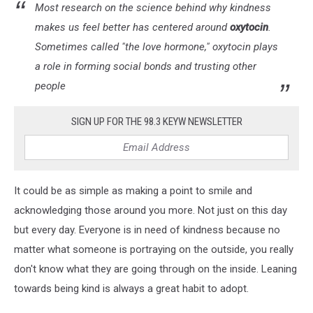
Most research on the science behind why kindness
makes us feel better has centered around
oxytocin
.
Sometimes called "the love hormone," oxytocin plays
a role in forming social bonds and trusting other
people
SIGN UP FOR THE 98.3 KEYW NEWSLETTER
It could be as simple as making a point to smile and
acknowledging those around you more. Not just on this day
but every day. Everyone is in need of kindness because no
matter what someone is portraying on the outside, you really
don't know what they are going through on the inside. Leaning
towards being kind is always a great habit to adopt.