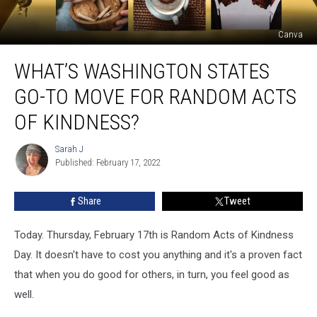
Canva
What’s
WHAT’S WASHINGTON STATES
Washington
States
GO-TO MOVE FOR RANDOM ACTS
Go-
to
OF KINDNESS?
Move
for
Sarah J
Sarah
Random
Published: February 17, 2022
J
Acts
of
Share
Tweet
Kindness?
Today. Thursday, February 17th is Random Acts of Kindness
Day. It doesn't have to cost you anything and it's a proven fact
that when you do good for others, in turn, you feel good as
well.