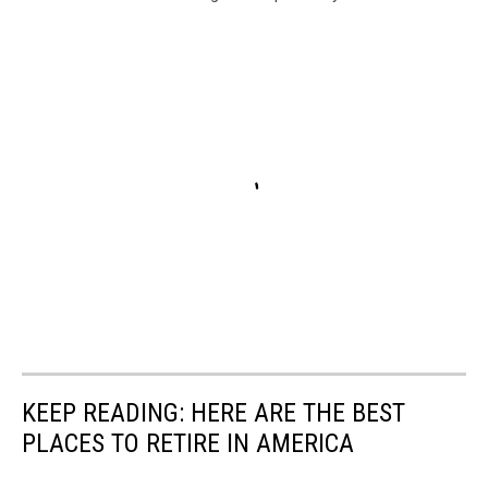
KEEP READING: HERE ARE THE BEST
PLACES TO RETIRE IN AMERICA