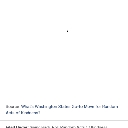
Source:
What’s Washington States Go-to Move for Random
Acts of Kindness?
Filed Under
:
Giving Back
,
Poll
,
Random Acts Of Kindness