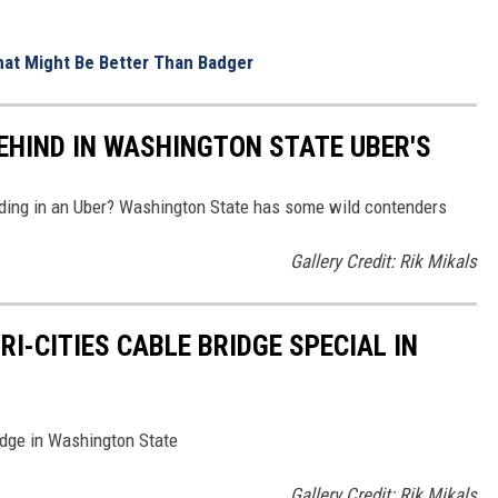
That Might Be Better Than Badger
BEHIND IN WASHINGTON STATE UBER'S
nding in an Uber? Washington State has some wild contenders
Gallery Credit: Rik Mikals
RI-CITIES CABLE BRIDGE SPECIAL IN
idge in Washington State
Gallery Credit: Rik Mikals