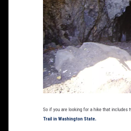
.
0
,
h
t
t
p
s
:
/
/
c
D
So if you are looking for a hike that includes 
o
I
Trail in Washington State.
m
G