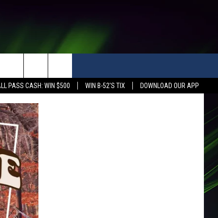
LL PASS CASH: WIN $500
WIN B-52'S TIX
DOWNLOAD OUR APP