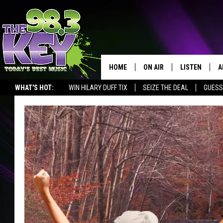
HOME
ON AIR
LISTEN
A
WHAT'S HOT:
WIN HILARY DUFF TIX
SEIZE THE DEAL
GUESS
KEYW CREW
LISTEN LIVE
D
SCHEDULE
MOBILE APP
D
JAMES RABE
ALEXA
MICHELLE HEART
GOOGLE HOM
RIK MIKALS
PLAYLIST
COURTLIN