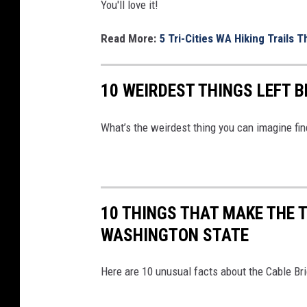
m
I
You'll love it!
o
T
Read More:
5 Tri-Cities WA Hiking Trails 
n
A
s
L
10 WEIRDEST THINGS LEFT 
.
C
w
A
What’s the weirdest thing you can imagine fi
i
M
k
E
i
R
m
A
10 THINGS THAT MAKE THE T
e
WASHINGTON STATE
d
i
Here are 10 unusual facts about the Cable Br
a