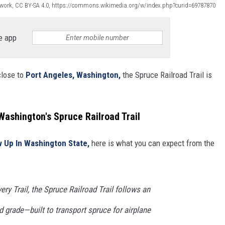
 work, CC BY-SA 4.0, https://commons.wikimedia.org/w/index.php?curid=69787870
e app
close to
Port Angeles, Washington,
the Spruce Railroad Trail is
ashington's Spruce Railroad Trail
w Up In Washington State,
here is what you can expect from the
ry Trail, the Spruce Railroad Trail follows an
ad grade—built to transport spruce for airplane