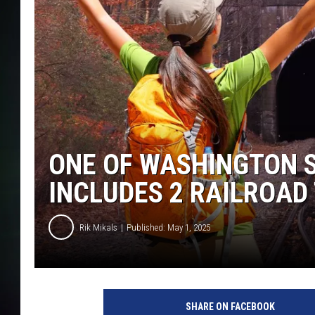
ONE OF WASHINGTON S
INCLUDES 2 RAILROAD
Rik Mikals
Published: May 1, 2025
r
i
SHARE ON FACEBOOK
k