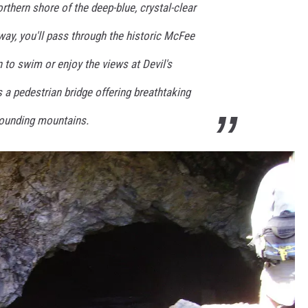
thern shore of the deep-blue, crystal-clear
ay, you'll pass through the historic McFee
 to swim or enjoy the views at Devil's
a pedestrian bridge offering breathtaking
rrounding mountains.