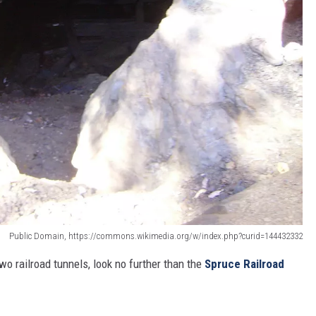
Public Domain, https://commons.wikimedia.org/w/index.php?curid=144432332
two railroad tunnels, look no further than the
Spruce Railroad