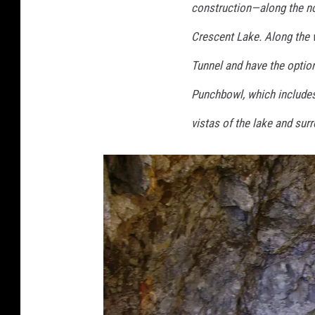
n
construction—along the nor
w
Crescent Lake. Along the w
o
Tunnel and have the option
r
k
Punchbowl, which includes 
,
vistas of the lake and su
C
C
B
Y
-
S
A
4