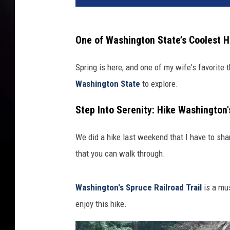
/
c
a
One of Washington State’s Coolest H
n
v
Spring is here, and one of my wife's favorite t
a
Washington State
to explore.
Step Into Serenity: Hike Washington'
We did a hike last weekend that I have to shar
that you can walk through.
Washington's Spruce Railroad Trail
is a mus
enjoy this hike.