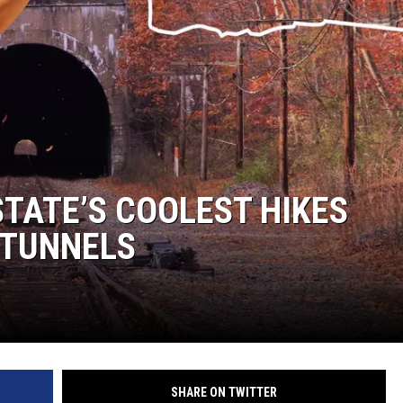
TATE’S COOLEST HIKES
 TUNNELS
SHARE ON TWITTER