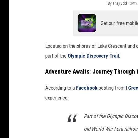
By Thejrudd - Own
B
y
Get our free mobil
T
h
Located on the shores of Lake Crescent and 
e
part of the
Olympic Discovery Trail.
j
r
Adventure Awaits: Journey Through W
u
According to a
Facebook
posting from
I Gre
d
experience:
d
-
Part of the Olympic Discove
O
w
old World War I-era railro