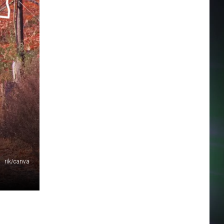
rik/canva