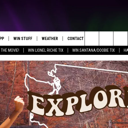
PP
WIN STUFF
WEATHER
CONTACT US
Search
 THE MOVIE!
WIN LIONEL RICHIE TIX
WIN SANTANA/DOOBIE TIX
HA
OWNLOAD IOS
KEY STORE
MOUNTAIN PASS CAMERAS
HELP & CONTACT INFORMATION
The
OWNLOAD ANDROID
SIGN UP NOW
SEND FEEDBACK
Site
CONTEST RULES
ADVERTISE
E
CONTEST SUPPORT
JOIN OUR TEAM