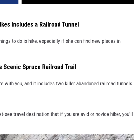
ikes Includes a Railroad Tunnel
hings to do is hike, especially if she can find new places in
s Scenic Spruce Railroad Trail
e with you, and it includes two killer abandoned railroad tunnels
t-see travel destination that if you are avid or novice hiker, you'll