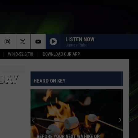
LISTEN NOW
James Rabe
WIN B-52'S TIX
DOWNLOAD OUR APP
DAY
HEARD ON KEY
BEFORE YOUR NEXT WA HIKE OR