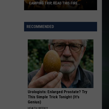
CAMPING TRIP, READ THIS FIRE
WARNING
Before
Your
Next
RECOMMENDED
WA
Hike
or
Camping
Trip,
Read
This
Fire
Warning
Urologists: Enlarged Prostate? Try
This Simple Trick Tonight (It's
Genius)
HEALTH WEEKLY