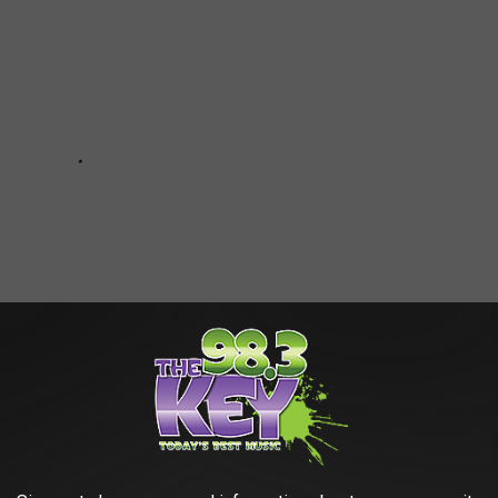
S TO 51 OF THE MOST FREQUENTLY