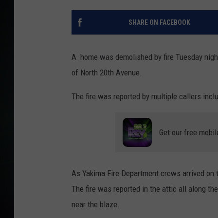
SHARE ON FACEBOOK
A home was demolished by fire Tuesday night 
of North 20th Avenue.
The fire was reported by multiple callers incl
Get our free mobil
As Yakima Fire Department crews arrived on th
The fire was reported in the attic all along t
near the blaze.