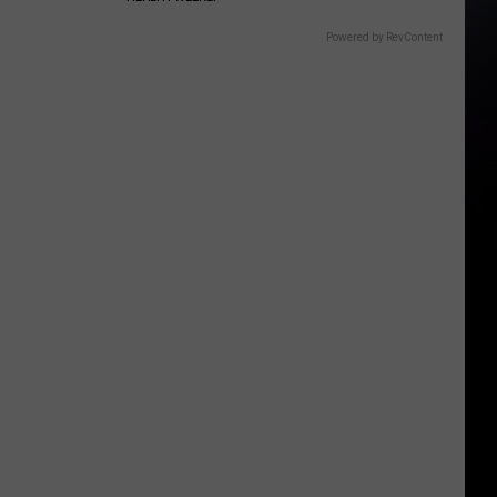
Powered by RevContent