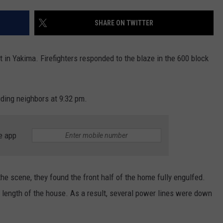
SHARE ON TWITTER
in Yakima. Firefighters responded to the blaze in the 600 block
uding neighbors at 9:32 pm.
e app
e scene, they found the front half of the home fully engulfed.
he length of the house. As a result, several power lines were down