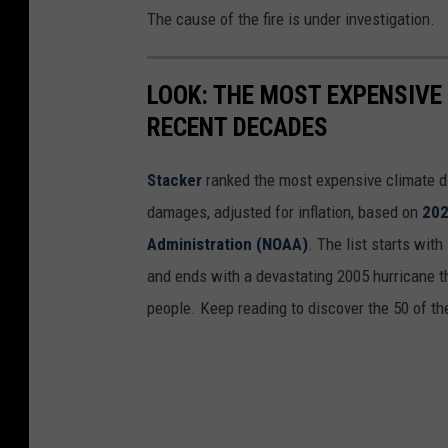
The cause of the fire is under investigation.
LOOK: THE MOST EXPENSIVE
RECENT DECADES
Stacker
ranked the most expensive climate dis
damages, adjusted for inflation, based on
202
Administration (NOAA)
. The list starts wit
and ends with a devastating 2005 hurricane th
people. Keep reading to discover the 50 of th