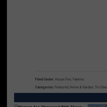
Filed Under
:
House Fire
,
Yakima
Categories
:
Featured
,
Home & Garden
,
Tri-Citi