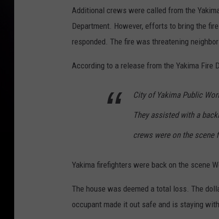
Additional crews were called from the Yakima
Department. However, efforts to bring the fire
responded. The fire was threatening neighbo
According to a release from the Yakima Fire 
City of Yakima Public Wor
They assisted with a backh
crews were on the scene fo
Yakima firefighters were back on the scene We
The house was deemed a total loss. The dolla
occupant made it out safe and is staying with