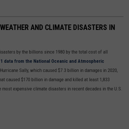
 WEATHER AND CLIMATE DISASTERS IN
asters by the billions since 1980 by the total cost of all
1 data from the National Oceanic and Atmospheric
h Hurricane Sally, which caused $7.3 billion in damages in 2020,
at caused $170 billion in damage and killed at least 1,833
e most expensive climate disasters in recent decades in the U.S.