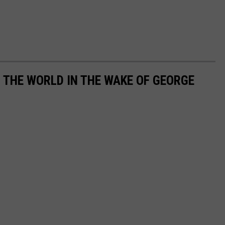
THE WORLD IN THE WAKE OF GEORGE