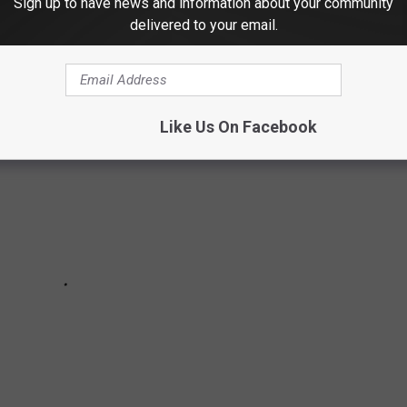
Sign up to have news and information about your community
..
delivered to your email.
Like Us On Facebook