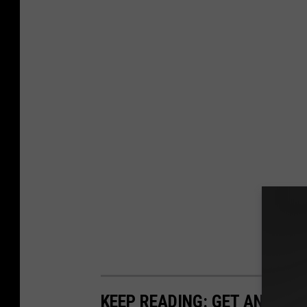
KEEP READING: GET ANSWER