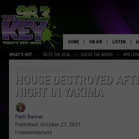
HOME
ON AIR
LISTEN
A
WHAT'S HOT:
SEIZE THE DEAL
GUESS THE MOVIE!
WIN LION
KEYW CREW
LISTEN LIVE
D
SCHEDULE
MOBILE APP
D
HOUSE DESTROYED AFTE
NIGHT IN YAKIMA
JAMES RABE
ALEXA
MICHELLE HEART
GOOGLE HOM
Patti Banner
RIK MIKALS
PLAYLIST
Published: October 27, 2021
rclassenlayouts
COURTLIN