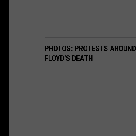
PHOTOS: PROTESTS AROUND 
FLOYD'S DEATH