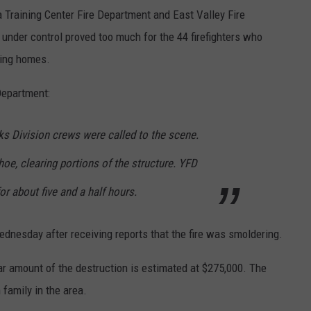
 Training Center Fire Department and East Valley Fire
 under control proved too much for the 44 firefighters who
ring homes.
Department:
ks Division crews were called to the scene.
oe, clearing portions of the structure. YFD
r about five and a half hours.
dnesday after receiving reports that the fire was smoldering.
r amount of the destruction is estimated at $275,000. The
 family in the area.