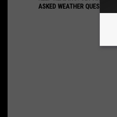
ASKED WEATHER QUESTIONS.