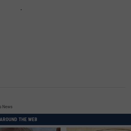
es News
AROUND THE WEB