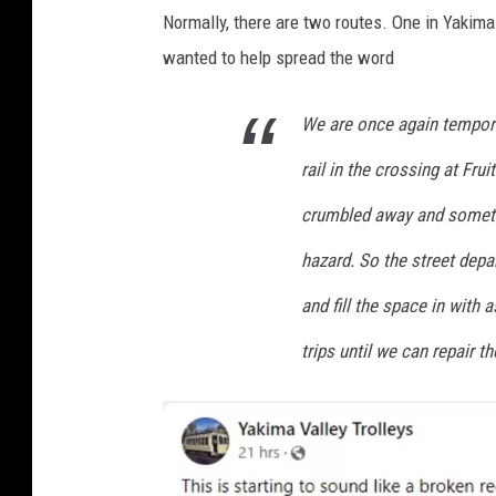
Normally, there are two routes. One in Yakima 
wanted to help spread the word
We are once again tempora
rail in the crossing at Fru
crumbled away and somethin
hazard. So the street depa
and fill the space in with
trips until we can repair th