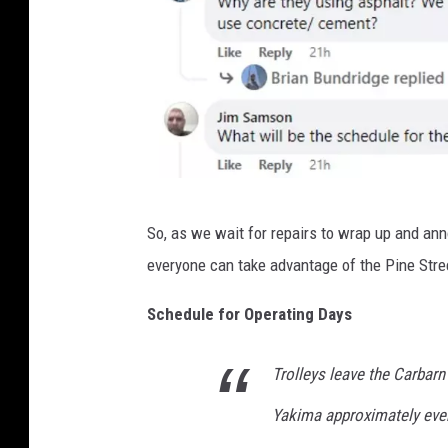
S
So, as we wait for repairs to wrap up and a
a
everyone can take advantage of the Pine Stre
r
a
Schedule for Operating Days
h
Trolleys leave the Carbarn
J
o
Yakima approximately eve
h