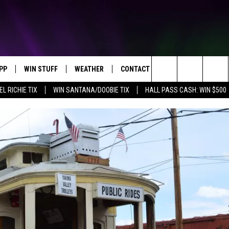
PP
WIN STUFF
WEATHER
CONTACT US
Search
EL RICHIE TIX
WIN SANTANA/DOOBIE TIX
HALL PASS CASH: WIN $500
OWNLOAD IOS
KEY STORE
MOUNTAIN PASS CAMERAS
HELP & CONTACT INFORMATION
The
OWNLOAD ANDROID
SIGN UP NOW
SEND FEEDBACK
Site
CONTEST RULES
ADVERTISE
E
CONTEST SUPPORT
JOIN OUR TEAM