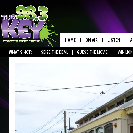
HOME
ON AIR
LISTEN
A
WHAT'S HOT:
SEIZE THE DEAL
GUESS THE MOVIE!
WIN LION
KEYW CREW
LISTEN LIVE
D
SCHEDULE
MOBILE APP
D
JAMES RABE
ALEXA
MICHELLE HEART
GOOGLE HOM
RIK MIKALS
PLAYLIST
COURTLIN