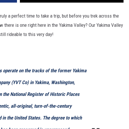
uly a perfect time to take a trip, but before you trek across the
ow there is one right here in the Yakima Valley? Our Yakima Valley
ill rideable to this very day!
s operate on the tracks of the former Yakima
mpany (YVT Co) in Yakima, Washington,
n the National Register of Historic Places
entic, all-original, turn-of-the-century
ad in the United States. The degree to which