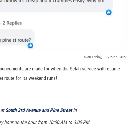
Taken Friday, July 22nd, 2022
nnouncements are made for when the Selah service will resume
et route for its weekend runs!
 at
South 3rd Avenue and Pine Street
in
ry hour on the hour from 10:00 AM to 3:00 PM