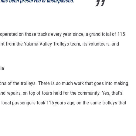
has been preserved is unsurpassed.
operated on those tracks every year since, a grand total of 115
nt from the Yakima Valley Trolleys team, its volunteers, and
ia
ions of the trolleys. There is so much work that goes into making
nd repairs, on top of tours held for the community. Yes, that's
r local passengers took 115 years ago, on the same trolleys that