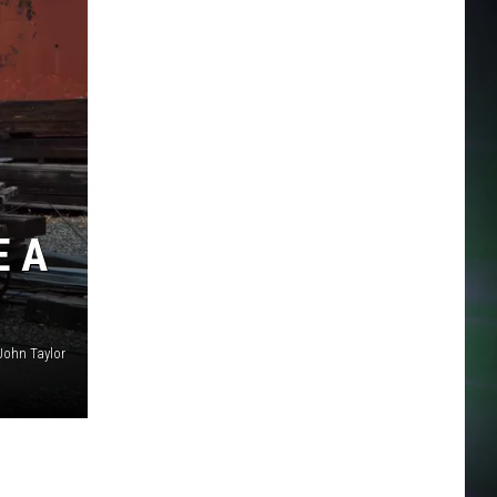
E A
John Taylor