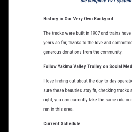
the complete YVT system 
History in Our Very Own Backyard
The tracks were built in 1907 and trains have 
years so far, thanks to the love and commitme
generous donations from the community.
Follow Yakima Valley Trolley on Social Med
I love finding out about the day-to-day operat
sure these beauties stay fit, checking tracks a
right, you can currently take the same ride ou
ran in this area.
Current Schedule