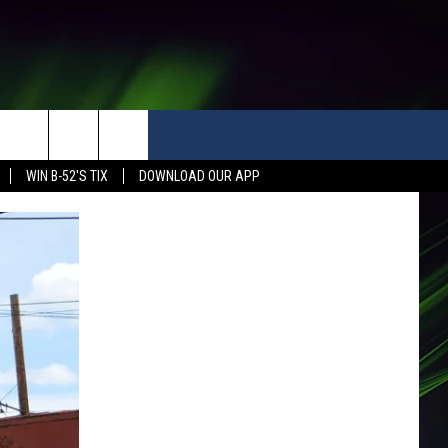
WIN B-52'S TIX
DOWNLOAD OUR APP