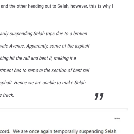
and the other heading out to Selah, however, this is why I
rily suspending Selah trips due to a broken
itvale Avenue. Apparently, some of the asphalt
g hit the rail and bent it, making it a
rtment has to remove the section of bent rail
 asphalt. Hence we are unable to make Selah
e track.