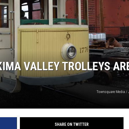
KIMA VALLEY TROLLEYS AR
Townsquare Media / 
SHARE ON TWITTER