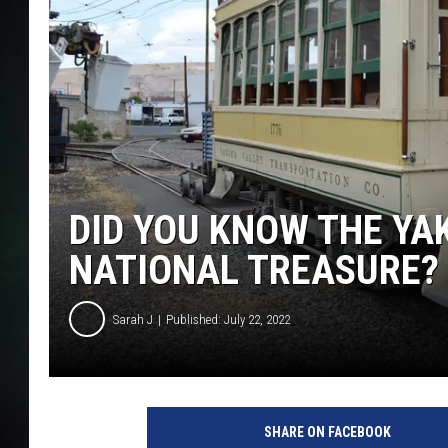
DID YOU KNOW THE YA
NATIONAL TREASURE?
Sarah J
Published: July 22, 2022
SHARE ON FACEBOOK