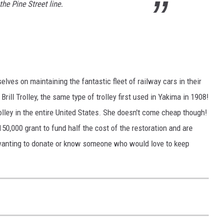
he Pine Street line.
lves on maintaining the fantastic fleet of railway cars in their
Brill Trolley, the same type of trolley first used in Yakima in 1908!
trolley in the entire United States. She doesn't come cheap though!
50,000 grant to fund half the cost of the restoration and are
 wanting to donate or know someone who would love to keep