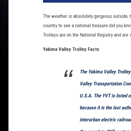
The weather is absolutely gorgeous outside, tr
country to see a national treasure did you kn
Trolleys are on the National Registry and are st
Yakima Valley Trolley Facts
The Yakima Valley Trolley
Valley Transportation Co
U.S.A. The YVT is listed o
because it is the last auth
interurban electric railro