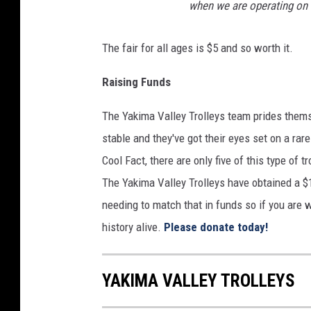
when we are operating on t
n
s
The fair for all ages is $5 and so worth it.
o
Raising Funds
n
The Yakima Valley Trolleys team prides themse
stable and they've got their eyes set on a rare 
Cool Fact, there are only five of this type of 
The Yakima Valley Trolleys have obtained a $1
needing to match that in funds so if you are
history alive.
Please donate today!
YAKIMA VALLEY TROLLEYS