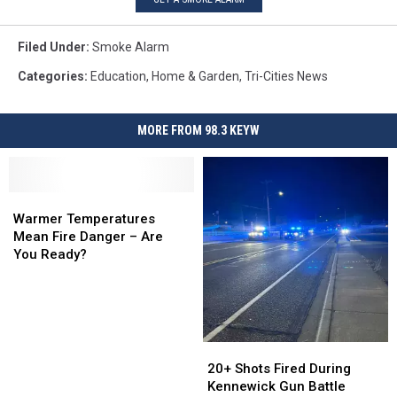
Filed Under
:
Smoke Alarm
Categories
:
Education
,
Home & Garden
,
Tri-Cities News
MORE FROM 98.3 KEYW
Warmer
Warmer
Temperatures
Temperatures
Warmer Temperatures
Mean
Mean
Mean Fire Danger – Are
Fire
Fire
You Ready?
Danger
Danger
–
–
Are
Are
You
You
Ready?
Ready?
20+
20+
Shots
Shots
20+ Shots Fired During
Fired
Fired
Kennewick Gun Battle