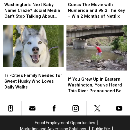
Next
Next
The
The
Washington’s Next Baby
Guess The Movie with
Baby
Baby
Movie
Movie
Name Craze? Social Media
Numerica and 98.3 The Key
Name
Name
with
with
Can’t Stop Talking About
– Win 2 Months of Netflix
Craze?
Craze?
Numerica
Numerica
‘Jimothy’
Social
Social
and
and
Media
Media
98.3
98.3
Can’t
Can’t
The
The
Stop
Stop
Key
Key
Talking
Talking
–
–
About
About
Win
Win
‘Jimothy’
‘Jimothy’
2
2
Months
Months
Tri-
Tri-
If
If
of
of
Cities
Cities
Tri-Cities Family Needed for
You
You
If You Grew Up in Eastern
Netflix
Netflix
Family
Family
Sweet Husky Who Loves
Grew
Grew
Washington, You’ve Heard
Needed
Needed
Daily Walks
Up
Up
This River Pronounced Both
for
for
in
in
Ways
Sweet
Sweet
Eastern
Eastern
Husky
Husky
Washington,
Washington,
Who
Who
You’ve
You’ve
Loves
Loves
Heard
Heard
Daily
Daily
Equal Employment Opportunities
This
This
Walks
Walks
Marketing and Advertising Solutions
Public File