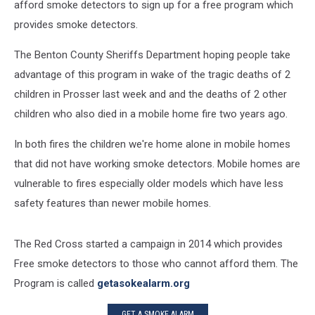
afford smoke detectors to sign up for a free program which
provides smoke detectors.
The Benton County Sheriffs Department hoping people take
advantage of this program in wake of the tragic deaths of 2
children in Prosser last week and and the deaths of 2 other
children who also died in a mobile home fire two years ago.
In both fires the children we're home alone in mobile homes
that did not have working smoke detectors. Mobile homes are
vulnerable to fires especially older models which have less
safety features than newer mobile homes.
The Red Cross started a campaign in 2014 which provides
Free smoke detectors to those who cannot afford them. The
Program is called
getasokealarm.org
GET A SMOKE ALARM