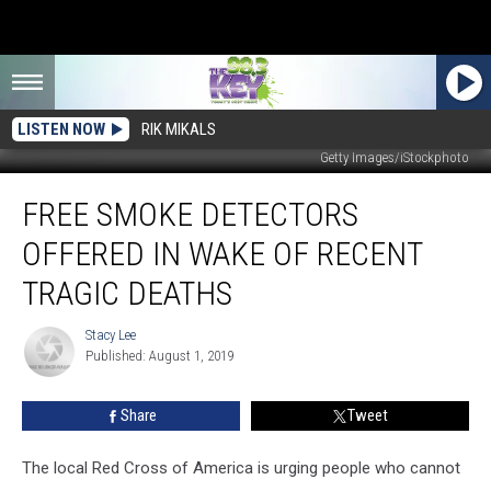
LISTEN NOW
RIK MIKALS
Getty Images/iStockphoto
Free
FREE SMOKE DETECTORS
Smoke
Detectors
OFFERED IN WAKE OF RECENT
Offered
in
TRAGIC DEATHS
Wake
of
Stacy Lee
Stacy
Recent
Published: August 1, 2019
Lee
Tragic
Deaths
Share
Tweet
The local Red Cross of America is urging people who cannot