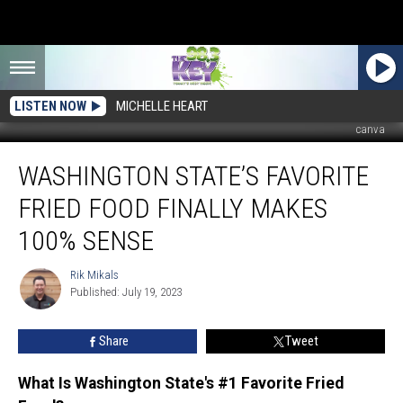
LISTEN NOW
MICHELLE HEART
canva
Washington
WASHINGTON STATE’S FAVORITE
State’s
Favorite
FRIED FOOD FINALLY MAKES
Fried
Food
100% SENSE
Finally
Makes
Rik Mikals
Rik
100%
Published: July 19, 2023
Mikals
Sense
Share
Tweet
What Is Washington State's #1 Favorite Fried