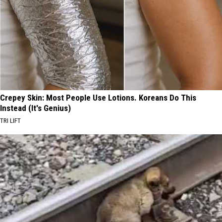
Crepey Skin: Most People Use Lotions. Koreans Do This
Instead (It's Genius)
TRI LIFT