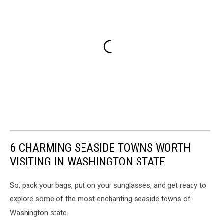
6 CHARMING SEASIDE TOWNS WORTH
VISITING IN WASHINGTON STATE
So, pack your bags, put on your sunglasses, and get ready to
explore some of the most enchanting seaside towns of
Washington state.