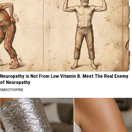
Neuropathy is Not From Low Vitamin B. Meet The Real Enemy
of Neuropathy
SMOOTHSPINE