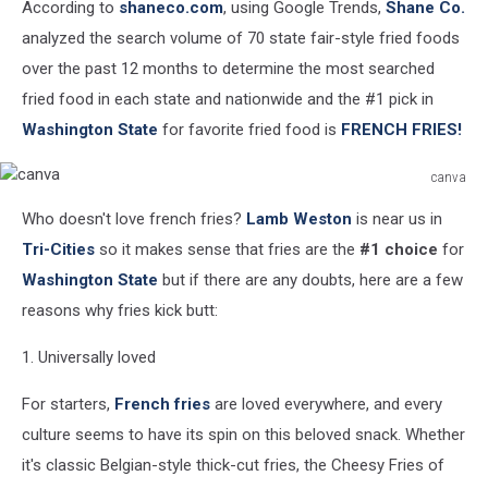
According to
shaneco.com
, using Google Trends,
Shane Co.
analyzed the search volume of 70 state fair-style fried foods
over the past 12 months to determine the most searched
fried food in each state and nationwide and the #1 pick in
Washington State
for favorite fried food is
FRENCH FRIES!
canva
canva
Who doesn't love french fries?
Lamb Weston
is near us in
Tri-Cities
so it makes sense that fries are the
#1 choice
for
Washington State
but if there are any doubts, here are a few
reasons why fries kick butt:
1. Universally loved
For starters,
French fries
are loved everywhere, and every
culture seems to have its spin on this beloved snack. Whether
it's classic Belgian-style thick-cut fries, the Cheesy Fries of