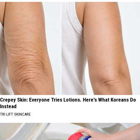
Crepey Skin: Everyone Tries Lotions. Here's What Koreans Do
Instead
TRI LIFT SKINCARE