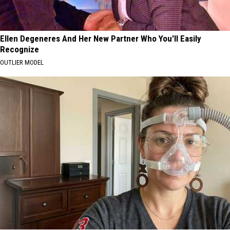
Ellen Degeneres And Her New Partner Who You'll Easily
Recognize
OUTLIER MODEL