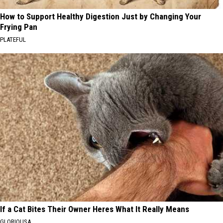
How to Support Healthy Digestion Just by Changing Your
Frying Pan
PLATEFUL
If a Cat Bites Their Owner Heres What It Really Means
GLORIOUSA