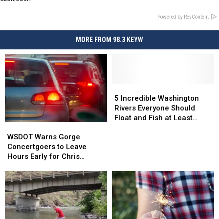
Powered by RevContent
MORE FROM 98.3 KEYW
5
5
Incredible
Incredible
5 Incredible Washington
Washington
Washington
Rivers Everyone Should
Rivers
Rivers
Float and Fish at Least
WSDOT
WSDOT
Everyone
Everyone
Once
Warns
Warns
Should
Should
WSDOT Warns Gorge
Gorge
Gorge
Float
Float
Concertgoers to Leave
Concertgoers
Concertgoers
and
and
Hours Early for Chris
to
to
Fish
Fish
Stapleton Show
Leave
Leave
at
at
Hours
Hours
Least
Least
Early
Early
Once
Once
for
for
Chris
Chris