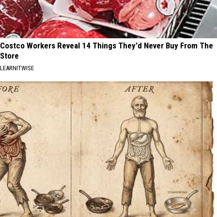
Costco Workers Reveal 14 Things They'd Never Buy From The
Store
LEARNITWISE