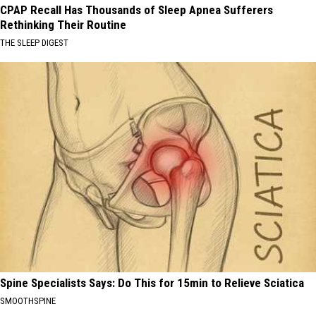
CPAP Recall Has Thousands of Sleep Apnea Sufferers
Rethinking Their Routine
THE SLEEP DIGEST
Spine Specialists Says: Do This for 15min to Relieve Sciatica
SMOOTHSPINE