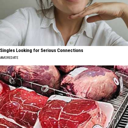
Singles Looking for Serious Connections
AMOREDATE