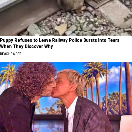
Puppy Refuses to Leave Railway Police Bursts Into Tears
When They Discover Why
BEACHRAIDER