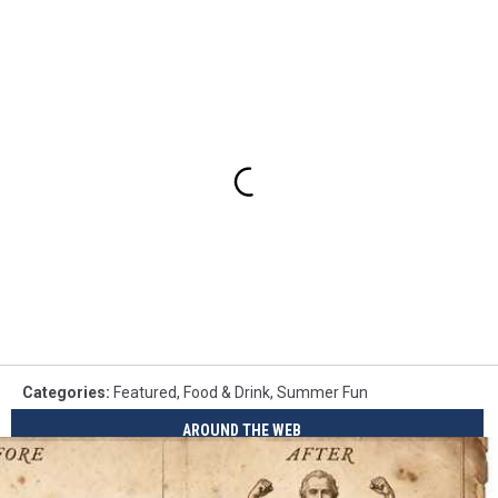
Categories
:
Featured
,
Food & Drink
,
Summer Fun
AROUND THE WEB