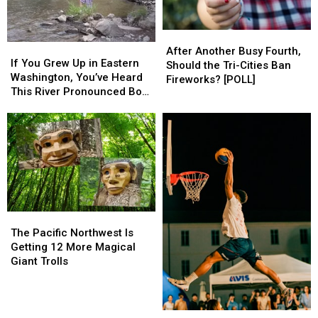
Stapleton
Stapleton
Show
Show
After
After
If
If
Another
Another
After Another Busy Fourth,
You
You
If You Grew Up in Eastern
Busy
Busy
Should the Tri-Cities Ban
Grew
Grew
Washington, You’ve Heard
Fourth,
Fourth,
Fireworks? [POLL]
Up
Up
This River Pronounced Both
Should
Should
in
in
Ways
the
the
Eastern
Eastern
Tri-
Tri-
Washington,
Washington,
Cities
Cities
You’ve
You’ve
Ban
Ban
Heard
Heard
Fireworks?
Fireworks?
This
This
[POLL]
[POLL]
River
River
Pronounced
Pronounced
The
The
Both
Both
Pacific
Pacific
Ways
Ways
The Pacific Northwest Is
Northwest
Northwest
Getting 12 More Magical
Is
Is
Giant Trolls
Getting
Getting
12
12
More
More
What
What
Magical
Magical