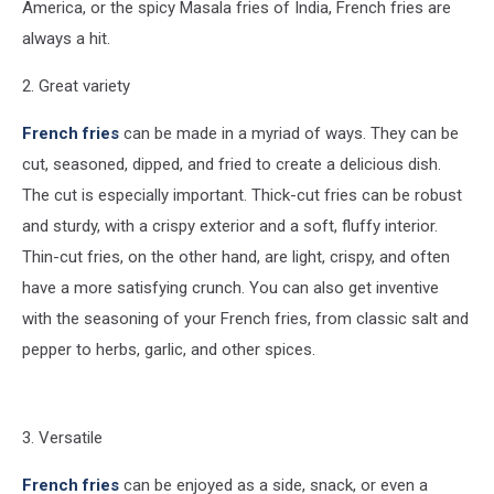
America, or the spicy Masala fries of India, French fries are
always a hit.
2. Great variety
French fries
can be made in a myriad of ways. They can be
cut, seasoned, dipped, and fried to create a delicious dish.
The cut is especially important. Thick-cut fries can be robust
and sturdy, with a crispy exterior and a soft, fluffy interior.
Thin-cut fries, on the other hand, are light, crispy, and often
have a more satisfying crunch. You can also get inventive
with the seasoning of your French fries, from classic salt and
pepper to herbs, garlic, and other spices.
3. Versatile
French fries
can be enjoyed as a side, snack, or even a