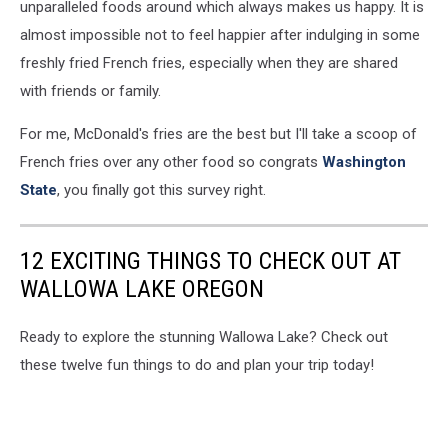
5.5
unparalleled foods around which always makes us happy. It is
Percent,
almost impossible not to feel happier after indulging in some
Beating
freshly fried French fries, especially when they are shared
Estimates
with friends or family.
For me, McDonald's fries are the best but I'll take a scoop of
French fries over any other food so congrats
Washington
State
, you finally got this survey right.
12 EXCITING THINGS TO CHECK OUT AT
WALLOWA LAKE OREGON
Ready to explore the stunning Wallowa Lake? Check out
these twelve fun things to do and plan your trip today!