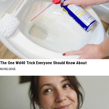
The One Wd40 Trick Everyone Should Know About
NOVELODGE