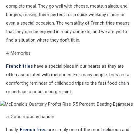
complete meal. They go well with cheese, meats, salads, and
burgers, making them perfect for a quick weekday dinner or
even a special occasion. The versatility of French fries means
that they can be enjoyed in many contexts, and we are yet to
find a situation where they don't fit in.
4. Memories
French fries
have a special place in our hearts as they are
often associated with memories. For many people, fries are a
comforting reminder of childhood trips to the fast food chain
or perhaps a popular burger joint.
Getty Images
McDonald's
5. Good mood enhancer
Quarterly
Profits
Lastly,
French fries
are simply one of the most delicious and
Rise