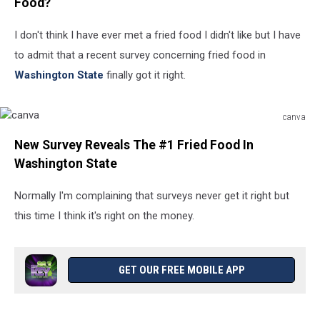
Food?
I don't think I have ever met a fried food I didn't like but I have
to admit that a recent survey concerning fried food in
Washington State
finally got it right.
canva
canva
New Survey Reveals The #1 Fried Food In
Washington State
Normally I'm complaining that surveys never get it right but
this time I think it's right on the money.
GET OUR FREE MOBILE APP