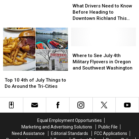
Drivers
Drivers
What Drivers Need to Know
Giant
Giant
Need
Need
Before Heading to
Trolls
Trolls
to
to
Downtown Richland This
Know
Know
Weekend
Before
Before
Heading
Heading
to
to
Downtown
Downtown
Where
Where
Richland
Richland
to
to
Where to See July 4th
This
This
See
See
Military Flyovers in Oregon
Weekend
Weekend
July
July
and Southwest Washington
Top
Top
4th
4th
10
10
Military
Military
Top 10 4th of July Things to
4th
4th
Flyovers
Flyovers
Do Around the Tri-Cities
of
of
in
in
July
July
Oregon
Oregon
Things
Things
and
and
to
to
Southwest
Southwest
Do
Do
Washington
Washington
Equal Employment Opportunities
Around
Around
Marketing and Advertising Solutions
Public File
the
the
Need Assistance
Editorial Standards
FCC Applications
Tri-
Tri-