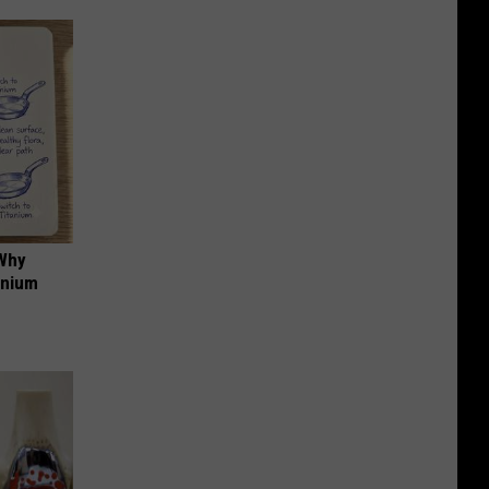
 Why
anium