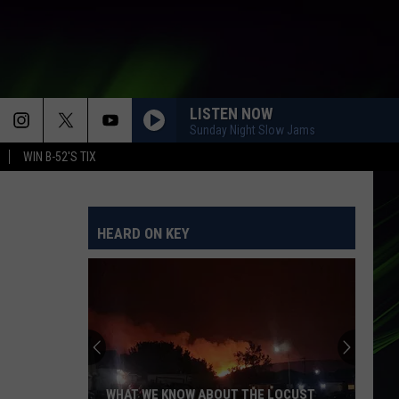
LISTEN NOW
Sunday Night Slow Jams
WIN B-52'S TIX
WHAT GOES AROUND COMES AROUND
Justin
Justin Timberlake
Timberlake
FutureSex/LoveSounds (Deluxe Edition)
HEARD ON KEY
LOVE YOU LIKE A LOVE SONG
Selena
Selena Gomez And The Scene
Gomez
Love You Like A Love Song, And More
And
The
Scene
ORDINARY
Alex
Alex Warren
Warren
Ordinary - Single
EVERYBODY WANTS TO RULE THE WORLD
Tears
Tears For Fears
WHAT WE KNOW ABOUT THE LOCUST