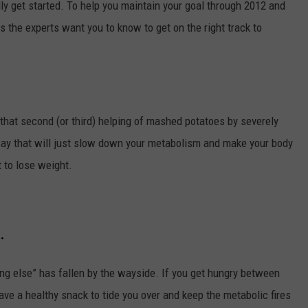
lly get started. To help you maintain your goal through 2012 and
ps the experts want you to know to get on the right track to
that second (or third) helping of mashed potatoes by severely
ts say that will just slow down your metabolism and make your body
t to lose weight.
.
ing else” has fallen by the wayside. If you get hungry between
 have a healthy snack to tide you over and keep the metabolic fires