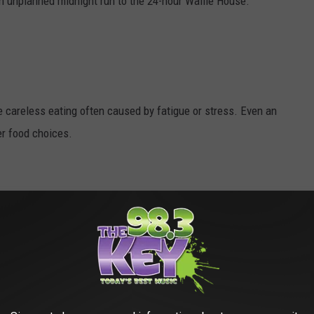
 an unplanned midnight run to the 24-hour Waffle House.
e careless eating often caused by fatigue or stress. Even an
er food choices.
, but exercise doesn't necessarily have to leave you sweaty and
least five days a week, and remember that recent research has
as a half-hour one.