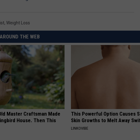
ist
,
Weight Loss
AROUND THE WEB
Old Master Craftsman Made
This Powerful Option Causes 
ngbird House. Then This
Skin Growths to Melt Away Swif
LINKOVIBE