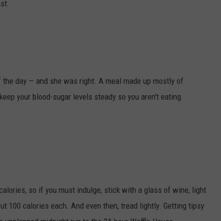
st.
f the day — and she was right. A meal made up mostly of
keep your blood-sugar levels steady so you aren't eating
ories, so if you must indulge, stick with a glass of wine, light
ut 100 calories each. And even then, tread lightly. Getting tipsy