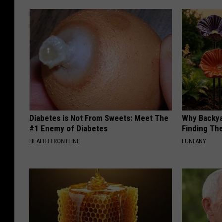
Diabetes is Not From Sweets: Meet The
Why Backy
#1 Enemy of Diabetes
Finding Th
HEALTH FRONTLINE
FUNFANY