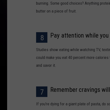
burning. Some good choices? Anything protein-
butter on a piece of fruit.
Pay attention while you
8
Studies show eating while watching TV, texting
could make you eat 40 percent more calories 
and savor it.
Remember cravings will
7
If you're dying for a giant plate of pasta, do 