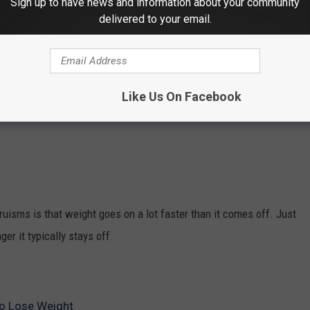
Sign up to have news and information about your community
delivered to your email.
 of the many smartphone apps out there to record every bite that
Like Us On Facebook
 how much you're eating that you aren't even aware of.
ruisms is that weight goes on a lot faster than it comes off. Just
ger it typically stays off.
to Lose Weight