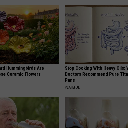
ard Hummingbirds Are
Stop Cooking With Heavy Oils:
ese Ceramic Flowers
Doctors Recommend Pure Tit
Pans
PLATEFUL