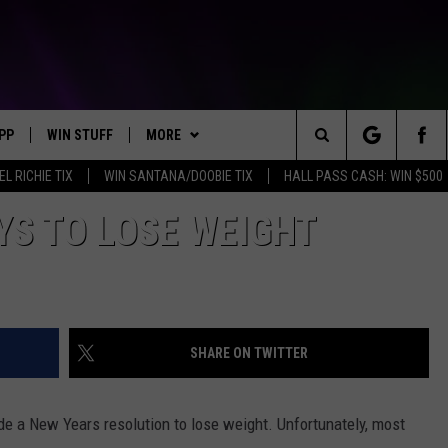
PP
WIN STUFF
MORE
Search
EL RICHIE TIX
WIN SANTANA/DOOBIE TIX
HALL PASS CASH: WIN $500
OWNLOAD IOS
KEY STORE
WEATHER
MOUNTAIN PASS CAMERAS
The
YS TO LOSE WEIGHT
OWNLOAD ANDROID
SIGN UP NOW
CONTACT US
HELP & CONTACT INFORMATION
Site
CONTEST RULES
SEND FEEDBACK
E
CONTEST SUPPORT
ADVERTISE
SHARE ON TWITTER
JOIN OUR TEAM
ade a New Years resolution to lose weight. Unfortunately, most