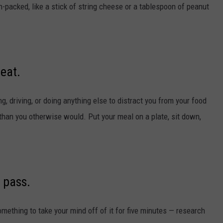
packed, like a stick of string cheese or a tablespoon of peanut
 eat.
, driving, or doing anything else to distract you from your food
than you otherwise would. Put your meal on a plate, sit down,
 pass.
something to take your mind off of it for five minutes — research