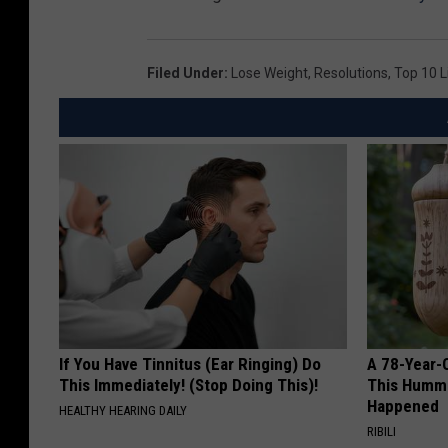
Filed Under
:
Lose Weight
,
Resolutions
,
Top 10 L
If You Have Tinnitus (Ear Ringing) Do
A 78-Year-
This Immediately! (Stop Doing This)!
This Hummi
Happened
HEALTHY HEARING DAILY
RIBILI