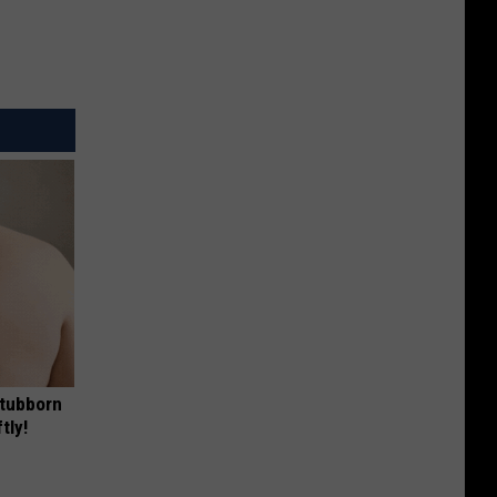
Stubborn
tly!