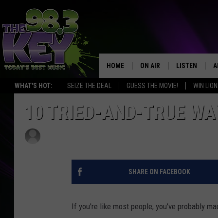
HOME
ON AIR
LISTEN
A
WHAT'S HOT:
SEIZE THE DEAL
GUESS THE MOVIE!
WIN LION
KEYW CREW
LISTEN LIVE
D
10 TRIED-AND-TRUE WA
SCHEDULE
MOBILE APP
D
Shauna Wright
Published: January 1, 2012
JAMES RABE
ALEXA
MICHELLE HEART
GOOGLE HOM
SHARE ON FACEBOOK
RIK MIKALS
PLAYLIST
If you're like most people, you've probably m
COURTLIN