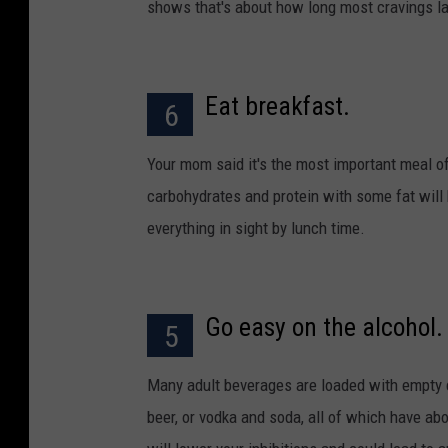
shows that's about how long most cravings la
Eat breakfast.
6
Your mom said it's the most important meal o
carbohydrates and protein with some fat will 
everything in sight by lunch time.
Go easy on the alcohol.
5
Many adult beverages are loaded with empty cal
beer, or vodka and soda, all of which have abo