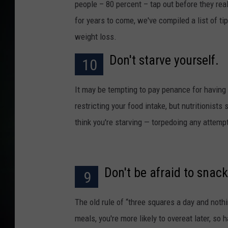
people – 80 percent – tap out before they rea
for years to come, we've compiled a list of ti
weight loss.
Don't starve yourself.
10
It may be tempting to pay penance for having 
restricting your food intake, but nutritionis
think you're starving — torpedoing any attemp
Don't be afraid to snack
9
The old rule of “three squares a day and noth
meals, you're more likely to overeat later, so