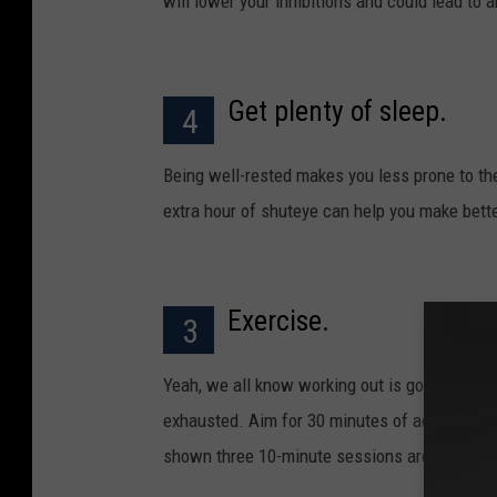
will lower your inhibitions and could lead to
Get plenty of sleep.
4
Being well-rested makes you less prone to th
extra hour of shuteye can help you make bett
Exercise.
3
Yeah, we all know working out is good for you
exhausted. Aim for 30 minutes of activity at 
shown three 10-minute sessions are as good 