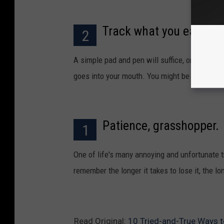
Track what you eat.
2
A simple pad and pen will suffice, or use one
goes into your mouth. You might be surprised
Patience, grasshopper.
1
One of life's many annoying and unfortunate t
remember the longer it takes to lose it, the lon
Read Original:
10 Tried-and-True Ways 