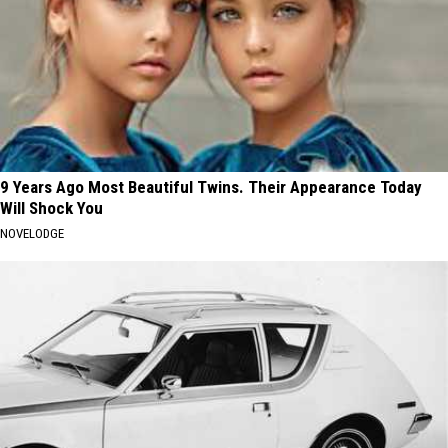
9 Years Ago Most Beautiful Twins. Their Appearance Today
Will Shock You
NOVELODGE