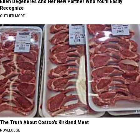
Ellen Degeneres And Her New Partner Who You'll Easily
Recognize
OUTLIER MODEL
The Truth About Costco's Kirkland Meat
NOVELODGE