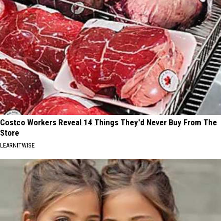
Costco Workers Reveal 14 Things They'd Never Buy From The
Store
LEARNITWISE