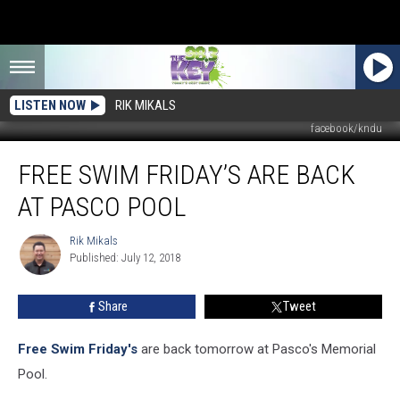
LISTEN NOW
RIK MIKALS
facebook/kndu
Free
FREE SWIM FRIDAY’S ARE BACK
Swim
Friday’s
AT PASCO POOL
Are
Back
Rik Mikals
Rik
at
Published: July 12, 2018
Mikals
Pasco
Pool
Share
Tweet
Free Swim Friday's
are back tomorrow at Pasco's Memorial
Pool.