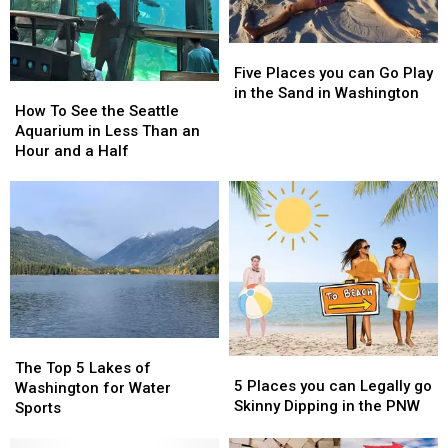
Five
Five
Places
Places
Five Places you can Go Play
How
How
you
you
in the Sand in Washington
To
To
How To See the Seattle
can
can
See
See
Aquarium in Less Than an
Go
Go
the
the
Hour and a Half
Play
Play
Seattle
Seattle
in
in
Aquarium
Aquarium
the
the
in
in
Sand
Sand
Less
Less
in
in
Than
Than
Washington
Washington
an
an
Hour
Hour
and
and
a
a
The
The
Half
Half
5
5
Top
Top
The Top 5 Lakes of
Places
Places
5 Places you can Legally go
5
5
Washington for Water
you
you
Skinny Dipping in the PNW
Lakes
Lakes
Sports
can
can
of
of
Legally
Legally
Washington
Washington