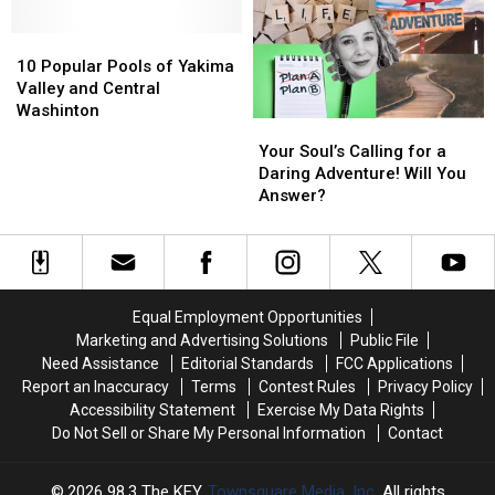
go
go
for
for
Skinny
Skinny
Water
Water
10
10
Dipping
Dipping
Sports
Sports
Popular
Popular
10 Popular Pools of Yakima
in
in
Pools
Pools
Valley and Central
the
the
of
of
Washinton
Your
Your
PNW
PNW
Yakima
Yakima
Soul’s
Soul’s
Your Soul’s Calling for a
Valley
Valley
Calling
Calling
Daring Adventure! Will You
and
and
for
for
Answer?
Central
Central
a
a
Washinton
Washinton
Daring
Daring
Adventure!
Adventure!
Will
Will
You
You
Equal Employment Opportunities
Answer?
Answer?
Marketing and Advertising Solutions
Public File
Need Assistance
Editorial Standards
FCC Applications
Report an Inaccuracy
Terms
Contest Rules
Privacy Policy
Accessibility Statement
Exercise My Data Rights
Do Not Sell or Share My Personal Information
Contact
2026
98.3 The KEY
, Townsquare Media, Inc
. All rights