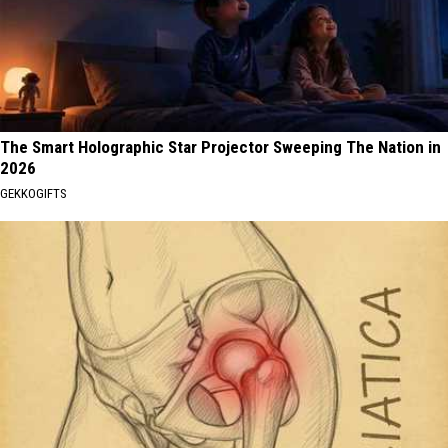
The Smart Holographic Star Projector Sweeping The Nation in
2026
GEKKOGIFTS