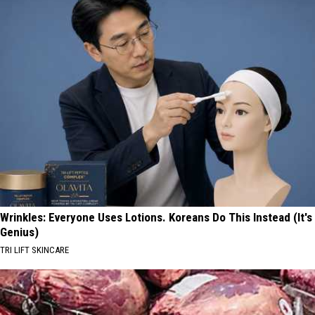
Wrinkles: Everyone Uses Lotions. Koreans Do This Instead (It's
Genius)
TRI LIFT SKINCARE