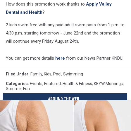
How does this promotion work thanks to
Apply Valley
Dental and Health
?
2 kids swim free with any paid adult swim pass from 1 p.m. to
4:30 p.m. starting tomorrow - June 22nd and the promotion
will continue every Friday August 24th.
You can get more details
here
from our News Partner KNDU.
Filed Under
:
Family
,
Kids
,
Pool
,
Swimming
Categories
:
Events
,
Featured
,
Health & Fitness
,
KEYW Mornings
,
Summer Fun
AROUND THE WEB