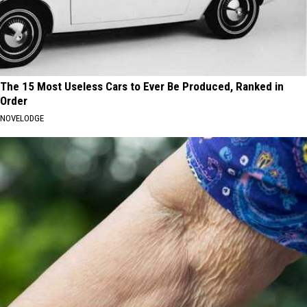
The 15 Most Useless Cars to Ever Be Produced, Ranked in
Order
NOVELODGE