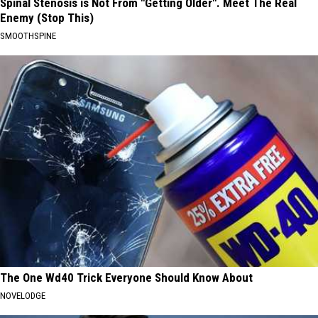
Spinal Stenosis is Not From "Getting Older". Meet The Real
Enemy (Stop This)
SMOOTHSPINE
The One Wd40 Trick Everyone Should Know About
NOVELODGE