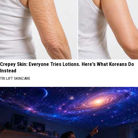
Crepey Skin: Everyone Tries Lotions. Here's What Koreans Do
Instead
TRI LIFT SKINCARE