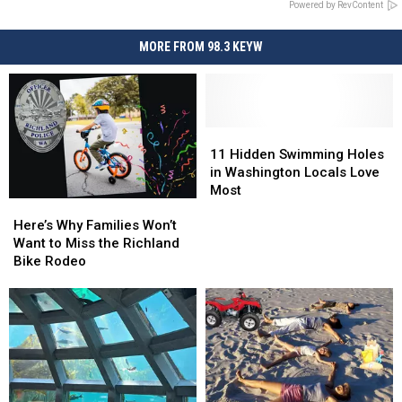
Powered by RevContent
MORE FROM 98.3 KEYW
11
11
Hidden
Hidden
11 Hidden Swimming Holes
Swimming
Swimming
in Washington Locals Love
Holes
Holes
Most
Here’s
Here’s
in
in
Why
Why
Washington
Washington
Here’s Why Families Won’t
Families
Families
Locals
Locals
Want to Miss the Richland
Won’t
Won’t
Love
Love
Bike Rodeo
Want
Want
Most
Most
to
to
Miss
Miss
the
the
Richland
Richland
Bike
Bike
Rodeo
Rodeo