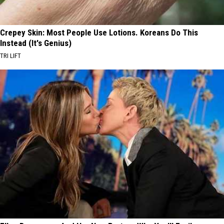
Crepey Skin: Most People Use Lotions. Koreans Do This
Instead (It's Genius)
TRI LIFT