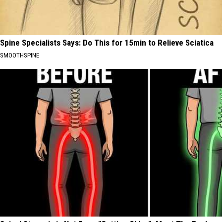
Spine Specialists Says: Do This for 15min to Relieve Sciatica
SMOOTHSPINE